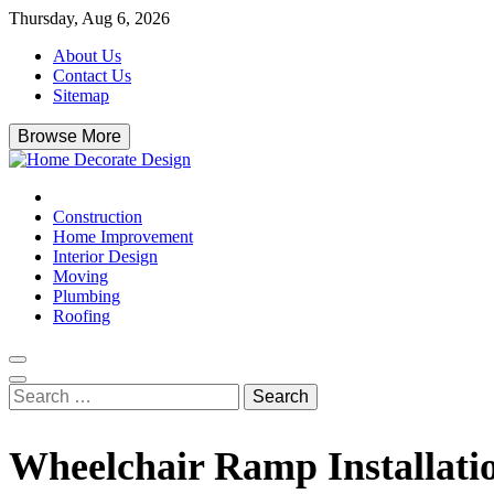
Skip
Thursday, Aug 6, 2026
to
About Us
content
Contact Us
Sitemap
Browse More
Home Decorate Design
Home & Decor Blog
Construction
Home Improvement
Interior Design
Moving
Plumbing
Roofing
Search
for:
Wheelchair Ramp Installatio