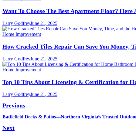
Want To Choose The Best Apartment Floor? Here 
Larry Godfrey
June 21, 2025
Home Improvement
How Cracked Tiles Repair Can Save You Money, Ti
Larry Godfrey
June 21, 2025
Home Improvement
Top 10 Tips About Licensing & Certification for
Larry Godfrey
June 21, 2025
Post
Previous
navigation
Previous
Battlefield Decks & Patios—Northern Virginia’s Trusted Outdoo
post:
Next