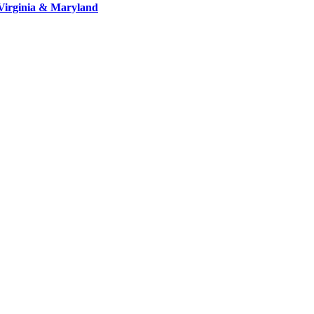
Virginia & Maryland