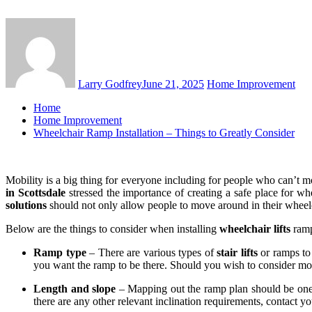
Larry Godfrey
June 21, 2025
Home Improvement
Home
Home Improvement
Wheelchair Ramp Installation – Things to Greatly Consider
Mobility is a big thing for everyone including for people who can’t m
in Scottsdale
stressed the importance of creating a safe place for w
solutions
should not only allow people to move around in their wheelc
Below are the things to consider when installing
wheelchair lifts
ramp
Ramp type
– There are various types of
stair lifts
or ramps to 
you want the ramp to be there. Should you wish to consider m
Length and slope
– Mapping out the ramp plan should be one of 
there are any other relevant inclination requirements, contact you