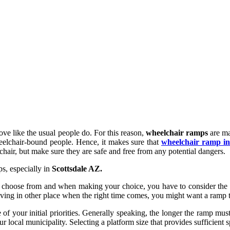
ove like the usual people do. For this reason,
wheelchair ramps
are ma
heelchair-bound people. Hence, it makes sure that
wheelchair ramp ins
hair, but make sure they are safe and free from any potential dangers.
s, especially in
Scottsdale AZ.
choose from and when making your choice, you have to consider the ma
oving in other place when the right time comes, you might want a ramp
your initial priorities. Generally speaking, the longer the ramp must b
r local municipality. Selecting a platform size that provides sufficient sp