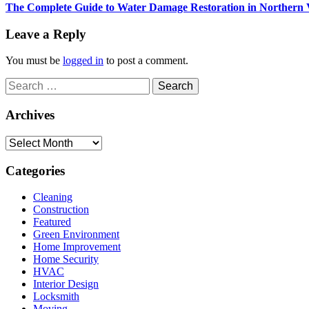
Next
The Complete Guide to Water Damage Restoration in Northern 
post:
Leave a Reply
You must be
logged in
to post a comment.
Search
for:
Archives
Archives
Categories
Cleaning
Construction
Featured
Green Environment
Home Improvement
Home Security
HVAC
Interior Design
Locksmith
Moving