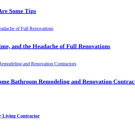
Are Some Tips
me, and the Headache of Full Renovations
 Home Bathroom Remodeling and Renovation Contrac
r Living Contractor