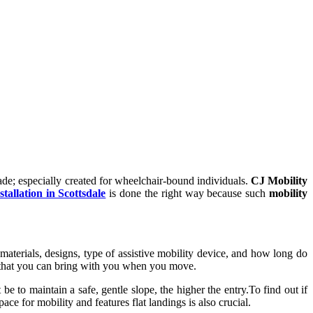
de; especially created for wheelchair-bound individuals.
CJ Mobility
tallation in Scottsdale
is done the right way because such
mobility
terials, designs, type of assistive mobility device, and how long do
 that you can bring with you when you move.
e to maintain a safe, gentle slope, the higher the entry.To find out if
ace for mobility and features flat landings is also crucial.