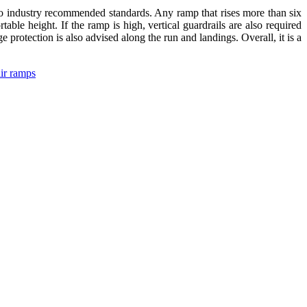
 to industry recommended standards. Any ramp that rises more than six
able height. If the ramp is high, vertical guardrails are also required
 protection is also advised along the run and landings. Overall, it is a
ir ramps