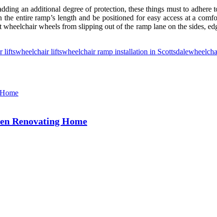
adding an additional degree of protection, these things must to adhere
the entire ramp’s length and be positioned for easy access at a comfort
t wheelchair wheels from slipping out of the ramp lane on the sides, edge
r lifts
wheelchair lifts
wheelchair ramp installation in Scottsdale
wheelcha
hen Renovating Home