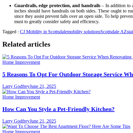
Guardrails, edge protection, and handrails
– In addition to 
inches should have handrails on both sides. These ought to run 
since they assist prevent falls over an open side. To help preven
must to greatly consider safety and efficiency.
Tagged :
CJ Mobility in Scottsdale
mobility solutions
Scottsdale AZ
stai
Related articles
Home Improvement
5 Reasons To Opt For Outdoor Storage Service W
Larry Godfrey
June 21, 2025
Home Improvement
How Can You Style a Pet-Friendly Kitchen?
Larry Godfrey
June 21, 2025
Home Improvement