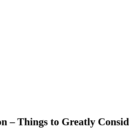
n – Things to Greatly Consid