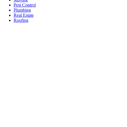
Pest Control
Plumbing
Real Estate
Roofing