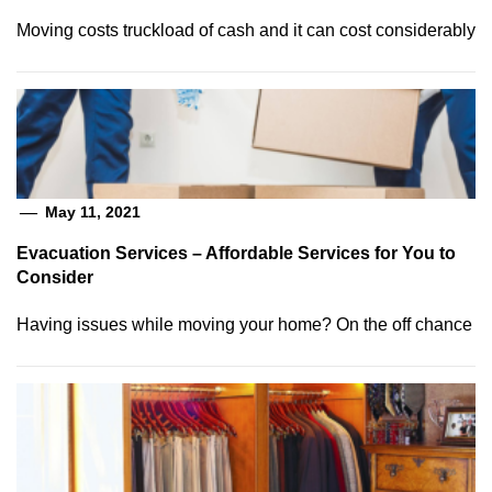
Moving costs truckload of cash and it can cost considerably
May 11, 2021
Evacuation Services – Affordable Services for You to
Consider
Having issues while moving your home? On the off chance