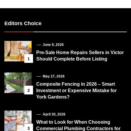
Editors Choice
June 9, 2026
Pre-Sale Home Repairs Sellers in Victor
1
Should Complete Before Listing
May 27, 2026
Composite Fencing in 2026 – Smart
2
Investment or Expensive Mistake for
York Gardens?
April 30, 2026
What to Look for When Choosing
3
Commercial Plumbing Contractors for