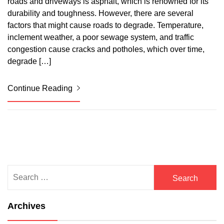
roads and driveways is asphalt, which is renowned for its
durability and toughness. However, there are several
factors that might cause roads to degrade. Temperature,
inclement weather, a poor sewage system, and traffic
congestion cause cracks and potholes, which over time,
degrade […]
Continue Reading
Search
for:
Archives