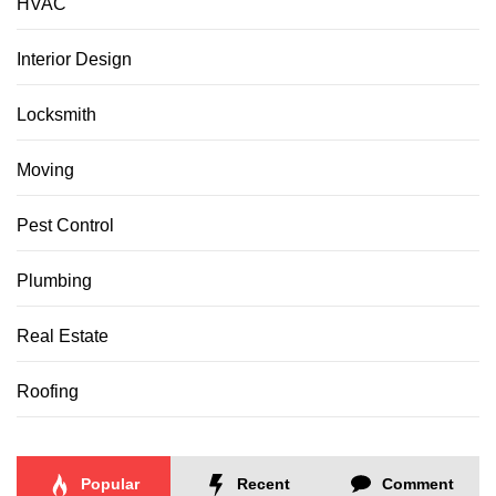
HVAC
Interior Design
Locksmith
Moving
Pest Control
Plumbing
Real Estate
Roofing
Popular
Recent
Comment