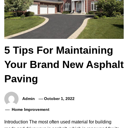
5 Tips For Maintaining
Your Brand New Asphalt
Paving
Admin
October 1, 2022
Home Improvement
Introduction The most often used material for building