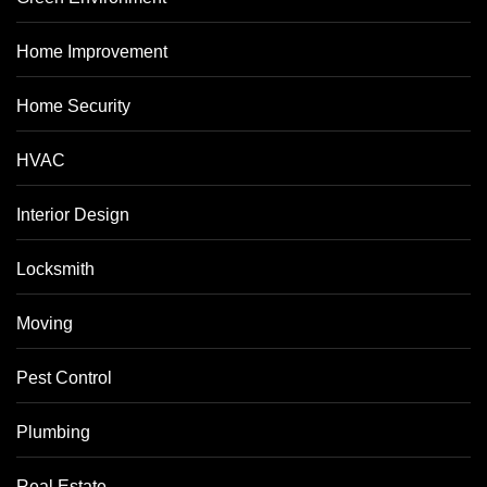
Home Improvement
Home Security
HVAC
Interior Design
Locksmith
Moving
Pest Control
Plumbing
Real Estate