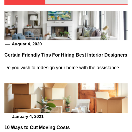
August 4, 2020
Certain Friendly Tips For Hiring Best Interior Designers
Do you wish to redesign your home with the assistance
January 4, 2021
10 Ways to Cut Moving Costs