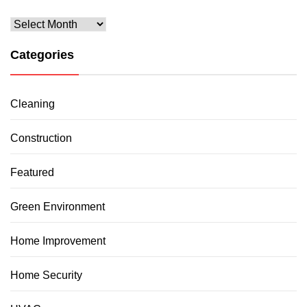
Archives
Categories
Cleaning
Construction
Featured
Green Environment
Home Improvement
Home Security