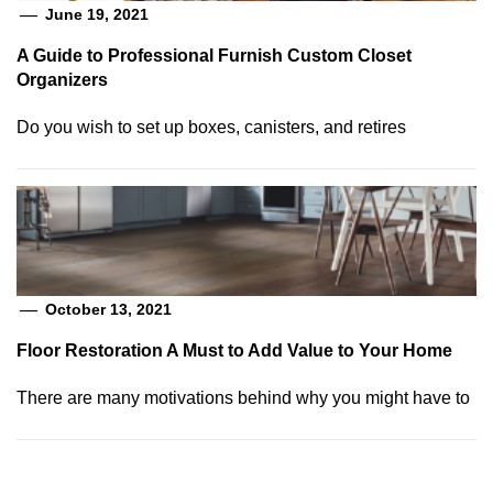
June 19, 2021
A Guide to Professional Furnish Custom Closet
Organizers
Do you wish to set up boxes, canisters, and retires
October 13, 2021
Floor Restoration A Must to Add Value to Your Home
There are many motivations behind why you might have to