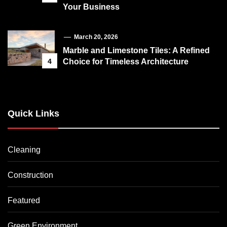
Your Business
March 20, 2026
Marble and Limestone Tiles: A Refined
4
Choice for Timeless Architecture
Quick Links
Cleaning
Construction
Featured
Green Environment