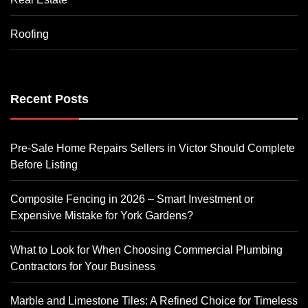
Roofing
Recent Posts
Pre-Sale Home Repairs Sellers in Victor Should Complete
Before Listing
Composite Fencing in 2026 – Smart Investment or
Expensive Mistake for York Gardens?
What to Look for When Choosing Commercial Plumbing
Contractors for Your Business
Marble and Limestone Tiles: A Refined Choice for Timeless