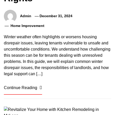
Admin
December 31, 2024
Home Improvement
Winter weather often highlights or worsens housing
disrepair issues, leaving tenants vulnerable to unsafe and
uncomfortable conditions. We understand how challenging
this season can be for tenants dealing with unresolved
problems. In this guide, we will explain common winter
disrepair issues, the responsibilities of landlords, and how
legal support can […]
Continue Reading