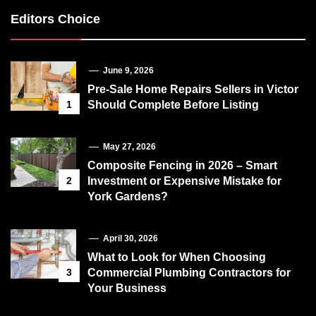
Editors Choice
June 9, 2026
Pre-Sale Home Repairs Sellers in Victor
1
Should Complete Before Listing
May 27, 2026
Composite Fencing in 2026 – Smart
2
Investment or Expensive Mistake for
York Gardens?
April 30, 2026
What to Look for When Choosing
3
Commercial Plumbing Contractors for
Your Business