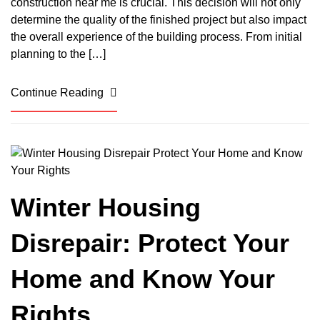
construction near me is crucial. This decision will not only
determine the quality of the finished project but also impact
the overall experience of the building process. From initial
planning to the […]
Continue Reading
Winter Housing
Disrepair: Protect Your
Home and Know Your
Rights