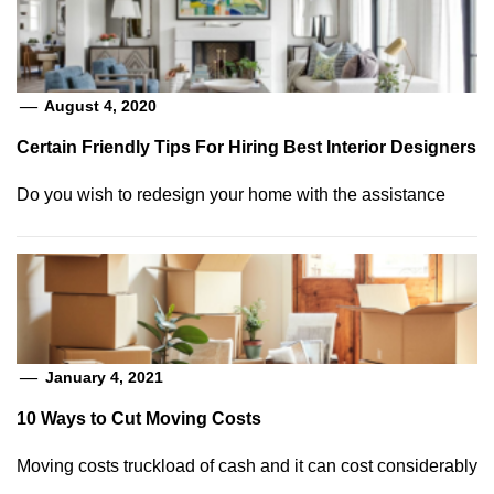
August 4, 2020
Certain Friendly Tips For Hiring Best Interior Designers
Do you wish to redesign your home with the assistance
January 4, 2021
10 Ways to Cut Moving Costs
Moving costs truckload of cash and it can cost considerably