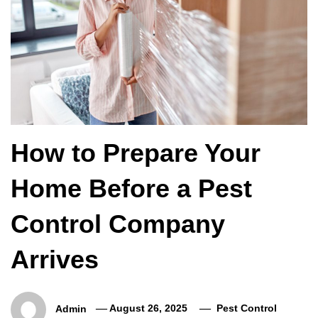
How to Prepare Your
Home Before a Pest
Control Company
Arrives
Admin
August 26, 2025
Pest Control