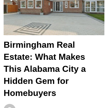
Birmingham Real
Estate: What Makes
This Alabama City a
Hidden Gem for
Homebuyers