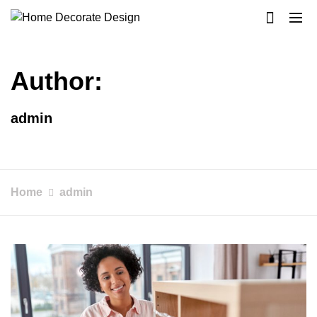
Skip
to
Home Decorate Design
Home & Decor Blog
content
Author:
admin
Home
admin