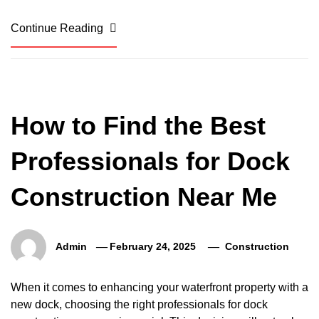
Continue Reading
How to Find the Best
Professionals for Dock
Construction Near Me
Admin
February 24, 2025
Construction
When it comes to enhancing your waterfront property with a
new dock, choosing the right professionals for dock