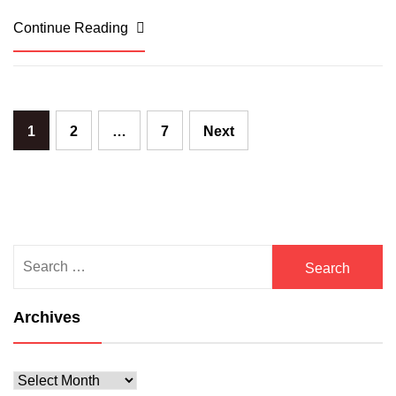
Continue Reading
Posts
1
2
…
7
Next
pagination
Search
for:
Archives
Archives