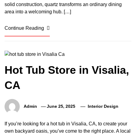
solid construction, quartz transforms an ordinary dining
area into a welcoming hub. […]
Continue Reading
Hot Tub Store in Visalia,
CA
Admin
June 25, 2025
Interior Design
If you’re looking for a hot tub in Visalia, CA, to create your
own backyard oasis, you’ve come to the right place. A local