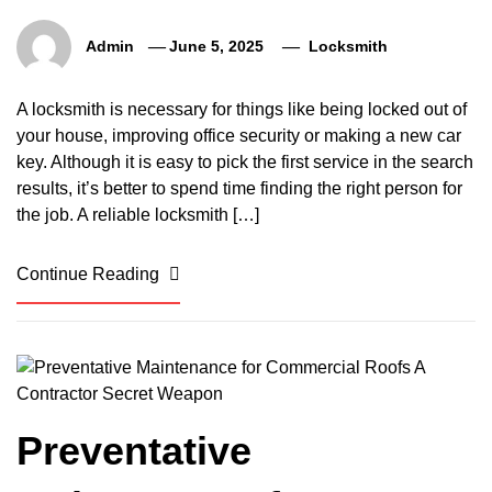
Admin
June 5, 2025
Locksmith
A locksmith is necessary for things like being locked out of
your house, improving office security or making a new car
key. Although it is easy to pick the first service in the search
results, it’s better to spend time finding the right person for
the job. A reliable locksmith […]
Continue Reading
Preventative