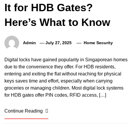
It for HDB Gates?
Here’s What to Know
Admin
July 27, 2025
Home Security
Digital locks have gained popularity in Singaporean homes
due to the convenience they offer. For HDB residents,
entering and exiting the flat without reaching for physical
keys saves time and effort, especially when carrying
groceries or managing children. Most digital lock systems
for HDB gates offer PIN codes, RFID access, […]
Continue Reading