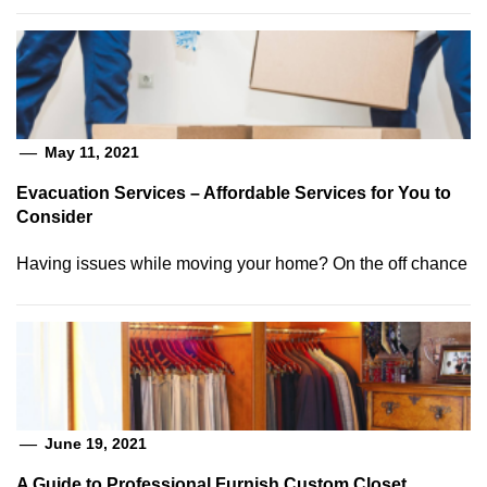
May 11, 2021
Evacuation Services – Affordable Services for You to
Consider
Having issues while moving your home? On the off chance
June 19, 2021
A Guide to Professional Furnish Custom Closet