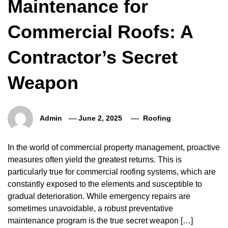
Maintenance for
Commercial Roofs: A
Contractor’s Secret
Weapon
Admin
June 2, 2025
Roofing
In the world of commercial property management, proactive
measures often yield the greatest returns. This is
particularly true for commercial roofing systems, which are
constantly exposed to the elements and susceptible to
gradual deterioration. While emergency repairs are
sometimes unavoidable, a robust preventative
maintenance program is the true secret weapon […]