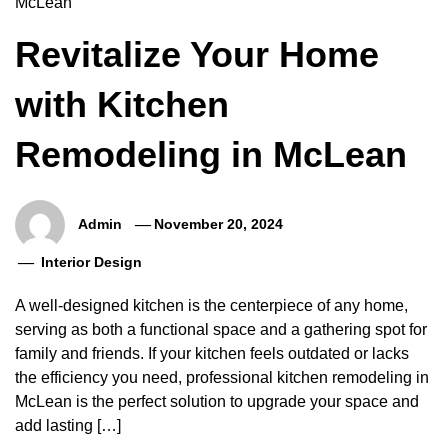
Revitalize Your Home
with Kitchen
Remodeling in McLean
Admin
November 20, 2024
Interior Design
A well-designed kitchen is the centerpiece of any home,
serving as both a functional space and a gathering spot for
family and friends. If your kitchen feels outdated or lacks
the efficiency you need, professional kitchen remodeling in
McLean is the perfect solution to upgrade your space and
add lasting […]