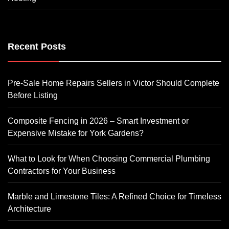
Recent Posts
Pre-Sale Home Repairs Sellers in Victor Should Complete
Before Listing
Composite Fencing in 2026 – Smart Investment or
Expensive Mistake for York Gardens?
What to Look for When Choosing Commercial Plumbing
Contractors for Your Business
Marble and Limestone Tiles: A Refined Choice for Timeless
Architecture