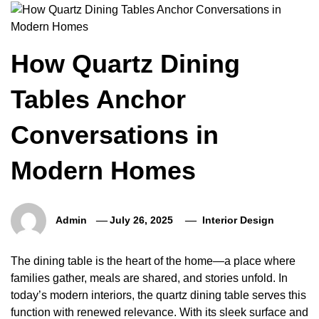
How Quartz Dining
Tables Anchor
Conversations in
Modern Homes
Admin
July 26, 2025
Interior Design
The dining table is the heart of the home—a place where
families gather, meals are shared, and stories unfold. In
today’s modern interiors, the quartz dining table serves this
function with renewed relevance. With its sleek surface and