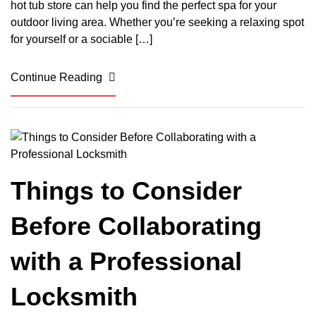
hot tub store can help you find the perfect spa for your
outdoor living area. Whether you’re seeking a relaxing spot
for yourself or a sociable […]
Continue Reading
Things to Consider
Before Collaborating
with a Professional
Locksmith