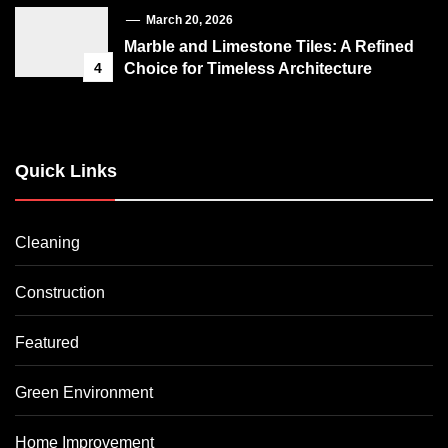
March 20, 2026
Marble and Limestone Tiles: A Refined
4
Choice for Timeless Architecture
Quick Links
Cleaning
Construction
Featured
Green Environment
Home Improvement