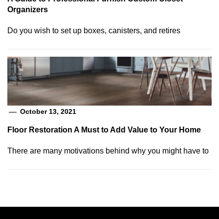
Organizers
Do you wish to set up boxes, canisters, and retires
October 13, 2021
Floor Restoration A Must to Add Value to Your Home
There are many motivations behind why you might have to