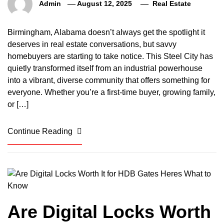
Admin
August 12, 2025
Real Estate
Birmingham, Alabama doesn’t always get the spotlight it
deserves in real estate conversations, but savvy
homebuyers are starting to take notice. This Steel City has
quietly transformed itself from an industrial powerhouse
into a vibrant, diverse community that offers something for
everyone. Whether you’re a first-time buyer, growing family,
or […]
Continue Reading
Are Digital Locks Worth