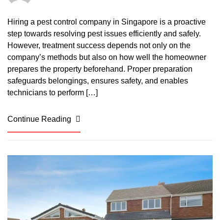
Hiring a pest control company in Singapore is a proactive
step towards resolving pest issues efficiently and safely.
However, treatment success depends not only on the
company’s methods but also on how well the homeowner
prepares the property beforehand. Proper preparation
safeguards belongings, ensures safety, and enables
technicians to perform […]
Continue Reading