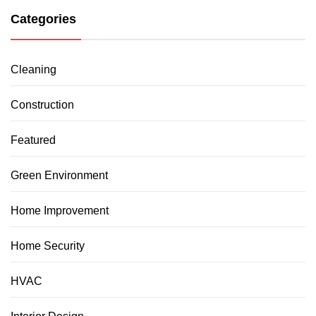
Categories
Cleaning
Construction
Featured
Green Environment
Home Improvement
Home Security
HVAC