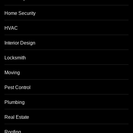
Home Security
HVAC
Interior Design
Locksmith
Moving
Pest Control
Plumbing
Real Estate
Roofing