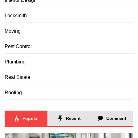
Interior Design
Locksmith
Moving
Pest Control
Plumbing
Real Estate
Roofing
Popular
Recent
Comment