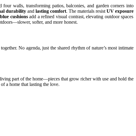
 four walls, transforming patios, balconies, and garden corners into
al durability
and
lasting comfort
. The materials resist
UV exposure
blue cushions
add a refined visual contrast, elevating outdoor spaces
utdoors—slower, softer, and more honest.
ars together. No agenda, just the shared rhythm of nature’s most intimate
 living part of the home—pieces that grow richer with use and hold the
 of a home that lasting the love.