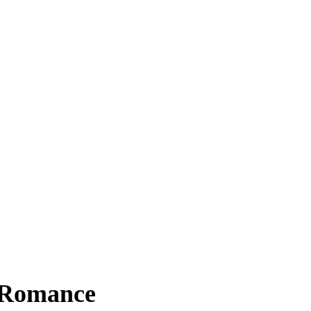
 Romance