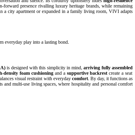
conversation and silence. Its corduroy upholstery hides
high-resilience
ign-forward presence rivalling luxury heritage brands, while remaining
in a city apartment or expanded in a family living room, VIVI adapts
urn everyday play into a lasting bond.
SA)
is designed with this simplicity in mind,
arriving fully assembled
h-density foam cushioning
and a
supportive backrest
create a seat
alances visual restraint with everyday
comfort
. By day, it functions as
ts and multi-use living spaces, where hospitality and personal comfort