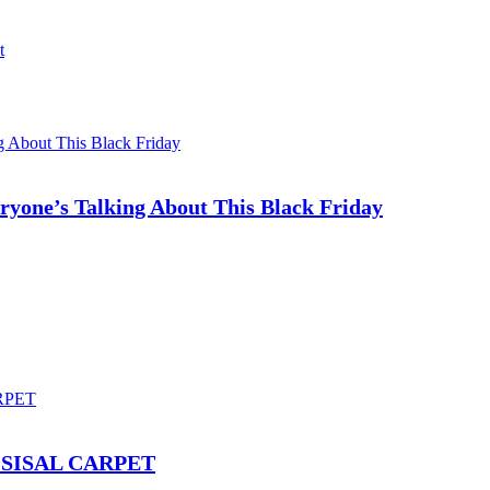
t
ryone’s Talking About This Black Friday
SISAL CARPET