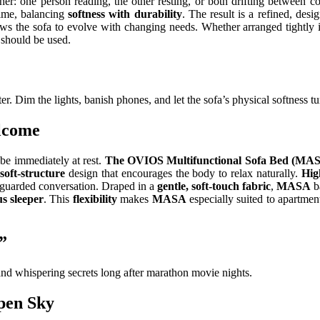
ether: one person reading, the other resting, or both drifting between 
time, balancing
softness with durability
. The result is a refined, des
ws the sofa to evolve with changing needs. Whether arranged tightly 
 should be used.
er. Dim the lights, banish phones, and let the sofa’s physical softness t
lcome
be immediately at rest.
The OVIOS Multifunctional Sofa Bed (MA
soft-structure
design that encourages the body to relax naturally.
Hig
unguarded conversation. Draped in a
gentle, soft-touch fabric
,
MASA
b
s sleeper
. This
flexibility
makes
MASA
especially suited to apartmen
”
 and whispering secrets long after marathon movie nights.
pen Sky