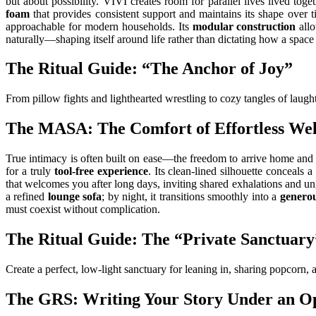
but about possibility. VIVI creates room for parallel lives lived tog
foam
that provides consistent support and maintains its shape over 
approachable for modern households. Its
modular construction
allo
naturally—shaping itself around life rather than dictating how a space
The Ritual Guide: “The Anchor of Joy”
From pillow fights and lighthearted wrestling to cozy tangles of laught
The MASA: The Comfort of Effortless We
True intimacy is often built on ease—the freedom to arrive home and 
for a truly
tool-free experience
. Its clean-lined silhouette conceals a
that welcomes you after long days, inviting shared exhalations and 
a refined
lounge sofa
; by night, it transitions smoothly into a
generou
must coexist without complication.
The Ritual Guide: The “Private Sanctuary
Create a perfect, low-light sanctuary for leaning in, sharing popcorn,
The GRS: Writing Your Story Under an O