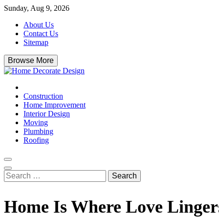
Skip
Sunday, Aug 9, 2026
to
About Us
content
Contact Us
Sitemap
Browse More
Home Decorate Design
Home & Decor Blog
Construction
Home Improvement
Interior Design
Moving
Plumbing
Roofing
Search
for:
Home Is Where Love Linge