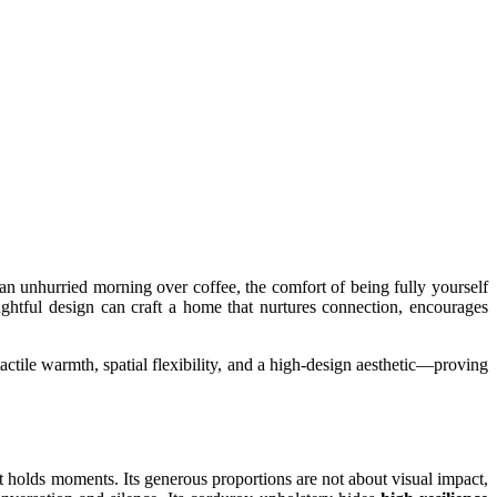
 an unhurried morning over coffee, the comfort of being fully yourself
ghtful design can craft a home that nurtures connection, encourages
ctile warmth, spatial flexibility, and a high-design aesthetic—proving
 holds moments. Its generous proportions are not about visual impact,