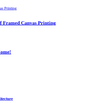
 of Framed Canvas Printing
Home!
itecture