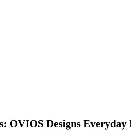
rs: OVIOS Designs Everyday