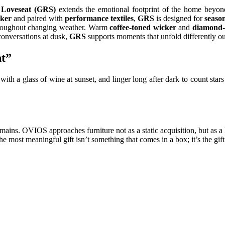
Loveseat (GRS)
extends the emotional footprint of the home beyond
cker
and paired with
performance textiles
,
GRS
is designed for
season
hroughout changing weather. Warm
coffee-toned wicker
and
diamond-
conversations at dusk,
GRS
supports moments that unfold differently o
ht”
st with a glass of wine at sunset, and linger long after dark to count st
mains. OVIOS approaches furniture not as a static acquisition, but as a
e most meaningful gift isn’t something that comes in a box; it’s the gift