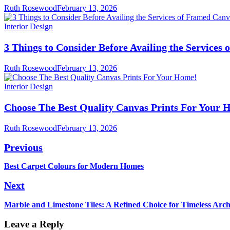
Ruth Rosewood
February 13, 2026
Interior Design
3 Things to Consider Before Availing the Services
Ruth Rosewood
February 13, 2026
Interior Design
Choose The Best Quality Canvas Prints For Your 
Ruth Rosewood
February 13, 2026
Post
Previous
navigation
Previous
Best Carpet Colours for Modern Homes
post:
Next
Next
Marble and Limestone Tiles: A Refined Choice for Timeless Arch
post:
Leave a Reply