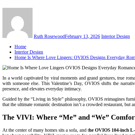
Ruth Rosewood
February 13, 2026
Interior Design
Home
Interior Design
Home Is Where Love Lingers: OVIOS Designs Everyday Ro
In a world captivated by viral moments and grand gestures, true roman
with someone else. This Valentine’s Day, OVIOS shifts the narrativ
presence, and elevates everyday intimacy.
Guided by the “Living in Style” philosophy, OVIOS reimagines furnitur
that the ultimate romantic destination isn’t a crowded restaurant, but 
The VIVI: Where “Me” and “We” Comfort
At the center of many homes sits a sofa, and t
he OVIOS 104-inch L