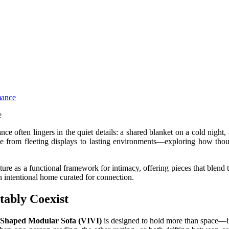
mance
ce often lingers in the quiet details: a shared blanket on a cold night,
e from fleeting displays to lasting environments—exploring how thou
e as a functional framework for intimacy, offering pieces that blend ta
an intentional home curated for connection.
ably Coexist
-Shaped Modular Sofa (VIVI)
is designed to hold more than space—it