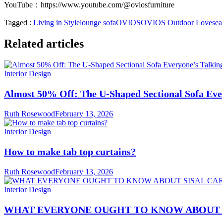
YouTube：
https://www.youtube.com/@oviosfurniture
Tagged :
Living in Style
lounge sofa
OVIOS
OVIOS Outdoor Lovesea
Related articles
Interior Design
Almost 50% Off: The U-Shaped Sectional Sofa Eve
Ruth Rosewood
February 13, 2026
Interior Design
How to make tab top curtains?
Ruth Rosewood
February 13, 2026
Interior Design
WHAT EVERYONE OUGHT TO KNOW ABOUT 