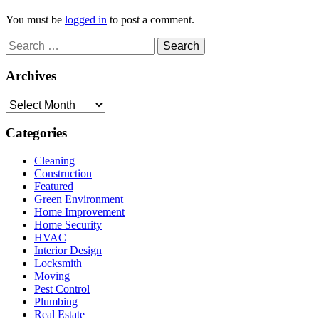
You must be
logged in
to post a comment.
Search
for:
Archives
Archives
Categories
Cleaning
Construction
Featured
Green Environment
Home Improvement
Home Security
HVAC
Interior Design
Locksmith
Moving
Pest Control
Plumbing
Real Estate