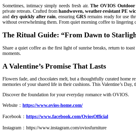
Sometimes, intimacy simply needs fresh air.
The OVIOS Outdoor 
private retreats. Crafted from
handwoven, weather-resistant PE wi
and
dry quickly after rain
, ensuring
GRS
remains ready for use t
without overwhelming them. From quiet morning coffee to lingering 
The Ritual Guide: “From Dawn to Starlig
Share a quiet coffee as the first light of sunrise breaks, return to toa
moments.
A Valentine’s Promise That Lasts
Flowers fade, and chocolates melt, but a thoughtfully curated home re
memories of your shared life in their cushions. This Valentine’s Day, th
Discover the foundation for your everyday romance with OVIOS.
Website：
https://www.ovios-home.com/
Facebook：
https://www.facebook.com/OviosOfficial
Instagram：
https://www.instagram.com/oviosfurniture