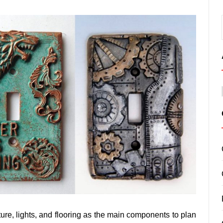
ture, lights, and flooring as the main components to plan