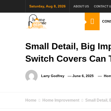
Skip
Saturday, Aug 8, 2026
ABOUT US
CONTACT 
to
content
CON
Home Decorate De
Home & Decor Blog
Small Detail, Big I
Switch Covers Can
Larry Godfrey
June 6, 2025
Hom
Home
Home Improvement
Small Detail,