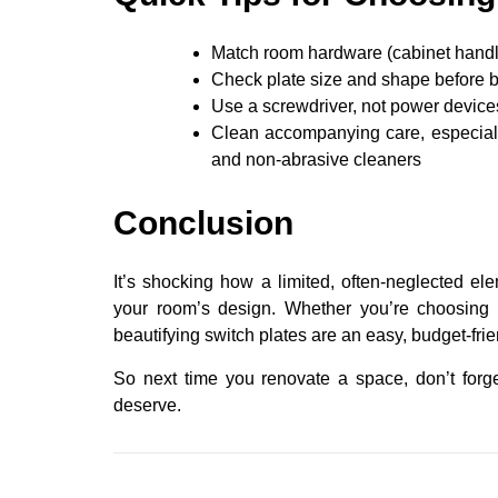
Match room hardware (cabinet handles,
Check plate size and shape before b
Use a screwdriver, not power devices
Clean accompanying care, especiall
and non-abrasive cleaners
Conclusion
It’s shocking how a limited, often-neglected ele
your room’s design. Whether you’re choosing 
beautifying switch plates are an easy, budget-fri
So next time you renovate a space, don’t forge
deserve.