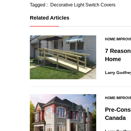
Tagged :
Decorative Light Switch Covers
Related Articles
HOME IMPROV
7 Reasons
Home
Larry Godfre
HOME IMPROV
Pre-Cons
Canada