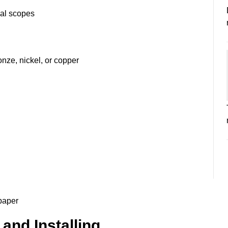
onal scopes
onze, nickel, or copper
lpaper
and Installing