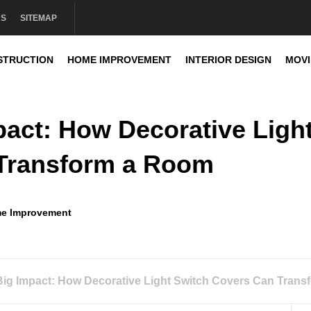
US
SITEMAP
STRUCTION
HOME IMPROVEMENT
INTERIOR DESIGN
MOV
sign
mpact: How Decorative Ligh
 Transform a Room
e Improvement
 Big Impact: How Decorative Light Switch Covers Can Tran