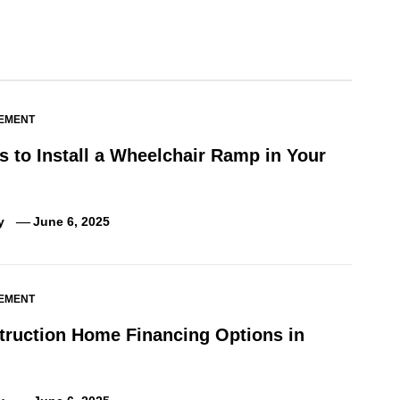
EMENT
 to Install a Wheelchair Ramp in Your
y
June 6, 2025
EMENT
truction Home Financing Options in