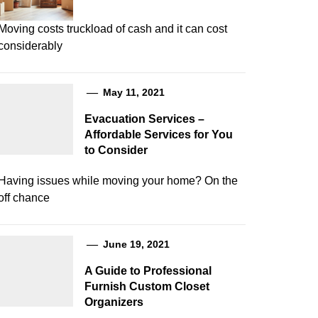
Moving costs truckload of cash and it can cost
considerably
May 11, 2021
Evacuation Services –
Affordable Services for You
to Consider
Having issues while moving your home? On the
off chance
June 19, 2021
A Guide to Professional
Furnish Custom Closet
Organizers