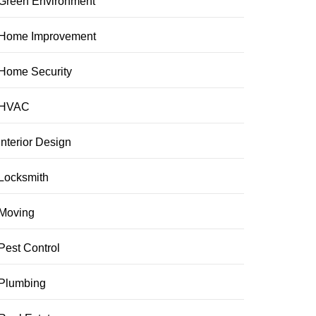
Green Environment
Home Improvement
Home Security
HVAC
Interior Design
Locksmith
Moving
Pest Control
Plumbing