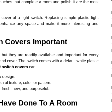
touches that complete a room and polish it are the most
over of a light switch. Replacing simple plastic light
y enhance any space and make it more interesting and
h Covers Important
, but they are readily available and important for every
 and cover. The switch comes with a default white plastic
t switch covers
can:
a design.
 of texture, color, or pattern.
 fresh, new, and purposeful.
 Have Done To A Room