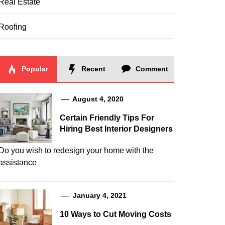
Real Estate
Roofing
Popular
Recent
Comment
August 4, 2020
Certain Friendly Tips For
Hiring Best Interior Designers
Do you wish to redesign your home with the
assistance
January 4, 2021
10 Ways to Cut Moving Costs