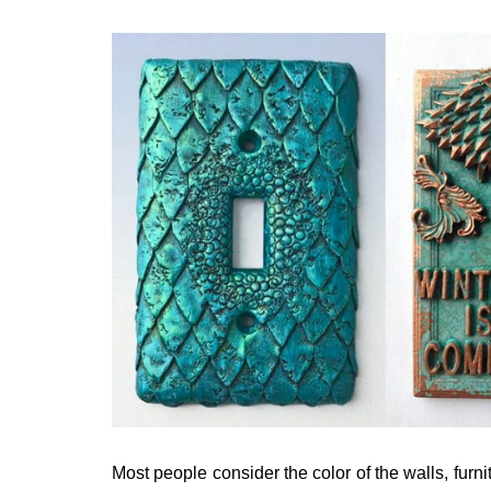
Most people consider the color of the walls, furni