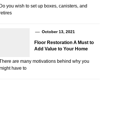
Do you wish to set up boxes, canisters, and
retires
October 13, 2021
Floor Restoration A Must to
Add Value to Your Home
There are many motivations behind why you
might have to