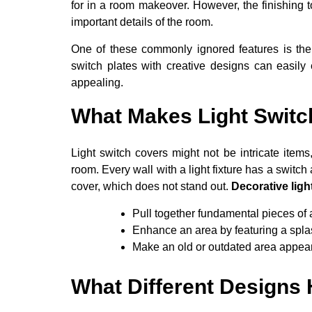
for in a room makeover. However, the finishing 
important details of the room.
One of these commonly ignored features is the c
switch plates with creative designs can easil
appealing.
What Makes Light Switc
Light switch covers might not be intricate items
room. Every wall with a light fixture has a switch
cover, which does not stand out.
Decorative ligh
Pull together fundamental pieces of 
Enhance an area by featuring a splash
Make an old or outdated area appear
What Different Designs