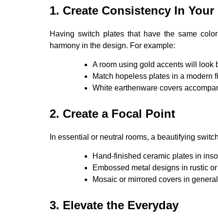
1. Create Consistency In Your 
Having switch plates that have the same color 
harmony in the design. For example:
A room using gold accents will look 
Match hopeless plates in a modern 
White earthenware covers accompan
2. Create a Focal Point
In essential or neutral rooms, a beautifying switch
Hand-finished ceramic plates in inso
Embossed metal designs in rustic o
Mosaic or mirrored covers in general 
3. Elevate the Everyday