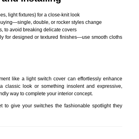
 light fixtures) for a close-knit look
uying—single, double, or rocker styles change
, to avoid breaking delicate covers
y for designed or textured finishes—use smooth cloths
ment like a light switch cover can effortlessly enhance
a classic look or something insolent and expressive,
endly way to complete your interior concept.
t to give your switches the fashionable spotlight they