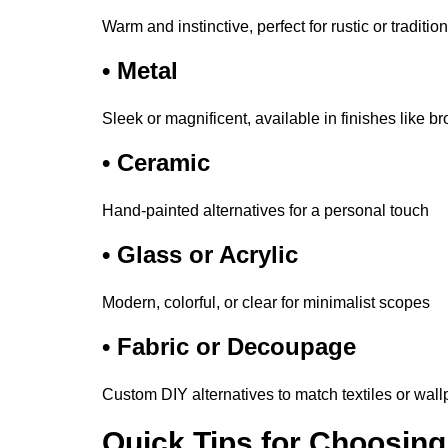
Warm and instinctive, perfect for rustic or traditi
•
Metal
Sleek or magnificent, available in finishes like br
•
Ceramic
Hand-painted alternatives for a personal touch
•
Glass or Acrylic
Modern, colorful, or clear for minimalist scopes
•
Fabric or Decoupage
Custom DIY alternatives to match textiles or wal
Quick Tips for Choosing 