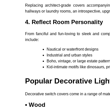
Replacing architect-grade covers accompanying
hallways or laundry rooms, an introspective, upgr
4. Reflect Room Personality
From fanciful and fun-loving to sleek and compl
include:
Nautical or waterfront designs
Industrial and urban styles
Boho, vintage, or large estate patter
Kid-intimate motifs like dinosaurs, p
Popular Decorative Ligh
Decorative switch covers come in a range of mater
•
Wood