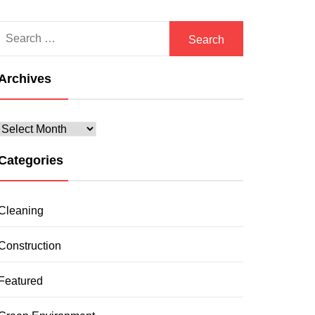
Search
for:
Archives
Archives
Categories
Cleaning
Construction
Featured