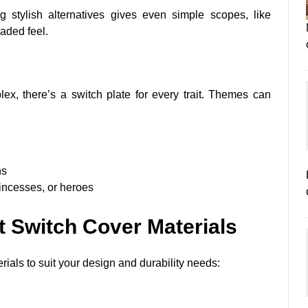
 stylish alternatives gives even simple scopes, like
aded feel.
ex, there’s a switch plate for every trait. Themes can
ns
rincesses, or heroes
t Switch Cover Materials
ials to suit your design and durability needs: