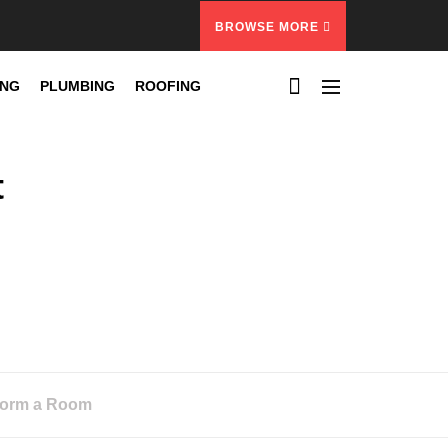
BROWSE MORE
ING
PLUMBING
ROOFING
t
sform a Room