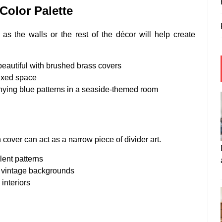
Color Palette
as the walls or the rest of the décor will help create
beautiful with brushed brass covers
fixed space
ying blue patterns in a seaside-themed room
 cover can act as a narrow piece of divider art.
lent patterns
r vintage backgrounds
interiors