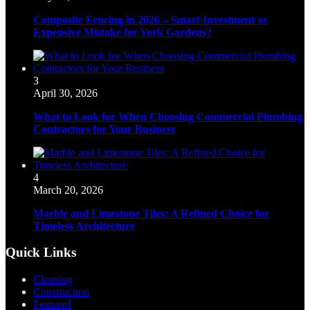
Composite Fencing in 2026 – Smart Investment or
Expensive Mistake for York Gardens?
3
April 30, 2026
What to Look for When Choosing Commercial Plumbing
Contractors for Your Business
4
March 20, 2026
Marble and Limestone Tiles: A Refined Choice for
Timeless Architecture
Quick Links
Cleaning
Construction
Featured