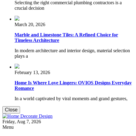
Selecting the right commercial plumbing contractors is a
crucial decision
March 20, 2026
Marble and Limestone Tiles: A Refined Choice for
Timeless Architecture
In modern architecture and interior design, material selection
plays a
February 13, 2026
Home Is Where Love Lingers: OVIOS Designs Everyday
Romance
In a world captivated by viral moments and grand gestures,
Close
Home Decorate Design
Friday, Aug 7, 2026
Home & Decor Blog
Menu