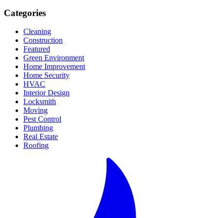
Categories
Cleaning
Construction
Featured
Green Environment
Home Improvement
Home Security
HVAC
Interior Design
Locksmith
Moving
Pest Control
Plumbing
Real Estate
Roofing