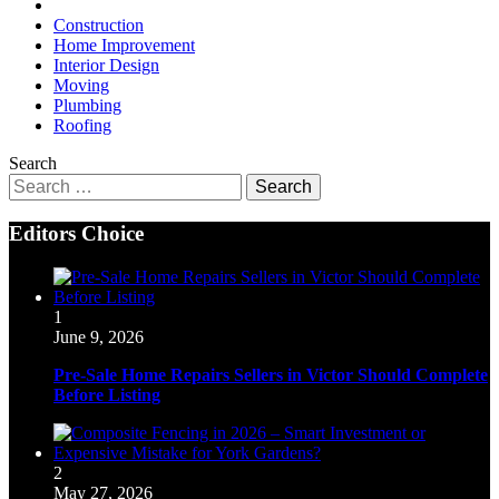
Construction
Home Improvement
Interior Design
Moving
Plumbing
Roofing
Search
Search
for:
Editors Choice
1
June 9, 2026
Pre-Sale Home Repairs Sellers in Victor Should Complete
Before Listing
2
May 27, 2026