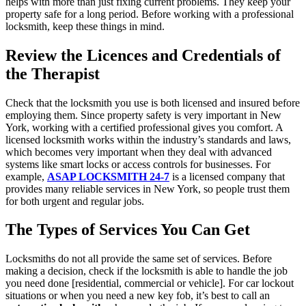
helps with more than just fixing current problems. They keep your
property safe for a long period. Before working with a professional
locksmith, keep these things in mind.
Review the Licences and Credentials of
the Therapist
Check that the locksmith you use is both licensed and insured before
employing them. Since property safety is very important in New
York, working with a certified professional gives you comfort. A
licensed locksmith works within the industry’s standards and laws,
which becomes very important when they deal with advanced
systems like smart locks or access controls for businesses. For
example,
ASAP LOCKSMITH 24-7
is a licensed company that
provides many reliable services in New York, so people trust them
for both urgent and regular jobs.
The Types of Services You Can Get
Locksmiths do not all provide the same set of services. Before
making a decision, check if the locksmith is able to handle the job
you need done [residential, commercial or vehicle]. For car lockout
situations or when you need a new key fob, it’s best to call an