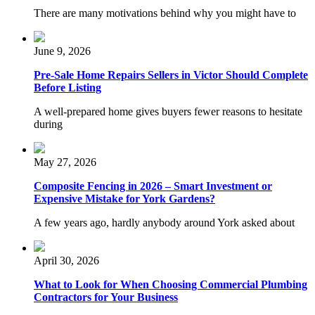
There are many motivations behind why you might have to
June 9, 2026
Pre-Sale Home Repairs Sellers in Victor Should Complete
Before Listing
A well-prepared home gives buyers fewer reasons to hesitate
during
May 27, 2026
Composite Fencing in 2026 – Smart Investment or
Expensive Mistake for York Gardens?
A few years ago, hardly anybody around York asked about
April 30, 2026
What to Look for When Choosing Commercial Plumbing
Contractors for Your Business