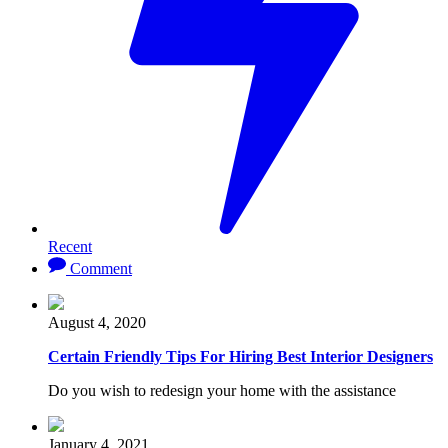
Recent
Comment
August 4, 2020
Certain Friendly Tips For Hiring Best Interior Designers
Do you wish to redesign your home with the assistance
January 4, 2021