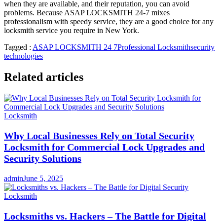
when they are available, and their reputation, you can avoid
problems. Because ASAP LOCKSMITH 24-7 mixes
professionalism with speedy service, they are a good choice for any
locksmith service you require in New York.
Tagged :
ASAP LOCKSMITH 24 7
Professional Locksmith
security
technologies
Related articles
Locksmith
Why Local Businesses Rely on Total Security
Locksmith for Commercial Lock Upgrades and
Security Solutions
admin
June 5, 2025
Locksmith
Locksmiths vs. Hackers – The Battle for Digital