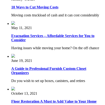
10 Ways to Cut Moving Costs
Moving costs truckload of cash and it can cost considerably
May 11, 2021
Evacuation Services – Affordable Services for You to
Consider
Having issues while moving your home? On the off chance
June 19, 2021
A Guide to Professional Furnish Custom Closet
Organizers
Do you wish to set up boxes, canisters, and retires
October 13, 2021
Floor Restoration A Must to Add Value to Your Home