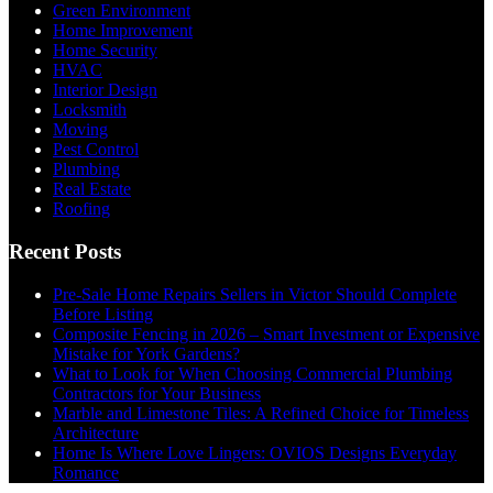
Green Environment
Home Improvement
Home Security
HVAC
Interior Design
Locksmith
Moving
Pest Control
Plumbing
Real Estate
Roofing
Recent Posts
Pre-Sale Home Repairs Sellers in Victor Should Complete
Before Listing
Composite Fencing in 2026 – Smart Investment or Expensive
Mistake for York Gardens?
What to Look for When Choosing Commercial Plumbing
Contractors for Your Business
Marble and Limestone Tiles: A Refined Choice for Timeless
Architecture
Home Is Where Love Lingers: OVIOS Designs Everyday
Romance