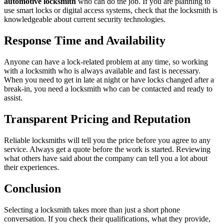
automotive locksmith
who can do the job. If you are planning to
use smart locks or digital access systems, check that the locksmith is
knowledgeable about current security technologies.
Response Time and Availability
Anyone can have a lock-related problem at any time, so working
with a locksmith who is always available and fast is necessary.
When you need to get in late at night or have locks changed after a
break-in, you need a locksmith who can be contacted and ready to
assist.
Transparent Pricing and Reputation
Reliable locksmiths will tell you the price before you agree to any
service. Always get a quote before the work is started. Reviewing
what others have said about the company can tell you a lot about
their experiences.
Conclusion
Selecting a locksmith takes more than just a short phone
conversation. If you check their qualifications, what they provide,