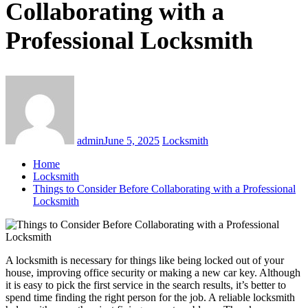
Collaborating with a
Professional Locksmith
admin
June 5, 2025
Locksmith
Home
Locksmith
Things to Consider Before Collaborating with a Professional
Locksmith
A locksmith is necessary for things like being locked out of your
house, improving office security or making a new car key. Although
it is easy to pick the first service in the search results, it’s better to
spend time finding the right person for the job. A reliable locksmith