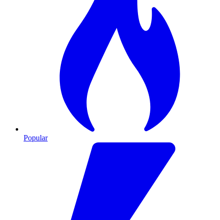
Popular