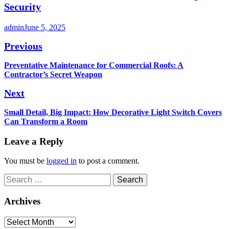
Security
admin
June 5, 2025
Post
Previous
navigation
Previous
Preventative Maintenance for Commercial Roofs: A
post:
Contractor’s Secret Weapon
Next
Next
Small Detail, Big Impact: How Decorative Light Switch Covers
post:
Can Transform a Room
Leave a Reply
You must be
logged in
to post a comment.
Search
for:
Archives
Archives