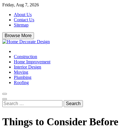
Skip
Friday, Aug 7, 2026
to
About Us
content
Contact Us
Sitemap
Browse More
Home Decorate Design
Home & Decor Blog
Construction
Home Improvement
Interior Design
Moving
Plumbing
Roofing
Search
for:
Things to Consider Before