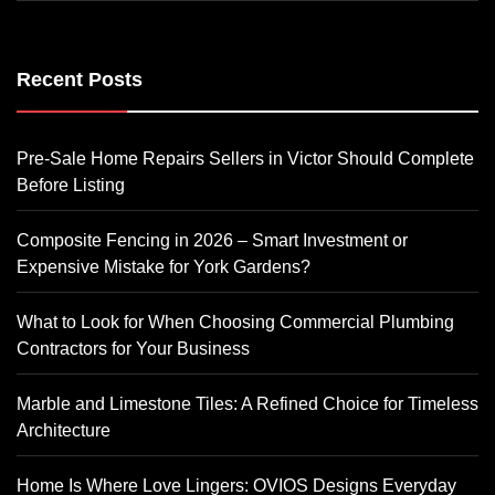
Recent Posts
Pre-Sale Home Repairs Sellers in Victor Should Complete
Before Listing
Composite Fencing in 2026 – Smart Investment or
Expensive Mistake for York Gardens?
What to Look for When Choosing Commercial Plumbing
Contractors for Your Business
Marble and Limestone Tiles: A Refined Choice for Timeless
Architecture
Home Is Where Love Lingers: OVIOS Designs Everyday