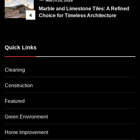
March 20, 2026
Marble and Limestone Tiles: A Refined
4
Choice for Timeless Architecture
Quick Links
Cleaning
Construction
Featured
Green Environment
Home Improvement