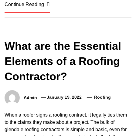
Continue Reading
What are the Essential
Elements of a Roofing
Contractor?
Admin
January 19, 2022
Roofing
When a roofer signs a roofing contract, it legally ties them
to the claims they make about a project. The bulk of
glendale roofing contractors is simple and basic, even for