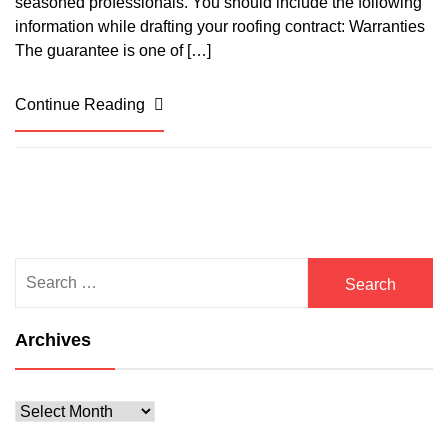
seasoned professionals. You should include the following
information while drafting your roofing contract: Warranties
The guarantee is one of […]
Continue Reading
Search
for:
Archives
Archives