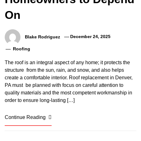
On
Blake Rodriguez
December 24, 2025
Roofing
The roof is an integral aspect of any home; it protects the
structure from the sun, rain, and snow, and also helps
create a comfortable interior. Roof replacement in Denver,
PA must be planned with focus on careful attention to
quality materials and the most competent workmanship in
order to ensure long-lasting […]
Continue Reading