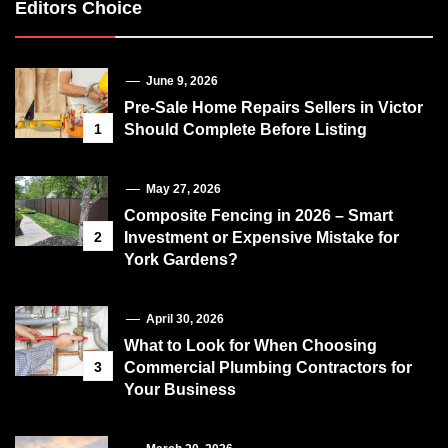
Editors Choice
June 9, 2026
Pre-Sale Home Repairs Sellers in Victor
1
Should Complete Before Listing
May 27, 2026
Composite Fencing in 2026 – Smart
2
Investment or Expensive Mistake for
York Gardens?
April 30, 2026
What to Look for When Choosing
3
Commercial Plumbing Contractors for
Your Business