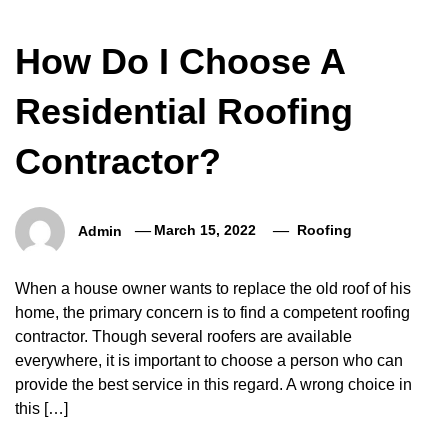
How Do I Choose A
Residential Roofing
Contractor?
Admin
March 15, 2022
Roofing
When a house owner wants to replace the old roof of his
home, the primary concern is to find a competent roofing
contractor. Though several roofers are available
everywhere, it is important to choose a person who can
provide the best service in this regard. A wrong choice in
this […]