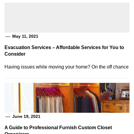
May 11, 2021
Evacuation Services – Affordable Services for You to
Consider
Having issues while moving your home? On the off chance
June 19, 2021
A Guide to Professional Furnish Custom Closet