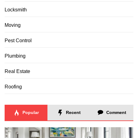
Locksmith
Moving
Pest Control
Plumbing
Real Estate
Roofing
Popular
Recent
Comment