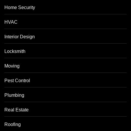
Home Security
HVAC
Interior Design
Locksmith
Moving
Pest Control
Plumbing
Real Estate
Roofing