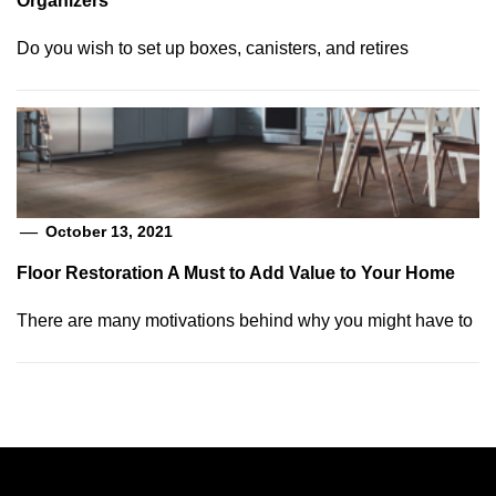
Organizers
Do you wish to set up boxes, canisters, and retires
October 13, 2021
Floor Restoration A Must to Add Value to Your Home
There are many motivations behind why you might have to