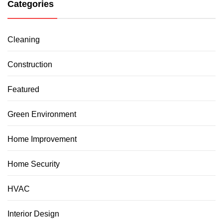
Categories
Cleaning
Construction
Featured
Green Environment
Home Improvement
Home Security
HVAC
Interior Design