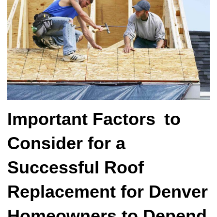
Important Factors to
Consider for a
Successful Roof
Replacement for Denver
Homeowners to Depend