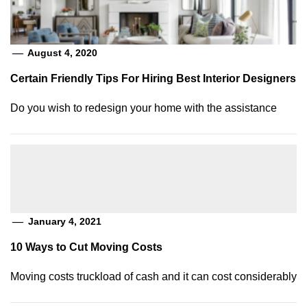
August 4, 2020
Certain Friendly Tips For Hiring Best Interior Designers
Do you wish to redesign your home with the assistance
January 4, 2021
10 Ways to Cut Moving Costs
Moving costs truckload of cash and it can cost considerably