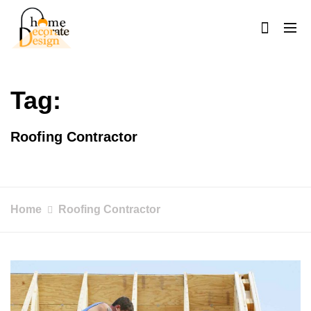
Skip
to
content
Home Decorate Design
Home & Decor Blog
Tag:
Roofing Contractor
Home
Roofing Contractor