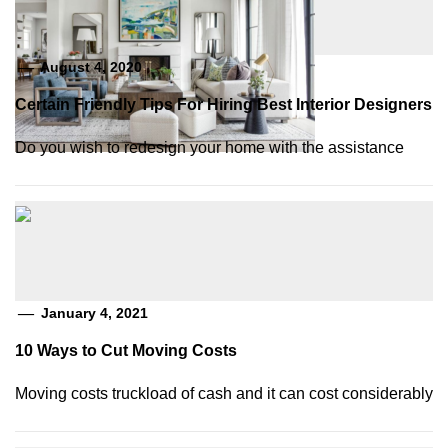
August 4, 2020
Certain Friendly Tips For Hiring Best Interior Designers
Do you wish to redesign your home with the assistance
January 4, 2021
10 Ways to Cut Moving Costs
Moving costs truckload of cash and it can cost considerably