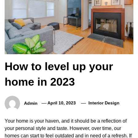
How to level up your
home in 2023
Admin
April 10, 2023
Interior Design
Your home is your haven, and it should be a reflection of
your personal style and taste. However, over time, our
homes can start to feel outdated and in need of a refresh. If