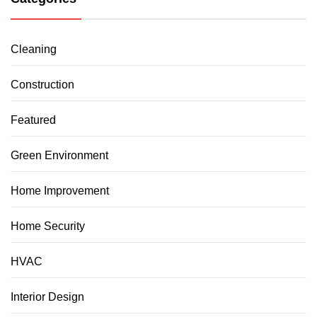
Cleaning
Construction
Featured
Green Environment
Home Improvement
Home Security
HVAC
Interior Design