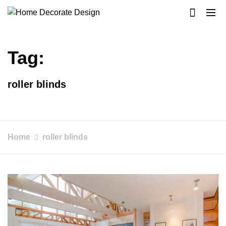
Skip
to
Home Decorate Design
Home & Decor Blog
content
Tag:
roller blinds
Home
roller blinds