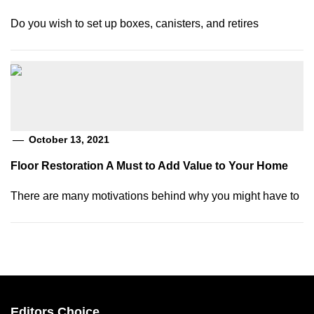
Do you wish to set up boxes, canisters, and retires
October 13, 2021
Floor Restoration A Must to Add Value to Your Home
There are many motivations behind why you might have to
Editors Choice