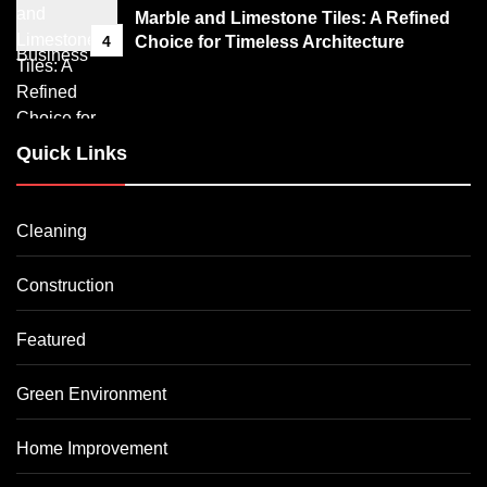
Marble and Limestone Tiles: A Refined
4
Choice for Timeless Architecture
Quick Links
Cleaning
Construction
Featured
Green Environment
Home Improvement