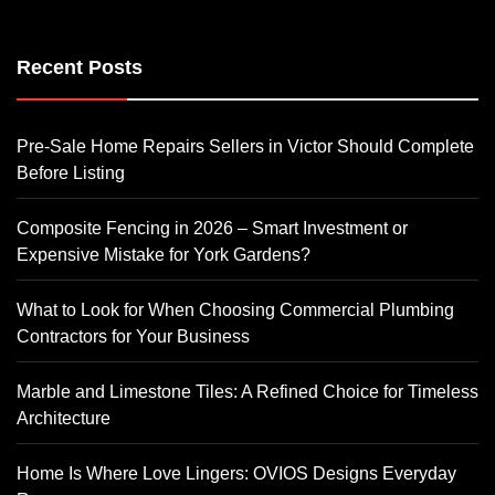
Recent Posts
Pre-Sale Home Repairs Sellers in Victor Should Complete
Before Listing
Composite Fencing in 2026 – Smart Investment or
Expensive Mistake for York Gardens?
What to Look for When Choosing Commercial Plumbing
Contractors for Your Business
Marble and Limestone Tiles: A Refined Choice for Timeless
Architecture
Home Is Where Love Lingers: OVIOS Designs Everyday