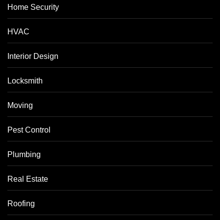
Home Security
HVAC
Interior Design
Locksmith
Moving
Pest Control
Plumbing
Real Estate
Roofing