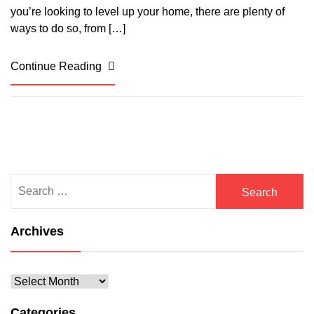
you’re looking to level up your home, there are plenty of
ways to do so, from […]
Continue Reading
Search
for:
Archives
Archives
Categories