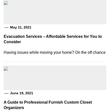
May 11, 2021
Evacuation Services – Affordable Services for You to
Consider
Having issues while moving your home? On the off chance
June 19, 2021
A Guide to Professional Furnish Custom Closet
Organizers