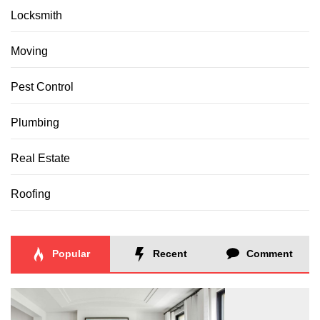
Locksmith
Moving
Pest Control
Plumbing
Real Estate
Roofing
Popular
Recent
Comment