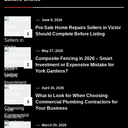
June 9, 2026
Pre-Sale Home Repairs Sellers in Victor
1
Should Complete Before Listing
May 27, 2026
Composite Fencing in 2026 – Smart
2
Investment or Expensive Mistake for
York Gardens?
April 30, 2026
What to Look for When Choosing
3
Commercial Plumbing Contractors for
Your Business
March 20, 2026