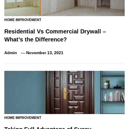
HOME IMPROVEMENT
Residential Vs Commercial Drywall –
What’s the Difference?
Admin
November 13, 2021
HOME IMPROVEMENT