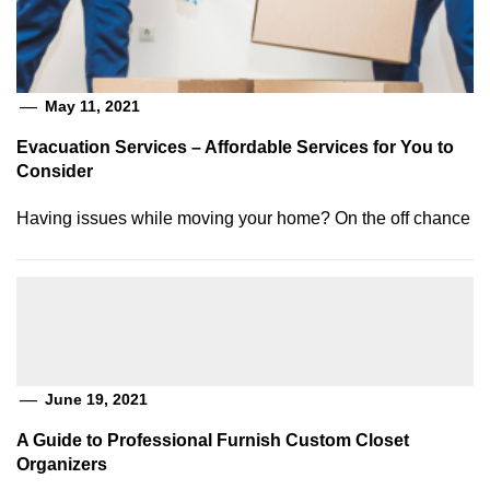
May 11, 2021
Evacuation Services – Affordable Services for You to
Consider
Having issues while moving your home? On the off chance
June 19, 2021
A Guide to Professional Furnish Custom Closet
Organizers