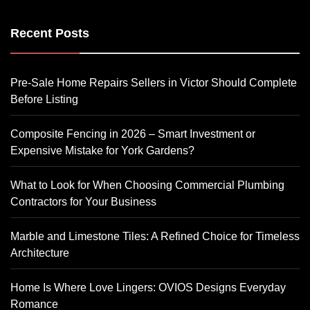
Recent Posts
Pre-Sale Home Repairs Sellers in Victor Should Complete
Before Listing
Composite Fencing in 2026 – Smart Investment or
Expensive Mistake for York Gardens?
What to Look for When Choosing Commercial Plumbing
Contractors for Your Business
Marble and Limestone Tiles: A Refined Choice for Timeless
Architecture
Home Is Where Love Lingers: OVIOS Designs Everyday
Romance