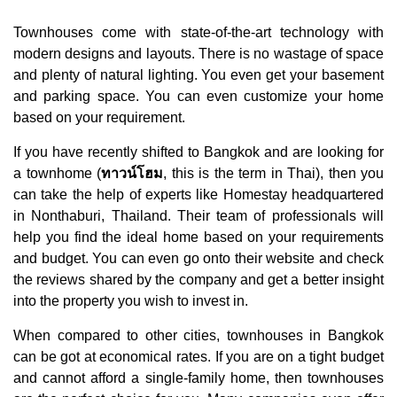
Townhouses come with state-of-the-art technology with
modern designs and layouts. There is no wastage of space
and plenty of natural lighting. You even get your basement
and parking space. You can even customize your home
based on your requirement.
If you have recently shifted to Bangkok and are looking for
a townhome (
ทาวน์โฮม
, this is the term in Thai), then you
can take the help of experts like Homestay headquartered
in Nonthaburi, Thailand. Their team of professionals will
help you find the ideal home based on your requirements
and budget. You can even go onto their website and check
the reviews shared by the company and get a better insight
into the property you wish to invest in.
When compared to other cities, townhouses in Bangkok
can be got at economical rates. If you are on a tight budget
and cannot afford a single-family home, then townhouses