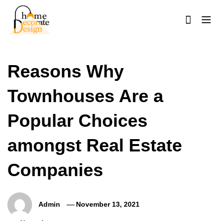
Skip
to
content
Home Decorate Design
Home & Decor Blog
Reasons Why
Townhouses Are a
Popular Choices
amongst Real Estate
Companies
Admin
November 13, 2021