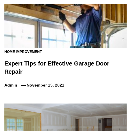
HOME IMPROVEMENT
Expert Tips for Effective Garage Door
Repair
Admin
November 13, 2021