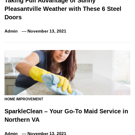
Taking Full Advantage of Sunny
Pleasantville Weather with These 6 Steel
Doors
Admin
November 13, 2021
HOME IMPROVEMENT
SparkleClean – Your Go-To Maid Service in
Northern VA
Admin
November 13, 2021