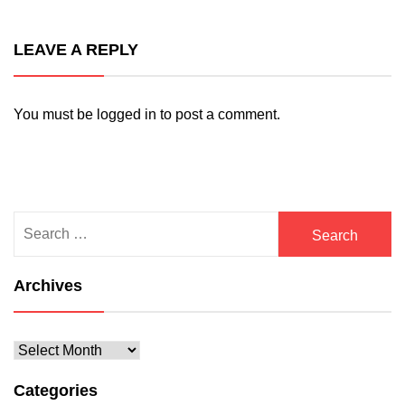
LEAVE A REPLY
You must be
logged in
to post a comment.
Search
for:
Archives
Archives
Categories