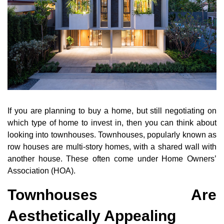
If you are planning to buy a home, but still negotiating on
which type of home to invest in, then you can think about
looking into townhouses. Townhouses, popularly known as
row houses are multi-story homes, with a shared wall with
another house. These often come under Home Owners’
Association (HOA).
Townhouses Are
Aesthetically Appealing