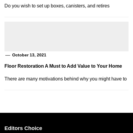
Do you wish to set up boxes, canisters, and retires
October 13, 2021
Floor Restoration A Must to Add Value to Your Home
There are many motivations behind why you might have to
Editors Choice