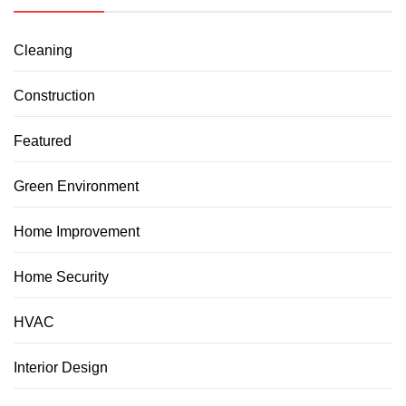
Cleaning
Construction
Featured
Green Environment
Home Improvement
Home Security
HVAC
Interior Design