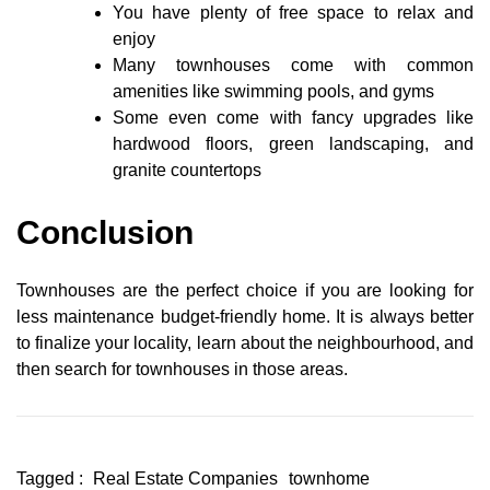
You have plenty of free space to relax and
enjoy
Many townhouses come with common
amenities like swimming pools, and gyms
Some even come with fancy upgrades like
hardwood floors, green landscaping, and
granite countertops
Conclusion
Townhouses are the perfect choice if you are looking for
less maintenance budget-friendly home. It is always better
to finalize your locality, learn about the neighbourhood, and
then search for townhouses in those areas.
Tagged :
Real Estate Companies
townhome