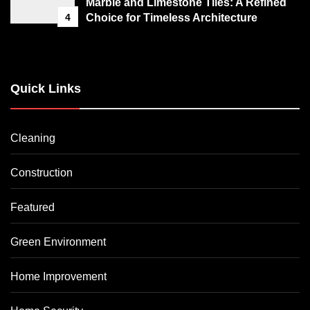
Marble and Limestone Tiles: A Refined
4
Choice for Timeless Architecture
Quick Links
Cleaning
Construction
Featured
Green Environment
Home Improvement