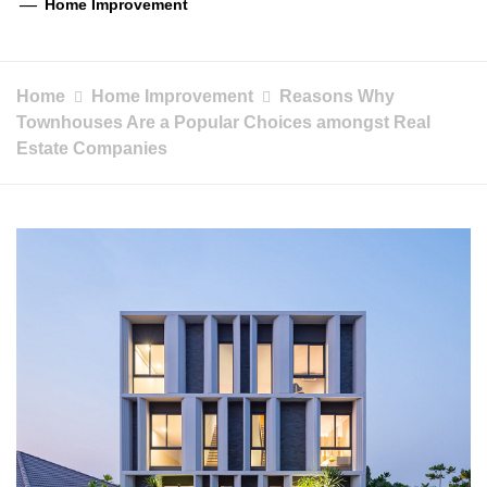
Home Improvement
Home
Home Improvement
Reasons Why
Townhouses Are a Popular Choices amongst Real
Estate Companies