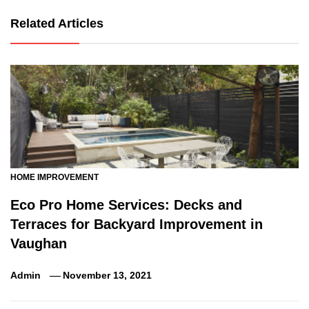
Related Articles
HOME IMPROVEMENT
Eco Pro Home Services: Decks and
Terraces for Backyard Improvement in
Vaughan
Admin
November 13, 2021