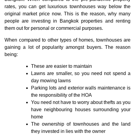
rates, you can get luxurious townhouses way below the
original market price now. This is the reason, why many
people are investing in Bangkok properties and renting
them out for personal or commercial purposes.
When compared to other types of homes, townhouses are
gaining a lot of popularity amongst buyers. The reason
being:
These are easier to maintain
Lawns are smaller, so you need not spend a
day mowing lawns
Parking lots and exterior walls maintenance is
the responsibility of the HOA
You need not have to worry about thefts as you
have neighbouring houses surrounding your
home
The ownership of townhouses and the land
they invested in lies with the owner