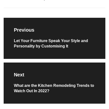
Post
navigation
Previous
Previous
Let Your Furniture Speak Your Style and
Personality by Customising It
post:
Next
Next
What are the Kitchen Remodeling Trends to
Watch Out In 2022?
post: