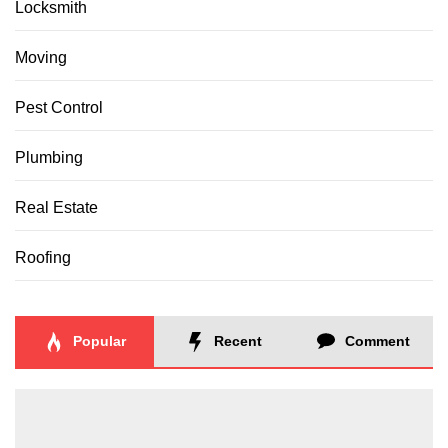
Locksmith
Moving
Pest Control
Plumbing
Real Estate
Roofing
Popular
Recent
Comment