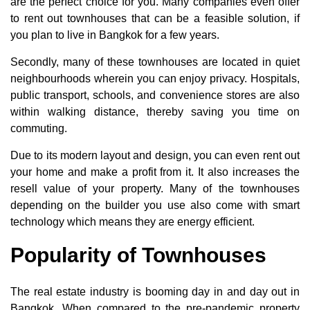
are the perfect choice for you. Many companies even offer
to rent out townhouses that can be a feasible solution, if
you plan to live in Bangkok for a few years.
Secondly, many of these townhouses are located in quiet
neighbourhoods wherein you can enjoy privacy. Hospitals,
public transport, schools, and convenience stores are also
within walking distance, thereby saving you time on
commuting.
Due to its modern layout and design, you can even rent out
your home and make a profit from it. It also increases the
resell value of your property. Many of the townhouses
depending on the builder you use also come with smart
technology which means they are energy efficient.
Popularity of Townhouses
The real estate industry is booming day in and day out in
Bangkok. When compared to the pre-pandemic property