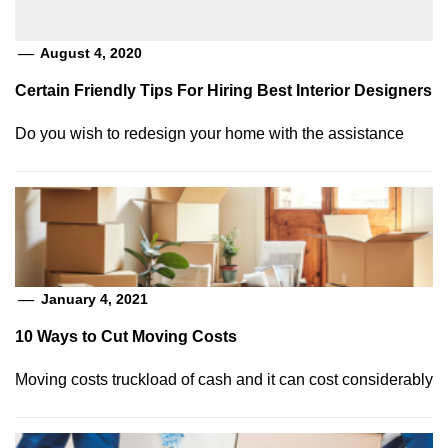
August 4, 2020
Certain Friendly Tips For Hiring Best Interior Designers
Do you wish to redesign your home with the assistance
January 4, 2021
10 Ways to Cut Moving Costs
Moving costs truckload of cash and it can cost considerably