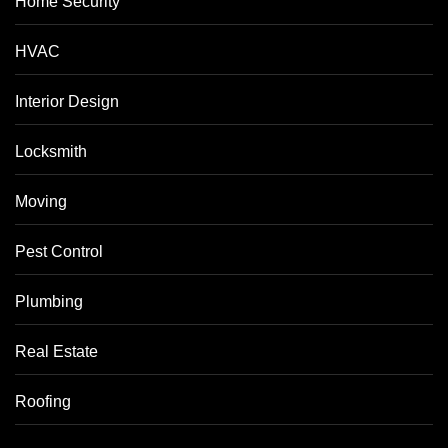
Home Security
HVAC
Interior Design
Locksmith
Moving
Pest Control
Plumbing
Real Estate
Roofing