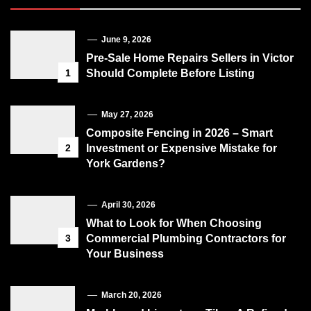
June 9, 2026
Pre-Sale Home Repairs Sellers in Victor
1
Should Complete Before Listing
May 27, 2026
Composite Fencing in 2026 – Smart
2
Investment or Expensive Mistake for
York Gardens?
April 30, 2026
What to Look for When Choosing
3
Commercial Plumbing Contractors for
Your Business
March 20, 2026