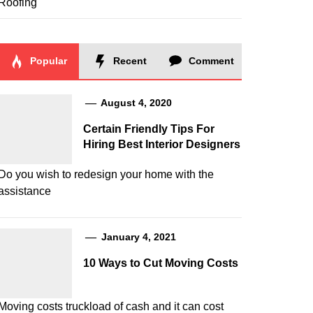
Roofing
Popular
Recent
Comment
August 4, 2020
Certain Friendly Tips For
Hiring Best Interior Designers
Do you wish to redesign your home with the
assistance
January 4, 2021
10 Ways to Cut Moving Costs
Moving costs truckload of cash and it can cost