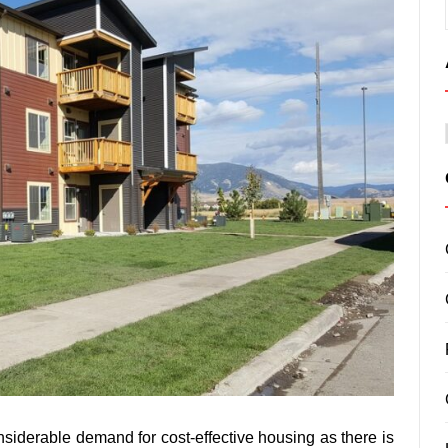
onsiderable demand for cost-effective housing as there is