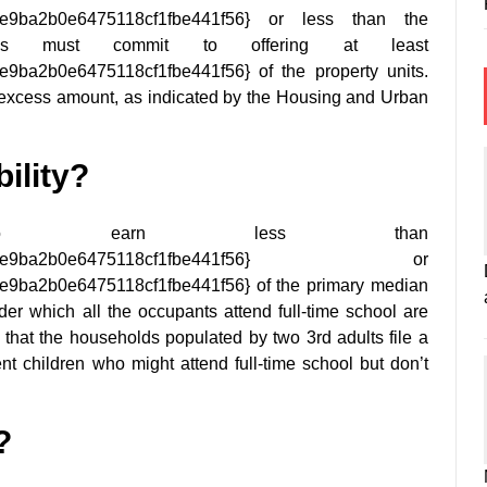
9e9ba2b0e6475118cf1fbe441f56} or less than the
rds must commit to offering at least
ba2b0e6475118cf1fbe441f56} of the property units.
he excess amount, as indicated by the Housing and Urban
ility?
g to earn less than
3f245b9e9ba2b0e6475118cf1fbe441f56} or
ba2b0e6475118cf1fbe441f56} of the primary median
er which all the occupants attend full-time school are
s that the households populated by two 3rd adults file a
ent children who might attend full-time school but don’t
?