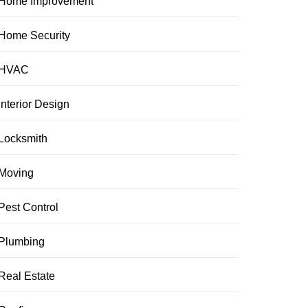
Home Improvement
Home Security
HVAC
Interior Design
Locksmith
Moving
Pest Control
Plumbing
Real Estate