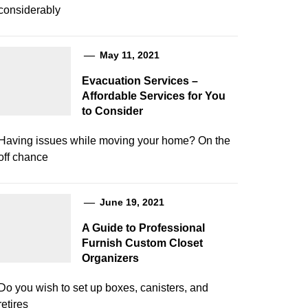
considerably
May 11, 2021
Evacuation Services –
Affordable Services for You
to Consider
Having issues while moving your home? On the
off chance
June 19, 2021
A Guide to Professional
Furnish Custom Closet
Organizers
Do you wish to set up boxes, canisters, and
retires