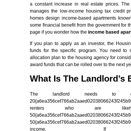
a constant increase in real estate prices. 
manages the low-income housing tax credit pr
homes design income-based apartments known as
some financial benefit from the government for t
page if you wonder how the
income based apar
If you plan to apply as an investor, the Hou
funds for the specific program. You need to s
allocation plan to the housing agency for consi
award funds that can be rolled over to the next y
What Is The Landlord’s El
The landlord needs to co
20{a6ea356cef766ab2aaed02038066243f245b9e9
renters who are li
50{a6ea356cef766ab2aaed0203806624
50{a6ea356cef766ab2aaed02038066243f245b9e9
income. If