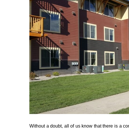
Without a doubt, all of us know that there is a c