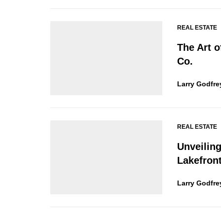
REAL ESTATE
The Art 
Co.
Larry Godfre
REAL ESTATE
Unveilin
Lakefront
Larry Godfre