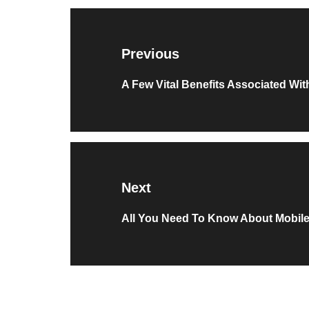
Post
navigation
Previous
Previous
A Few Vital Benefits Associated Wi
post:
Next
Next
All You Need To Know About Mobil
post: