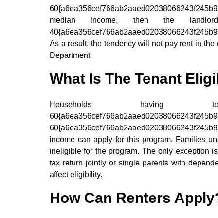
60{a6ea356cef766ab2aaed02038066243f245b
median income, then the landlo
40{a6ea356cef766ab2aaed02038066243f245b9e9
As a result, the tendency will not pay rent in t
Department.
What Is The Tenant Eligib
Households havin
60{a6ea356cef766ab2aaed0203806624
60{a6ea356cef766ab2aaed02038066243f245b9e9
income can apply for this program. Families und
ineligible for the program. The only exception i
tax return jointly or single parents with depend
affect eligibility.
How Can Renters Apply