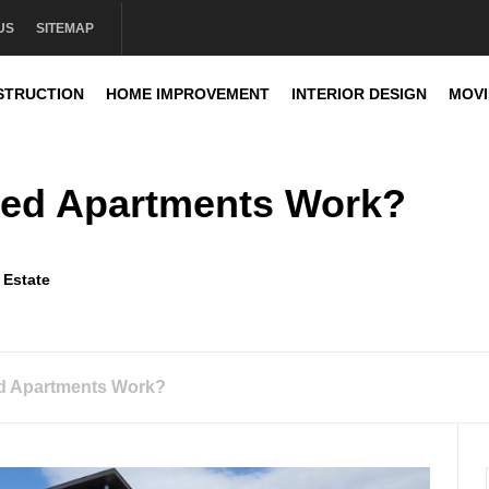
US
SITEMAP
STRUCTION
HOME IMPROVEMENT
INTERIOR DESIGN
MOV
sign
ed Apartments Work?
 Estate
d Apartments Work?