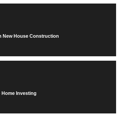
th New House Construction
e Home Investing