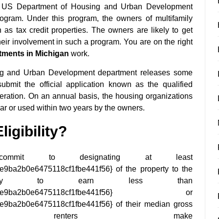
The US Department of Housing and Urban Development
ogram. Under this program, the owners of multifamily
 tax credit properties. The owners are likely to get
heir involvement in such a program. You are on the right
tments in Michigan
work.
sing and Urban Development department releases some
ubmit the official application known as the qualified
deration. On an annual basis, the housing organizations
ear or used within two years by the owners.
igibility?
mmit to designating at least
ba2b0e6475118cf1fbe441f56} of the property to the
kely to earn less than
3f245b9e9ba2b0e6475118cf1fbe441f56} or
ba2b0e6475118cf1fbe441f56} of their median gross
 renters make