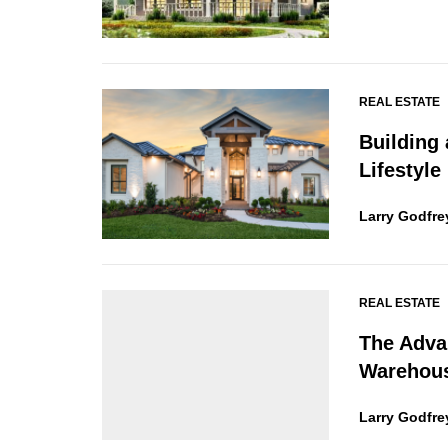
REAL ESTATE
Building
Lifestyle
Larry Godfre
REAL ESTATE
The Adva
Warehou
Larry Godfre