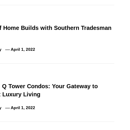
of Home Builds with Southern Tradesman
y
April 1, 2022
g Q Tower Condos: Your Gateway to
 Luxury Living
y
April 1, 2022