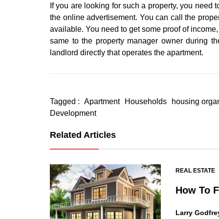
If you are looking for such a property, you need to
the online advertisement. You can call the prope
available. You need to get some proof of income, S
same to the property manager owner during the
landlord directly that operates the apartment.
Tagged :
Apartment
Households
housing orga
Development
Related Articles
REAL ESTATE
How To F
Larry Godfre