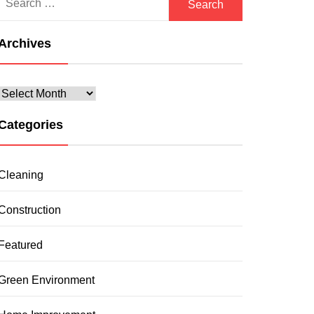
for:
Archives
Archives
Categories
Cleaning
Construction
Featured
Green Environment