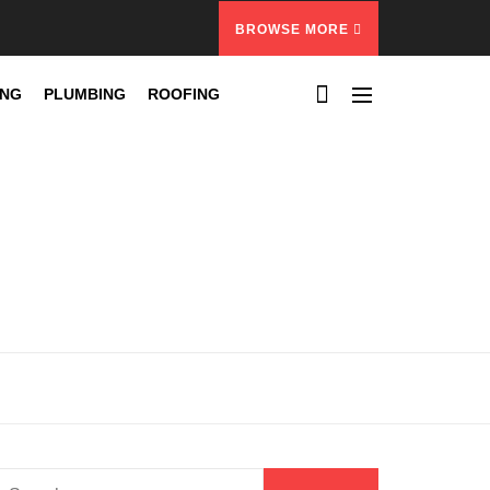
BROWSE MORE
ING
PLUMBING
ROOFING
Search