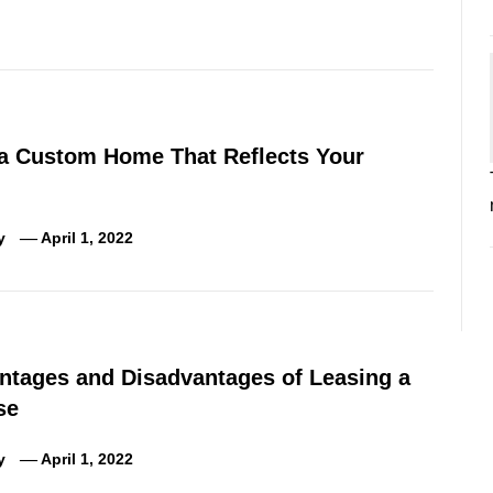
 a Custom Home That Reflects Your
y
April 1, 2022
ntages and Disadvantages of Leasing a
se
y
April 1, 2022