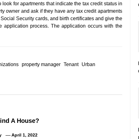
 look for apartments that indicate the tax credit status in
rty owner and ask if they have any tax credit apartments
ocial Security cards, and birth certificates and give the
 application process. The application occurs with the
nizations
property manager
Tenant
Urban
ind A House?
y
April 1, 2022