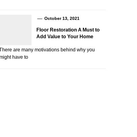
October 13, 2021
Floor Restoration A Must to
Add Value to Your Home
There are many motivations behind why you
might have to