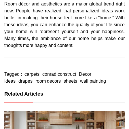
Room décor and aesthetics are a major global trend right
now. People have realized that personalized ideas work
better in making their house feel more like a “home.” With
these ideas, you can enhance the quality of your life since
your home will represent yourself and your happiness.
Many times, the ambiance of our home helps make our
thoughts more happy and content.
Tagged :
carpets
conrad construct
Decor
Ideas
drapes
room decors
sheets
wall painting
Related Articles