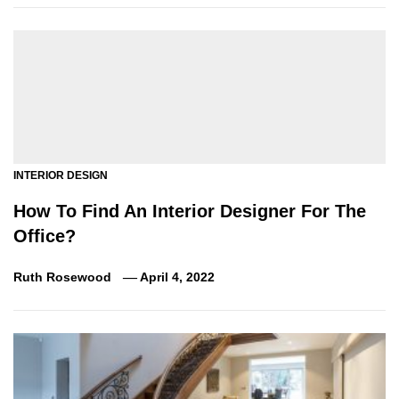
INTERIOR DESIGN
How To Find An Interior Designer For The
Office?
Ruth Rosewood
April 4, 2022