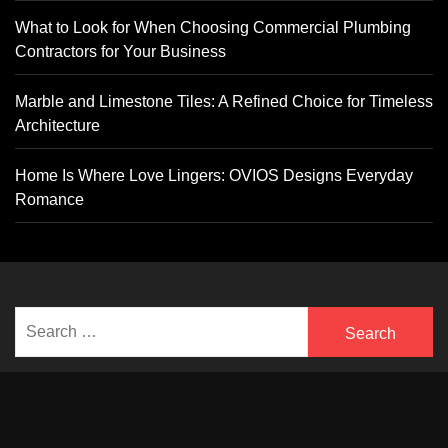
What to Look for When Choosing Commercial Plumbing
Contractors for Your Business
Marble and Limestone Tiles: A Refined Choice for Timeless
Architecture
Home Is Where Love Lingers: OVIOS Designs Everyday
Romance
Search
for: