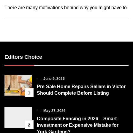
There are many motivations behind why you might have to
Editors Choice
June 9, 2026
Pre-Sale Home Repairs Sellers in Victor
1
Should Complete Before Listing
May 27, 2026
Composite Fencing in 2026 – Smart
2
Investment or Expensive Mistake for
York Gardens?