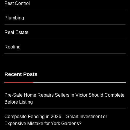
Pest Control
Plumbing
Real Estate
Roofing
Recent Posts
Pre-Sale Home Repairs Sellers in Victor Should Complete
Before Listing
Composite Fencing in 2026 – Smart Investment or
Expensive Mistake for York Gardens?