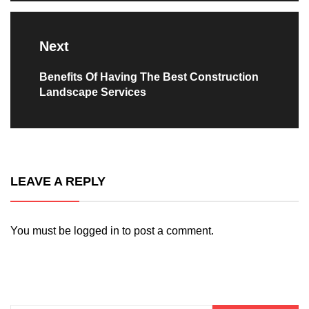
Next
Next
Benefits Of Having The Best Construction
Landscape Services
post:
LEAVE A REPLY
You must be
logged in
to post a comment.