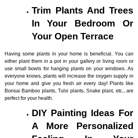
Trim Plants And Trees
In Your Bedroom Or
Your Open Terrace
Having some plants in your home is beneficial. You can
either plant them in a pot in your gallery or living room or
use small bowls for hanging plants on your windows. As
everyone knows, plants will increase the oxygen supply in
your home and give you fresh air every day! Plants like
Bonsai Bamboo plants, Tulsi plants, Snake plant, etc., are
perfect for your health.
DIY Painting Ideas For
A More Personalized