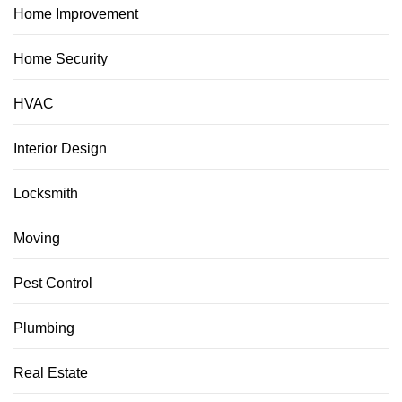
Home Improvement
Home Security
HVAC
Interior Design
Locksmith
Moving
Pest Control
Plumbing
Real Estate