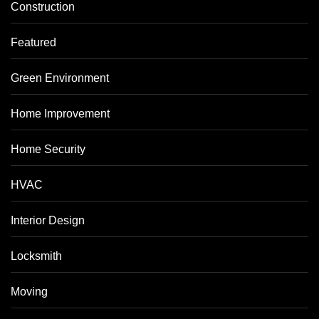
Construction
Featured
Green Environment
Home Improvement
Home Security
HVAC
Interior Design
Locksmith
Moving