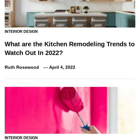
INTERIOR DESIGN
What are the Kitchen Remodeling Trends to
Watch Out In 2022?
Ruth Rosewood
April 4, 2022
INTERIOR DESIGN