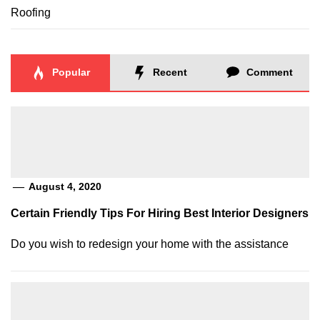
Roofing
Popular
Recent
Comment
August 4, 2020
Certain Friendly Tips For Hiring Best Interior Designers
Do you wish to redesign your home with the assistance