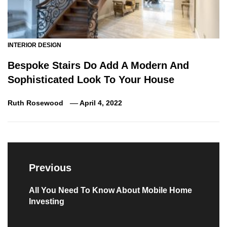
INTERIOR DESIGN
Bespoke Stairs Do Add A Modern And
Sophisticated Look To Your House
Ruth Rosewood
April 4, 2022
Post
navigation
Previous
Previous
All You Need To Know About Mobile Home
Investing
post: