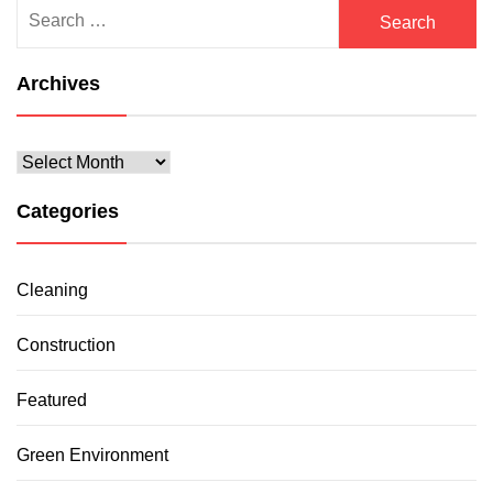
Search
for:
Archives
Archives
Categories
Cleaning
Construction
Featured
Green Environment