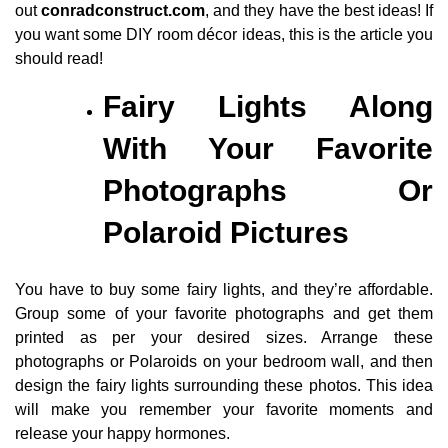
out
conradconstruct.com
, and they have the best ideas! If
you want some DIY room décor ideas, this is the article you
should read!
Fairy Lights Along
With Your Favorite
Photographs Or
Polaroid Pictures
You have to buy some fairy lights, and they’re affordable.
Group some of your favorite photographs and get them
printed as per your desired sizes. Arrange these
photographs or Polaroids on your bedroom wall, and then
design the fairy lights surrounding these photos. This idea
will make you remember your favorite moments and
release your happy hormones.