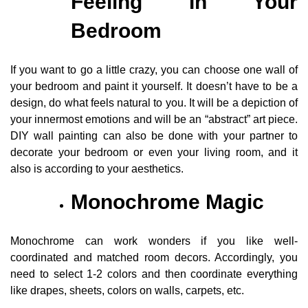
Feeling In Your
Bedroom
If you want to go a little crazy, you can choose one wall of
your bedroom and paint it yourself. It doesn’t have to be a
design, do what feels natural to you. It will be a depiction of
your innermost emotions and will be an “abstract” art piece.
DIY wall painting can also be done with your partner to
decorate your bedroom or even your living room, and it
also is according to your aesthetics.
Monochrome Magic
Monochrome can work wonders if you like well-
coordinated and matched room decors. Accordingly, you
need to select 1-2 colors and then coordinate everything
like drapes, sheets, colors on walls, carpets, etc.