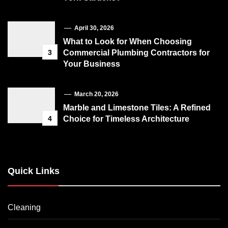
April 30, 2026
What to Look for When Choosing
3
Commercial Plumbing Contractors for
Your Business
March 20, 2026
Marble and Limestone Tiles: A Refined
4
Choice for Timeless Architecture
Quick Links
Cleaning