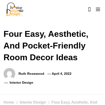
Skip
to
content
Home Decorate Design
Home & Decor Blog
Four Easy, Aesthetic,
And Pocket-Friendly
Room Decor Ideas
Ruth Rosewood
April 4, 2022
Interior Design
Home
Interior Design
Four Easy, Aesthetic, And