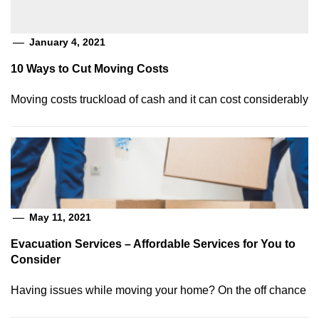
January 4, 2021
10 Ways to Cut Moving Costs
Moving costs truckload of cash and it can cost considerably
May 11, 2021
Evacuation Services – Affordable Services for You to
Consider
Having issues while moving your home? On the off chance