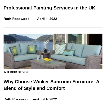
Professional Painting Services in the UK
Ruth Rosewood
April 4, 2022
INTERIOR DESIGN
Why Choose Wicker Sunroom Furniture: A
Blend of Style and Comfort
Ruth Rosewood
April 4, 2022