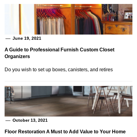
June 19, 2021
A Guide to Professional Furnish Custom Closet
Organizers
Do you wish to set up boxes, canisters, and retires
October 13, 2021
Floor Restoration A Must to Add Value to Your Home