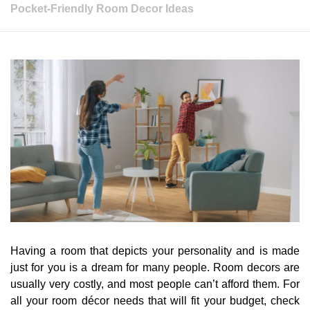
Pocket-Friendly Room Decor Ideas
Having a room that depicts your personality and is made
just for you is a dream for many people. Room decors are
usually very costly, and most people can’t afford them. For
all your room décor needs that will fit your budget, check