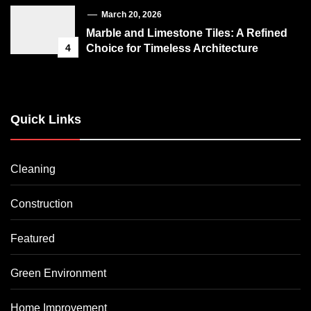
March 20, 2026
Marble and Limestone Tiles: A Refined
4
Choice for Timeless Architecture
Quick Links
Cleaning
Construction
Featured
Green Environment
Home Improvement