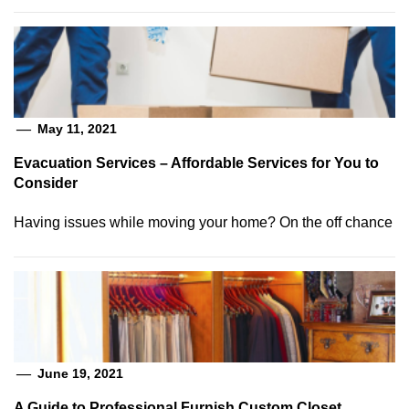
May 11, 2021
Evacuation Services – Affordable Services for You to
Consider
Having issues while moving your home? On the off chance
June 19, 2021
A Guide to Professional Furnish Custom Closet