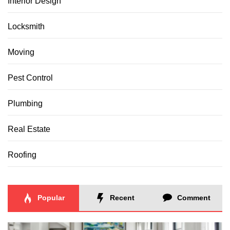
Interior Design
Locksmith
Moving
Pest Control
Plumbing
Real Estate
Roofing
Popular
Recent
Comment