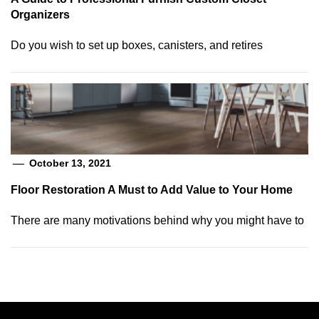
Organizers
Do you wish to set up boxes, canisters, and retires
October 13, 2021
Floor Restoration A Must to Add Value to Your Home
There are many motivations behind why you might have to