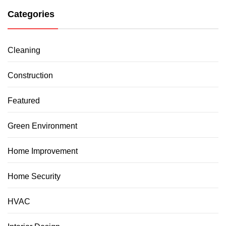
Categories
Cleaning
Construction
Featured
Green Environment
Home Improvement
Home Security
HVAC