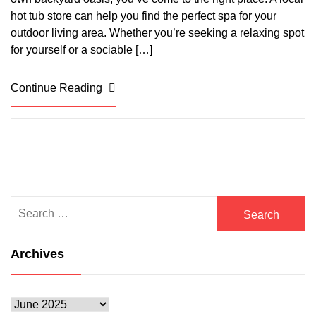
hot tub store can help you find the perfect spa for your
outdoor living area. Whether you’re seeking a relaxing spot
for yourself or a sociable […]
Continue Reading
Search
for:
Archives
Archives