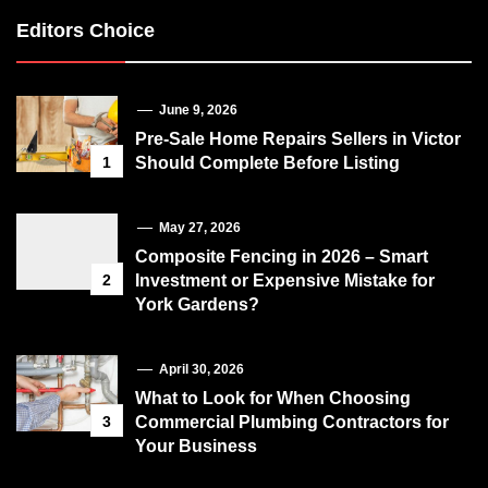
Editors Choice
June 9, 2026
Pre-Sale Home Repairs Sellers in Victor
1
Should Complete Before Listing
May 27, 2026
Composite Fencing in 2026 – Smart
2
Investment or Expensive Mistake for
York Gardens?
April 30, 2026
What to Look for When Choosing
3
Commercial Plumbing Contractors for
Your Business