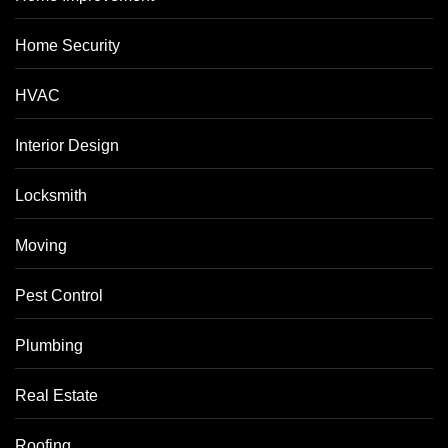
Home Security
HVAC
Interior Design
Locksmith
Moving
Pest Control
Plumbing
Real Estate
Roofing