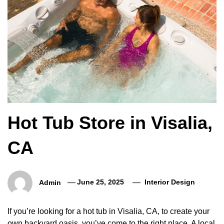
Hot Tub Store in Visalia,
CA
Admin
June 25, 2025
Interior Design
If you’re looking for a hot tub in Visalia, CA, to create your
own backyard oasis, you’ve come to the right place. A local