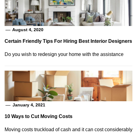
August 4, 2020
Certain Friendly Tips For Hiring Best Interior Designers
Do you wish to redesign your home with the assistance
January 4, 2021
10 Ways to Cut Moving Costs
Moving costs truckload of cash and it can cost considerably