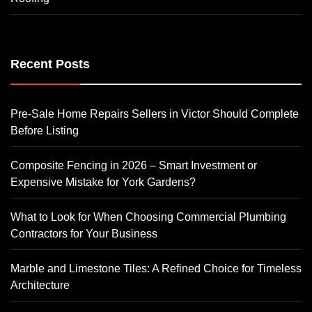
Recent Posts
Pre-Sale Home Repairs Sellers in Victor Should Complete
Before Listing
Composite Fencing in 2026 – Smart Investment or
Expensive Mistake for York Gardens?
What to Look for When Choosing Commercial Plumbing
Contractors for Your Business
Marble and Limestone Tiles: A Refined Choice for Timeless
Architecture