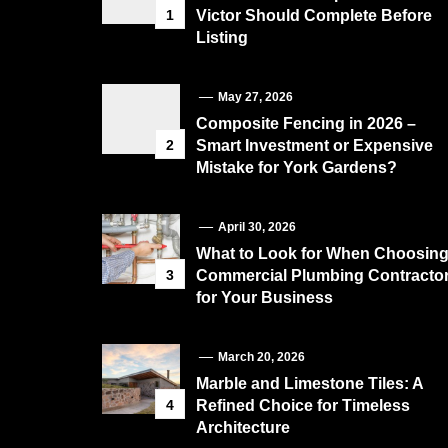
1
Victor Should Complete Before
Listing
May 27, 2026
Composite Fencing in 2026 –
2
Smart Investment or Expensive
Mistake for York Gardens?
April 30, 2026
What to Look for When Choosin
3
Commercial Plumbing Contracto
for Your Business
March 20, 2026
Marble and Limestone Tiles: A
4
Refined Choice for Timeless
Architecture