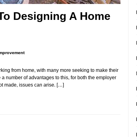
 To Designing A Home
mprovement
rking from home, with many more seeking to make their
e a number of advantages to this, for both the employer
ot made, issues can arise. […]