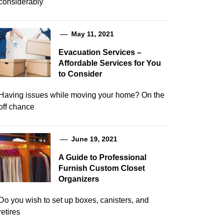
considerably
May 11, 2021
Evacuation Services –
Affordable Services for You
to Consider
Having issues while moving your home? On the
off chance
June 19, 2021
A Guide to Professional
Furnish Custom Closet
Organizers
Do you wish to set up boxes, canisters, and
retires