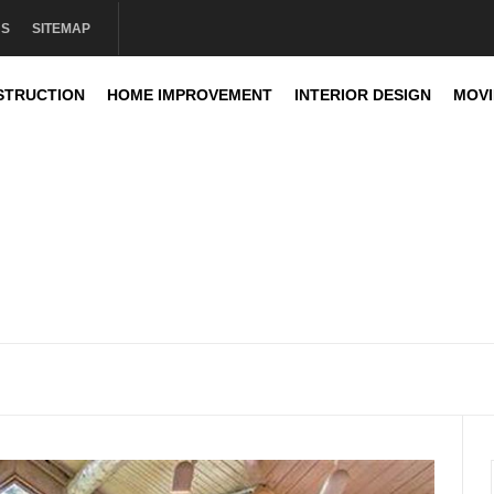
US
SITEMAP
STRUCTION
HOME IMPROVEMENT
INTERIOR DESIGN
MOV
sign