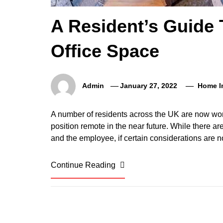
A Resident’s Guide
Office Space
Admin
January 27, 2022
Home I
A number of residents across the UK are now wo
position remote in the near future. While there ar
and the employee, if certain considerations are n
Continue Reading