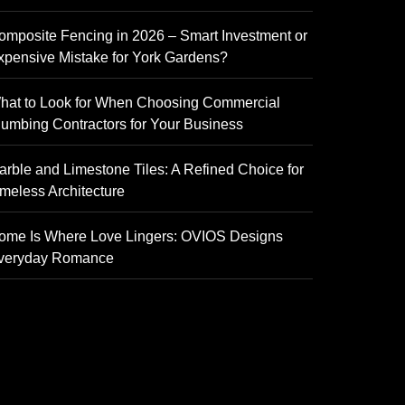
omposite Fencing in 2026 – Smart Investment or
xpensive Mistake for York Gardens?
hat to Look for When Choosing Commercial
lumbing Contractors for Your Business
arble and Limestone Tiles: A Refined Choice for
imeless Architecture
ome Is Where Love Lingers: OVIOS Designs
veryday Romance