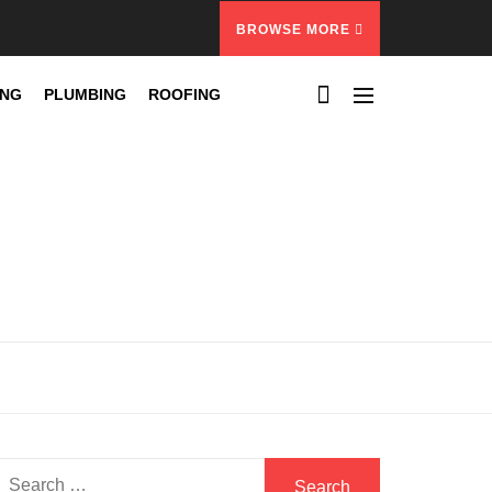
BROWSE MORE
ING
PLUMBING
ROOFING
Search