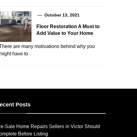
October 13, 2021
Floor Restoration A Must to
Add Value to Your Home
There are many motivations behind why you
might have to
ecent Posts
re-Sale Home Repairs Sellers in Victor Should
omplete Before Listing