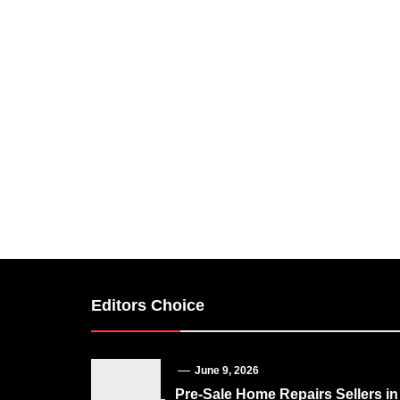
Editors Choice
June 9, 2026
Pre-Sale Home Repairs Sellers in