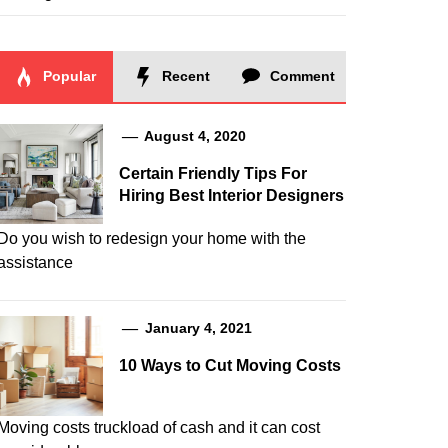
Popular
Recent
Comment
August 4, 2020
Certain Friendly Tips For
Hiring Best Interior Designers
Do you wish to redesign your home with the
assistance
January 4, 2021
10 Ways to Cut Moving Costs
Moving costs truckload of cash and it can cost