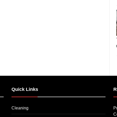
Quick Links
R
Cleaning
P
C