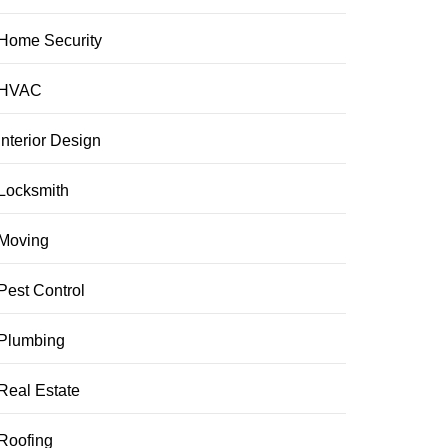
Home Security
HVAC
Interior Design
Locksmith
Moving
Pest Control
Plumbing
Real Estate
Roofing