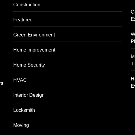
Construction
C
E
Featured
W
Green Environment
P
Home Improvement
M
T
Home Security
g
H
HVAC
rs
E
Interior Design
Locksmith
Moving