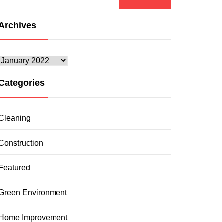
for:
Archives
Archives
Categories
Cleaning
Construction
Featured
Green Environment
Home Improvement