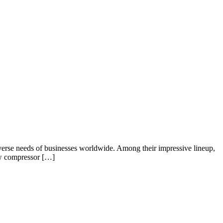
 diverse needs of businesses worldwide. Among their impressive lineup,
rew compressor […]