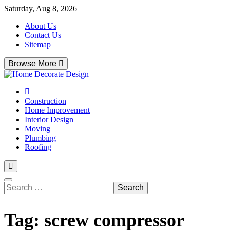
Skip
Saturday, Aug 8, 2026
to
About Us
content
Contact Us
Sitemap
Browse More
Home Decorate Design
Home & Decor Blog
Construction
Home Improvement
Interior Design
Moving
Plumbing
Roofing
Search
for:
Tag:
screw compressor