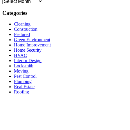
Archives
Categories
Cleaning
Construction
Featured
Green Environment
Home Improvement
Home Security
HVAC
Interior Design
Locksmith
Moving
Pest Control
Plumbing
Real Estate
Roofing