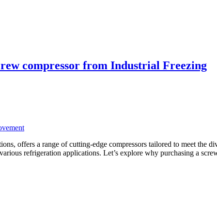
screw compressor from Industrial Freezing
ovement
lutions, offers a range of cutting-edge compressors tailored to meet the
r various refrigeration applications. Let’s explore why purchasing a sc