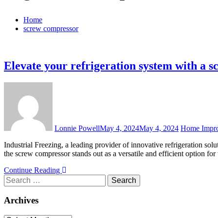
Home
screw compressor
Elevate your refrigeration system with a 
Lonnie Powell
May 4, 2024
May 4, 2024
Home Impr
Industrial Freezing, a leading provider of innovative refrigeration so
the screw compressor stands out as a versatile and efficient option fo
Continue Reading
Search
for:
Archives