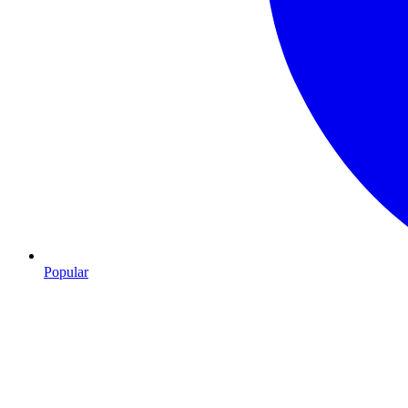
Popular