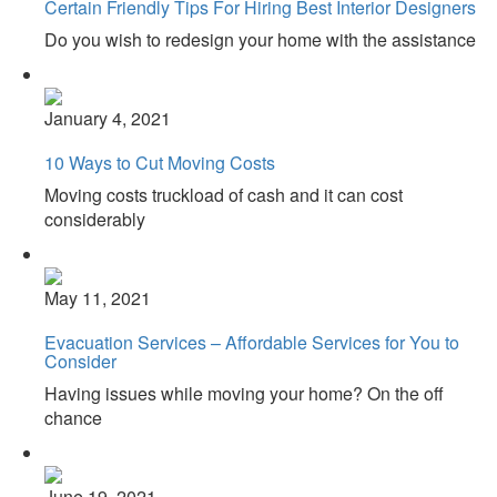
Certain Friendly Tips For Hiring Best Interior Designers
Do you wish to redesign your home with the assistance
January 4, 2021
10 Ways to Cut Moving Costs
Moving costs truckload of cash and it can cost
considerably
May 11, 2021
Evacuation Services – Affordable Services for You to
Consider
Having issues while moving your home? On the off
chance
June 19, 2021