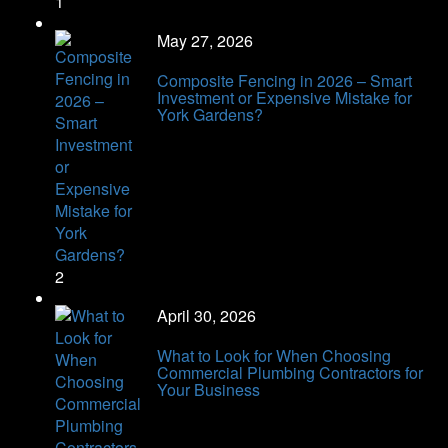
1
May 27, 2026
Composite Fencing in 2026 – Smart
Investment or Expensive Mistake for
York Gardens?
2
April 30, 2026
What to Look for When Choosing
Commercial Plumbing Contractors for
Your Business