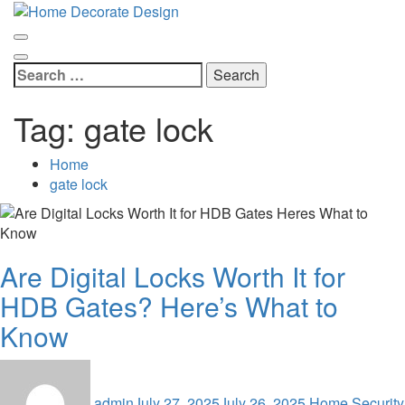
Skip
Home Decorate Design
to
Home & Decor Blog
content
Search
for:
Tag:
gate lock
Home
gate lock
Are Digital Locks Worth It for
HDB Gates? Here’s What to
Know
admin
July 27, 2025
July 26, 2025
Home Security