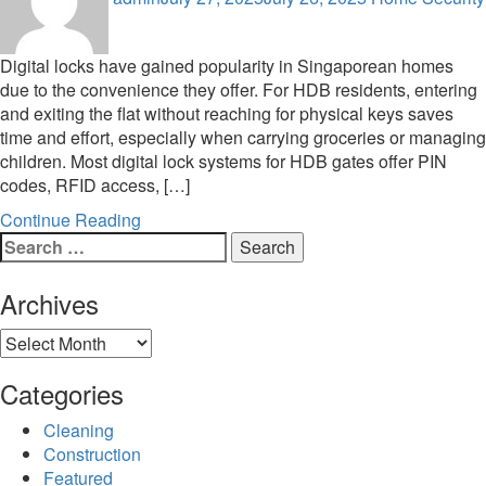
Digital locks have gained popularity in Singaporean homes
due to the convenience they offer. For HDB residents, entering
and exiting the flat without reaching for physical keys saves
time and effort, especially when carrying groceries or managing
children. Most digital lock systems for HDB gates offer PIN
codes, RFID access, […]
Continue Reading
Search
for:
Archives
Archives
Categories
Cleaning
Construction
Featured