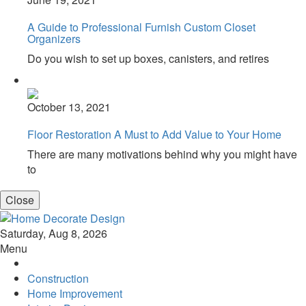
A Guide to Professional Furnish Custom Closet
Organizers
Do you wish to set up boxes, canisters, and retires
October 13, 2021
Floor Restoration A Must to Add Value to Your Home
There are many motivations behind why you might have
to
Close
Home Decorate Design
Home & Decor Blog
Saturday, Aug 8, 2026
Menu
Construction
Home Improvement