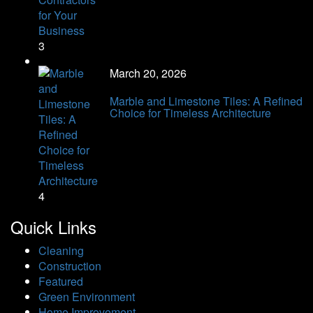
3
March 20, 2026
Marble and Limestone Tiles: A Refined
Choice for Timeless Architecture
4
Quick Links
Cleaning
Construction
Featured
Green Environment
Home Improvement