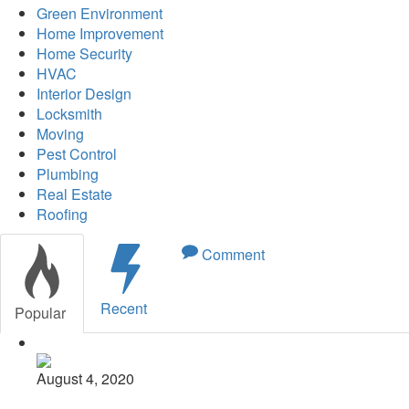
Green Environment
Home Improvement
Home Security
HVAC
Interior Design
Locksmith
Moving
Pest Control
Plumbing
Real Estate
Roofing
Comment
Recent
Popular
August 4, 2020