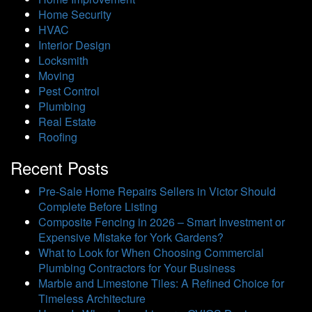
Home Security
HVAC
Interior Design
Locksmith
Moving
Pest Control
Plumbing
Real Estate
Roofing
Recent Posts
Pre-Sale Home Repairs Sellers in Victor Should
Complete Before Listing
Composite Fencing in 2026 – Smart Investment or
Expensive Mistake for York Gardens?
What to Look for When Choosing Commercial
Plumbing Contractors for Your Business
Marble and Limestone Tiles: A Refined Choice for
Timeless Architecture