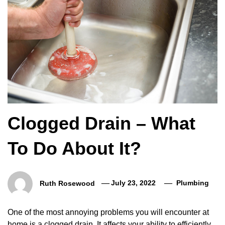
Clogged Drain – What
To Do About It?
Ruth Rosewood
July 23, 2022
Plumbing
One of the most annoying problems you will encounter at
home is a clogged drain. It affects your ability to efficiently