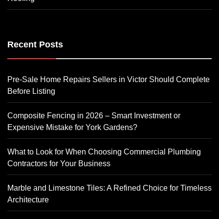
Recent Posts
Pre-Sale Home Repairs Sellers in Victor Should Complete
Before Listing
Composite Fencing in 2026 – Smart Investment or
Expensive Mistake for York Gardens?
What to Look for When Choosing Commercial Plumbing
Contractors for Your Business
Marble and Limestone Tiles: A Refined Choice for Timeless
Architecture