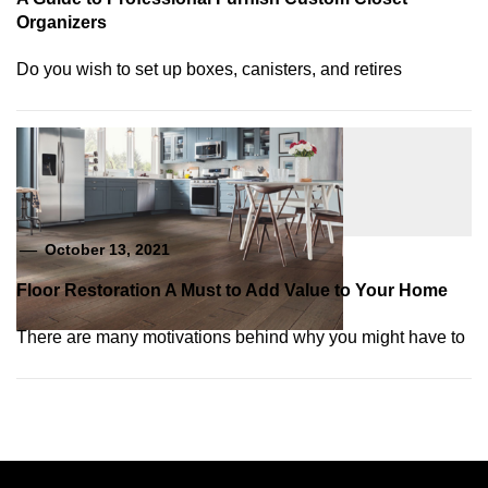
Organizers
Do you wish to set up boxes, canisters, and retires
October 13, 2021
Floor Restoration A Must to Add Value to Your Home
There are many motivations behind why you might have to