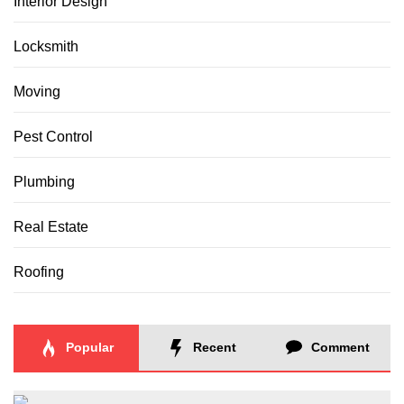
Interior Design
Locksmith
Moving
Pest Control
Plumbing
Real Estate
Roofing
Popular
Recent
Comment