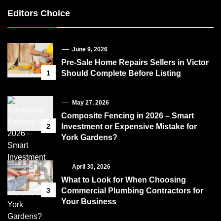
Editors Choice
June 9, 2026
Pre-Sale Home Repairs Sellers in Victor
1
Should Complete Before Listing
May 27, 2026
Composite Fencing in 2026 – Smart
2
Investment or Expensive Mistake for
York Gardens?
April 30, 2026
What to Look for When Choosing
3
Commercial Plumbing Contractors for
Your Business