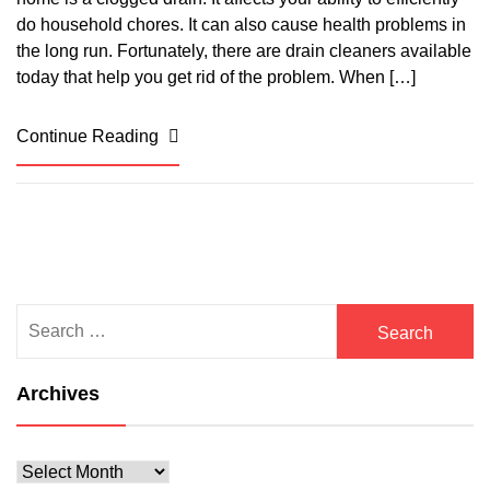
do household chores. It can also cause health problems in
the long run. Fortunately, there are drain cleaners available
today that help you get rid of the problem. When […]
Continue Reading
Search
for:
Archives
Archives