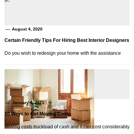
August 4, 2020
Certain Friendly Tips For Hiring Best Interior Designers
Do you wish to redesign your home with the assistance
January 4, 2021
10 Ways to Cut Moving Costs
Moving costs truckload of cash and it can cost considerably