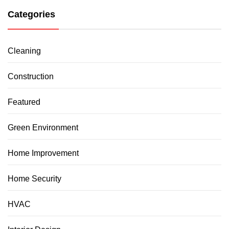
Categories
Cleaning
Construction
Featured
Green Environment
Home Improvement
Home Security
HVAC