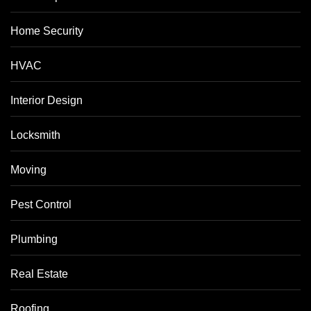
Home Security
HVAC
Interior Design
Locksmith
Moving
Pest Control
Plumbing
Real Estate
Roofing