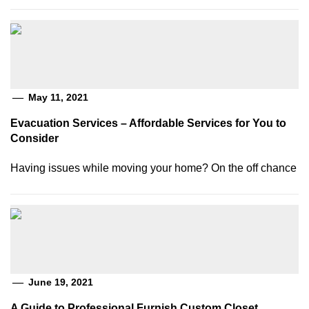
May 11, 2021
Evacuation Services – Affordable Services for You to
Consider
Having issues while moving your home? On the off chance
June 19, 2021
A Guide to Professional Furnish Custom Closet