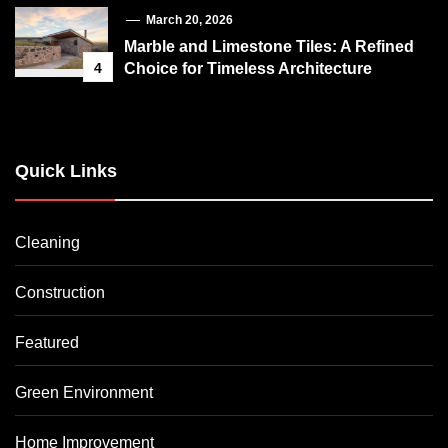
March 20, 2026
Marble and Limestone Tiles: A Refined
4
Choice for Timeless Architecture
Quick Links
Cleaning
Construction
Featured
Green Environment
Home Improvement