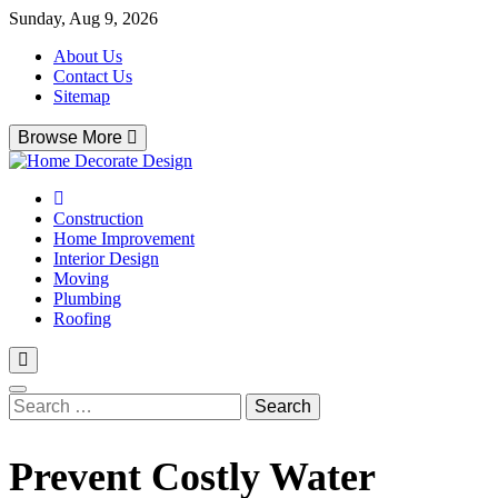
Skip
Sunday, Aug 9, 2026
to
About Us
content
Contact Us
Sitemap
Browse More
Home Decorate Design
Home & Decor Blog
Construction
Home Improvement
Interior Design
Moving
Plumbing
Roofing
Search
for:
Prevent Costly Water