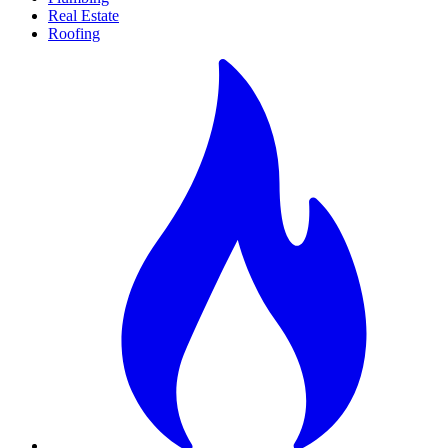
Real Estate
Roofing