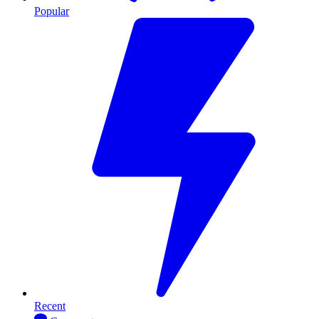
Popular
Recent