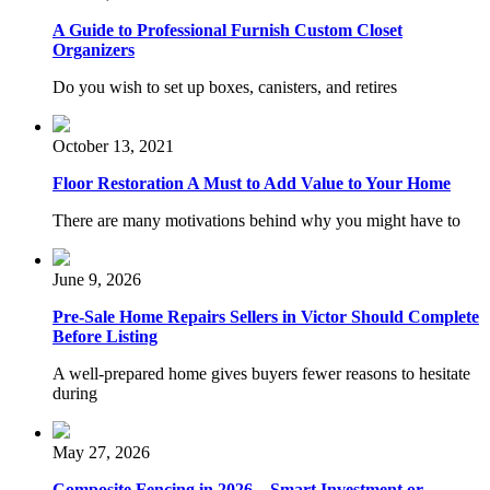
A Guide to Professional Furnish Custom Closet
Organizers
Do you wish to set up boxes, canisters, and retires
October 13, 2021
Floor Restoration A Must to Add Value to Your Home
There are many motivations behind why you might have to
June 9, 2026
Pre-Sale Home Repairs Sellers in Victor Should Complete
Before Listing
A well-prepared home gives buyers fewer reasons to hesitate
during
May 27, 2026
Composite Fencing in 2026 – Smart Investment or