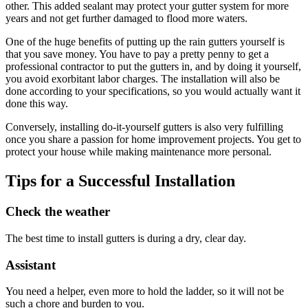
other. This added sealant may protect your gutter system for more
years and not get further damaged to flood more waters.
One of the huge benefits of putting up the rain gutters yourself is
that you save money. You have to pay a pretty penny to get a
professional contractor to put the gutters in, and by doing it yourself,
you avoid exorbitant labor charges. The installation will also be
done according to your specifications, so you would actually want it
done this way.
Conversely, installing do-it-yourself gutters is also very fulfilling
once you share a passion for home improvement projects. You get to
protect your house while making maintenance more personal.
Tips for a Successful Installation
Check the weather
The best time to install gutters is during a dry, clear day.
Assistant
You need a helper, even more to hold the ladder, so it will not be
such a chore and burden to you.