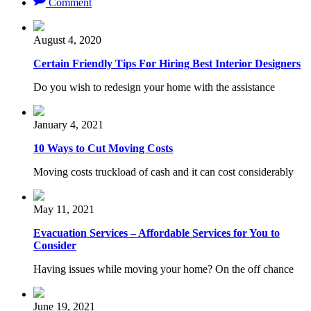
Comment
August 4, 2020
Certain Friendly Tips For Hiring Best Interior Designers
Do you wish to redesign your home with the assistance
January 4, 2021
10 Ways to Cut Moving Costs
Moving costs truckload of cash and it can cost considerably
May 11, 2021
Evacuation Services – Affordable Services for You to
Consider
Having issues while moving your home? On the off chance
June 19, 2021