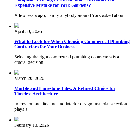
Expensive Mistake for York Gardens?
A few years ago, hardly anybody around York asked about
April 30, 2026
What to Look for When Choosing Commercial Plumbing
Contractors for Your Business
Selecting the right commercial plumbing contractors is a
crucial decision
March 20, 2026
Marble and Limestone Tiles: A Refined Choice for
Timeless Architecture
In modern architecture and interior design, material selection
plays a
February 13, 2026