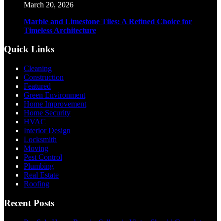
March 20, 2026
Marble and Limestone Tiles: A Refined Choice for
Timeless Architecture
Quick Links
Cleaning
Construction
Featured
Green Environment
Home Improvement
Home Security
HVAC
Interior Design
Locksmith
Moving
Pest Control
Plumbing
Real Estate
Roofing
Recent Posts