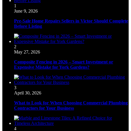
1
June 9, 2026
Pre-Sale Home Repairs Sellers in Victor Should Complete
Before Listing
2
May 27, 2026
Composite Fencing in 2026 – Smart Investment or
Expensive Mistake for York Gardens?
3
April 30, 2026
What to Look for When Choosing Commercial Plumbing
Contractors for Your Business
4