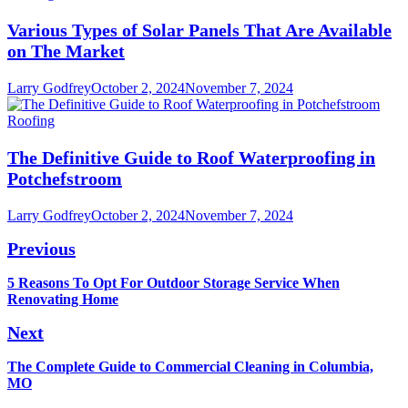
Various Types of Solar Panels That Are Available
on The Market
Larry Godfrey
October 2, 2024
November 7, 2024
Roofing
The Definitive Guide to Roof Waterproofing in
Potchefstroom
Larry Godfrey
October 2, 2024
November 7, 2024
Post
Previous
navigation
Previous
5 Reasons To Opt For Outdoor Storage Service When
post:
Renovating Home
Next
Next
The Complete Guide to Commercial Cleaning in Columbia,
post:
MO