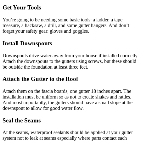
Get Your Tools
You’re going to be needing some basic tools: a ladder, a tape
measure, a hacksaw, a drill, and some gutter hangers. And don’t
forget your safety gear: gloves and goggles.
Install Downspouts
Downspouts drive water away from your house if installed correctly.
Attach the downspouts to the gutters using screws, but these should
be outside the foundation at least three feet.
Attach the Gutter to the Roof
Attach them on the fascia boards, one gutter 18 inches apart. The
installation must be uniform so as not to create shakes and rattles.
And most importantly, the gutters should have a small slope at the
downspout to allow for good water flow.
Seal the Seams
At the seams, waterproof sealants should be applied at your gutter
system not to leak at seams especially where parts contact each