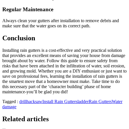
Regular Maintenance
Always clean your gutters after installation to remove debris and
make sure that the water goes on its correct path.
Conclusion
Installing rain gutters is a cost-effective and very practical solution
that provides an excellent means of saving your house from damage
brought about by water. Follow this guide to ensure safety from
risks that have been attached in the infiltration of water, soil erosion,
and growing mold. Whether you are a DIY enthusiast or just want to
save on professional fees, learning the installation of rain gutters is
the smartest move that a homeowner must make. Take time to do
this necessary part of the ‘character building’ phase of home
maintenance-you’ll be glad you did!
Tagged :
drill
hacksaw
Install Rain Gutters
ladder
Rain Gutters
Water
damage
Related articles