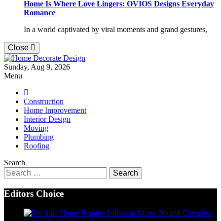
Home Is Where Love Lingers: OVIOS Designs Everyday
Romance
In a world captivated by viral moments and grand gestures,
Close
Home Decorate Design
Sunday, Aug 9, 2026
Home & Decor Blog
Menu
Construction
Home Improvement
Interior Design
Moving
Plumbing
Roofing
Search
Search
for:
Editors Choice