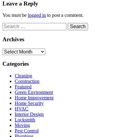
Leave a Reply
You must be
logged in
to post a comment.
Search
for:
Archives
Archives
Categories
Cleaning
Construction
Featured
Green Environment
Home Improvement
Home Security
HVAC
Interior Design
Locksmith
Moving
Pest Control
Plumbing