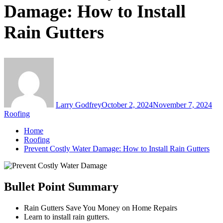
Damage: How to Install
Rain Gutters
Larry Godfrey
October 2, 2024
November 7, 2024
Roofing
Home
Roofing
Prevent Costly Water Damage: How to Install Rain Gutters
Bullet Point Summary
Rain Gutters Save You Money on Home Repairs
Learn to install rain gutters.