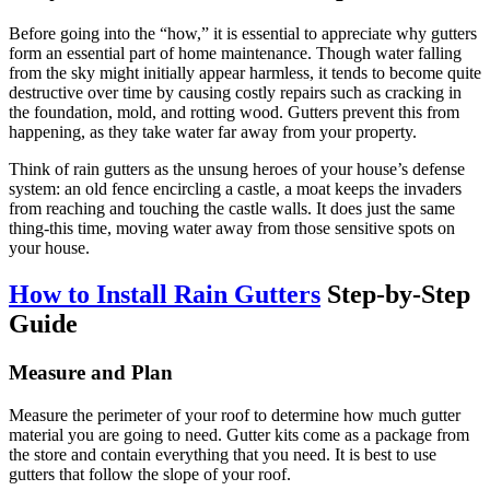
Before going into the “how,” it is essential to appreciate why gutters
form an essential part of home maintenance. Though water falling
from the sky might initially appear harmless, it tends to become quite
destructive over time by causing costly repairs such as cracking in
the foundation, mold, and rotting wood. Gutters prevent this from
happening, as they take water far away from your property.
Think of rain gutters as the unsung heroes of your house’s defense
system: an old fence encircling a castle, a moat keeps the invaders
from reaching and touching the castle walls. It does just the same
thing-this time, moving water away from those sensitive spots on
your house.
How to Install Rain Gutters
Step-by-Step
Guide
Measure and Plan
Measure the perimeter of your roof to determine how much gutter
material you are going to need. Gutter kits come as a package from
the store and contain everything that you need. It is best to use
gutters that follow the slope of your roof.