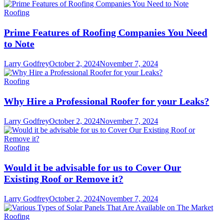
Roofing
Prime Features of Roofing Companies You Need
to Note
Larry Godfrey
October 2, 2024
November 7, 2024
Roofing
Why Hire a Professional Roofer for your Leaks?
Larry Godfrey
October 2, 2024
November 7, 2024
Roofing
Would it be advisable for us to Cover Our
Existing Roof or Remove it?
Larry Godfrey
October 2, 2024
November 7, 2024
Roofing