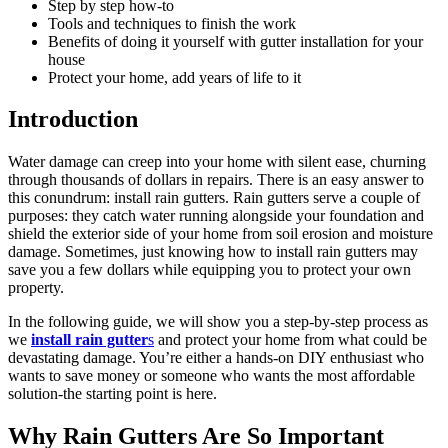
Step by step how-to
Tools and techniques to finish the work
Benefits of doing it yourself with gutter installation for your
house
Protect your home, add years of life to it
Introduction
Water damage can creep into your home with silent ease, churning
through thousands of dollars in repairs. There is an easy answer to
this conundrum: install rain gutters. Rain gutters serve a couple of
purposes: they catch water running alongside your foundation and
shield the exterior side of your home from soil erosion and moisture
damage. Sometimes, just knowing how to install rain gutters may
save you a few dollars while equipping you to protect your own
property.
In the following guide, we will show you a step-by-step process as
we
install rain gutter
s
and protect your home from what could be
devastating damage. You’re either a hands-on DIY enthusiast who
wants to save money or someone who wants the most affordable
solution-the starting point is here.
Why Rain Gutters Are So Important