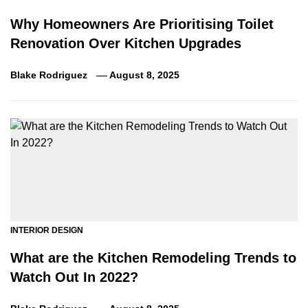
Why Homeowners Are Prioritising Toilet
Renovation Over Kitchen Upgrades
Blake Rodriguez
August 8, 2025
INTERIOR DESIGN
What are the Kitchen Remodeling Trends to
Watch Out In 2022?