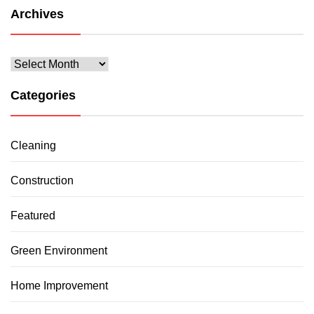
Archives
Archives
Categories
Cleaning
Construction
Featured
Green Environment
Home Improvement