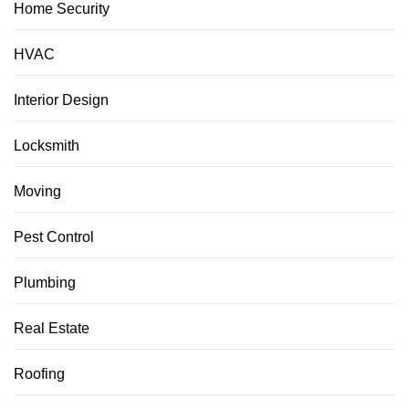
Home Security
HVAC
Interior Design
Locksmith
Moving
Pest Control
Plumbing
Real Estate
Roofing