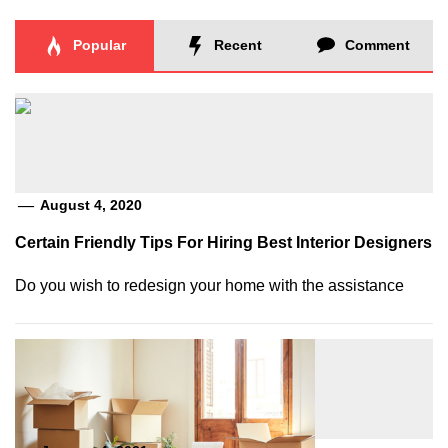
Popular
Recent
Comment
August 4, 2020
Certain Friendly Tips For Hiring Best Interior Designers
Do you wish to redesign your home with the assistance