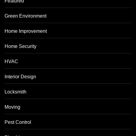
Featured
Green Environment
Home Improvement
Home Security
HVAC
Interior Design
Locksmith
Moving
Pest Control