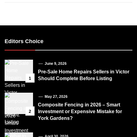
Editors Choice
June 9, 2026
Pre-Sale Home Repairs Sellers in Victor
1
Should Complete Before Listing
May 27, 2026
Composite Fencing in 2026 – Smart
2
Investment or Expensive Mistake for
York Gardens?
April 30, 2026