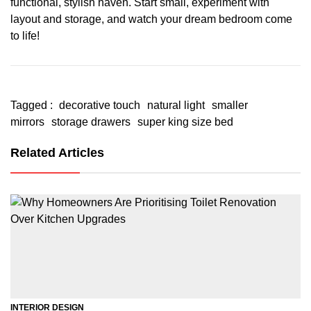
functional, stylish haven. Start small, experiment with
layout and storage, and watch your dream bedroom come
to life!
Tagged :
decorative touch
natural light
smaller
mirrors
storage drawers
super king size bed
Related Articles
INTERIOR DESIGN