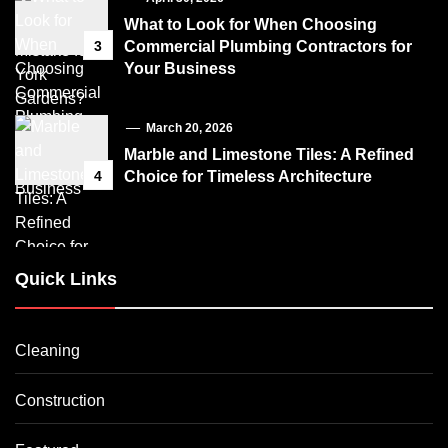
What to Look for When Choosing
3
Commercial Plumbing Contractors for
Your Business
March 20, 2026
Marble and Limestone Tiles: A Refined
4
Choice for Timeless Architecture
Quick Links
Cleaning
Construction