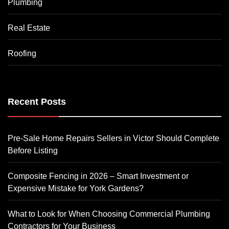
Plumbing
Real Estate
Roofing
Recent Posts
Pre-Sale Home Repairs Sellers in Victor Should Complete
Before Listing
Composite Fencing in 2026 – Smart Investment or
Expensive Mistake for York Gardens?
What to Look for When Choosing Commercial Plumbing
Contractors for Your Business