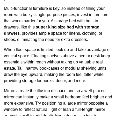
Multi-functional furniture is key, so instead of filling your
room with bulky, single-purpose pieces, invest in furniture
that works harder for you. A storage bed with built-in
drawers, like this
super king size bed with storage
drawers
, provides ample space for linens, clothing, or
shoes, eliminating the need for extra dressers.
When floor space is limited, look up and take advantage of
vertical space. Floating shelves above a bed or desk keep
essentials within reach without taking up valuable real
estate. Tall, narrow bookcases or modular shelving units
draw the eye upward, making the room feel taller while
providing storage for books, decor, and more.
Mirrors create the illusion of space and so a well-placed
mirror can instantly make a small bedroom feel brighter and
more expansive. Try positioning a large mirror opposite a
window to reflect natural light or lean a full-length mirror
against a wall to add depth. For a decorative touch,