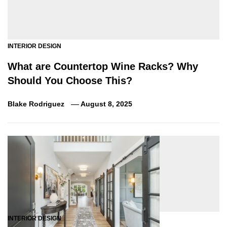
INTERIOR DESIGN
What are Countertop Wine Racks? Why
Should You Choose This?
Blake Rodriguez
August 8, 2025
INTERIOR DESIGN