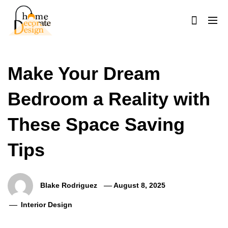
Skip
to
content
Home Decorate Design
Home & Decor Blog
Make Your Dream
Bedroom a Reality with
These Space Saving
Tips
Blake Rodriguez
August 8, 2025
Interior Design