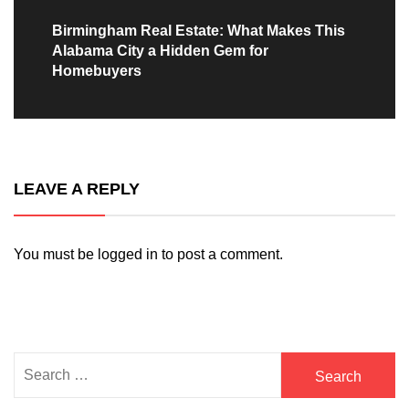
Next
Birmingham Real Estate: What Makes This
Alabama City a Hidden Gem for
post:
Homebuyers
LEAVE A REPLY
You must be
logged in
to post a comment.
Search
for: