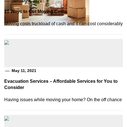
January 4, 2021
10 Ways to Cut Moving Costs
Moving costs truckload of cash and it can cost considerably
May 11, 2021
Evacuation Services – Affordable Services for You to
Consider
Having issues while moving your home? On the off chance