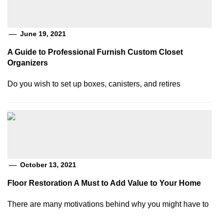
June 19, 2021
A Guide to Professional Furnish Custom Closet
Organizers
Do you wish to set up boxes, canisters, and retires
October 13, 2021
Floor Restoration A Must to Add Value to Your Home
There are many motivations behind why you might have to