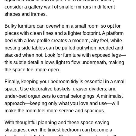
consider a gallery wall of smaller mirrors in different
shapes and frames.
Bulky furniture can overwhelm a small room, so opt for
pieces with clean lines and a lighter footprint. A platform
bed with a low profile creates a modern, airy feel, while
nesting side tables can be pulled out when needed and
stacked when not. Look for furniture with exposed legs—
this subtle detail allows light to flow underneath, making
the space feel more open.
Finally, keeping your bedroom tidy is essential in a small
space. Use decorative baskets, drawer dividers, and
under-bed organizers to corral belongings. A minimalist
approach—keeping only what you love and use—will
make the room feel more serene and spacious.
With thoughtful planning and these space-saving
strategies, even the tiniest bedroom can become a