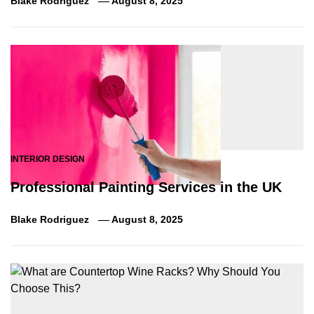
Blake Rodriguez
August 8, 2025
INTERIOR DESIGN
Professional Painting Services in the UK
Blake Rodriguez
August 8, 2025