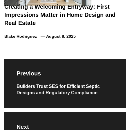
Creating a Welcoming Entryway: First
Impressions Matter in Home Design and
Real Estate
Blake Rodriguez
August 8, 2025
Post
navigation
Previous
Previous
Builders Trust SES for Efficient Septic
Designs and Regulatory Compliance
post:
Next