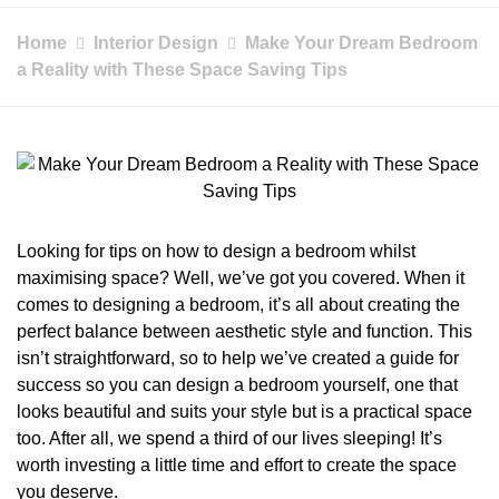
Home
Interior Design
Make Your Dream Bedroom
a Reality with These Space Saving Tips
Looking for tips on how to design a bedroom whilst
maximising space? Well, we’ve got you covered. When it
comes to designing a bedroom, it’s all about creating the
perfect balance between aesthetic style and function. This
isn’t straightforward, so to help we’ve created a guide for
success so you can design a bedroom yourself, one that
looks beautiful and suits your style but is a practical space
too. After all, we spend a third of our lives sleeping! It’s
worth investing a little time and effort to create the space
you deserve.