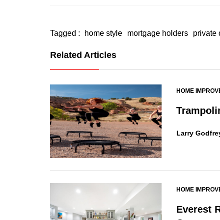
Tagged :
home style
mortgage holders
private
Related Articles
HOME IMPROV
Trampoli
Larry Godfre
HOME IMPROV
Everest 