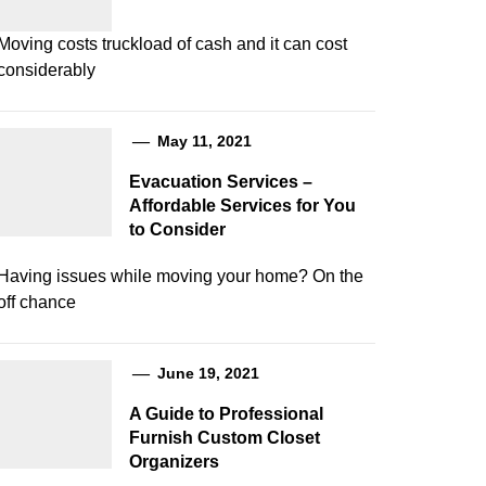
Moving costs truckload of cash and it can cost
considerably
May 11, 2021
Evacuation Services –
Affordable Services for You
to Consider
Having issues while moving your home? On the
off chance
June 19, 2021
A Guide to Professional
Furnish Custom Closet
Organizers