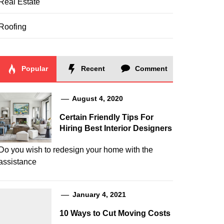
Real Estate
Roofing
Popular
Recent
Comment
August 4, 2020
Certain Friendly Tips For
Hiring Best Interior Designers
Do you wish to redesign your home with the
assistance
January 4, 2021
10 Ways to Cut Moving Costs