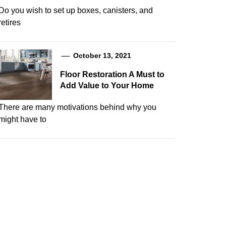
Do you wish to set up boxes, canisters, and
retires
October 13, 2021
Floor Restoration A Must to
Add Value to Your Home
There are many motivations behind why you
might have to