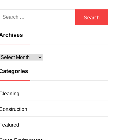
Search
for:
Archives
Archives
Categories
Cleaning
Construction
Featured