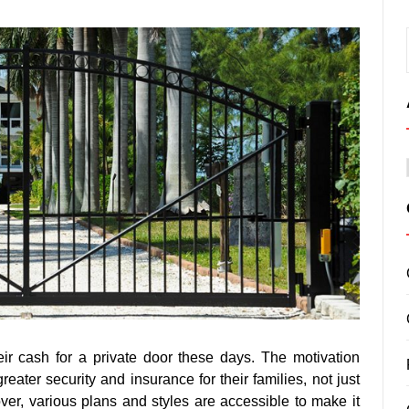
ir cash for a private door these days. The motivation
greater security and insurance for their families, not just
over, various plans and styles are accessible to make it