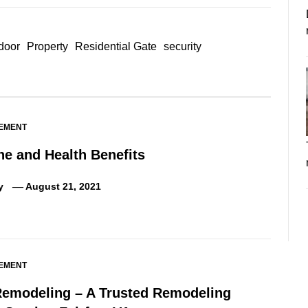
 door
Property
Residential Gate
security
EMENT
ne and Health Benefits
y
August 21, 2021
EMENT
Remodeling – A Trusted Remodeling