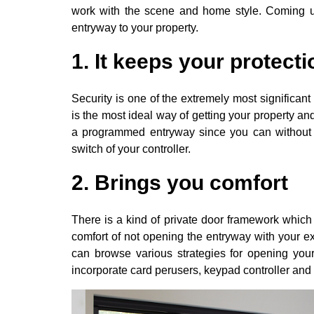
work with the scene and home style. Coming up
entryway to your property.
1. It keeps your protect
Security is one of the extremely most significant
is the most ideal way of getting your property an
a programmed entryway since you can without m
switch of your controller.
2. Brings you comfort
There is a kind of private door framework which
comfort of not opening the entryway with your 
can browse various strategies for opening you
incorporate card perusers, keypad controller and 