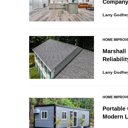
Company 
Larry Godfre
HOME IMPROV
Marshall
Reliabili
Larry Godfre
HOME IMPROV
Portable
Modern L