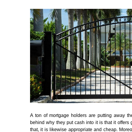
A ton of mortgage holders are putting away the
behind why they put cash into it is that it offers 
that, it is likewise appropriate and cheap. More