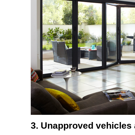
3. Unapproved vehicles 