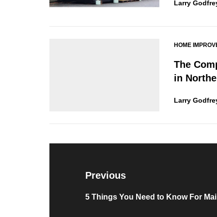
Larry Godfre
HOME IMPROV
The Comp
in Northe
Larry Godfre
Post
navigation
Previous
Previous
5 Things You Need to Know For Mai
post: