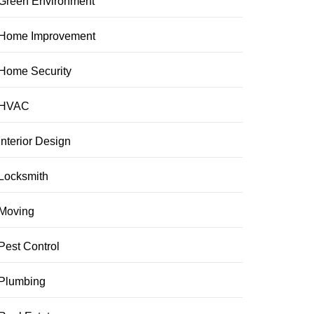
Green Environment
Home Improvement
Home Security
HVAC
Interior Design
Locksmith
Moving
Pest Control
Plumbing