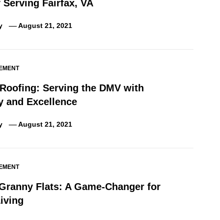
Serving Fairfax, VA
y
August 21, 2021
EMENT
 Roofing: Serving the DMV with
ty and Excellence
y
August 21, 2021
EMENT
 Granny Flats: A Game-Changer for
iving