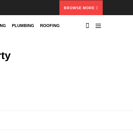
BROWSE MORE
ING
PLUMBING
ROOFING
rty