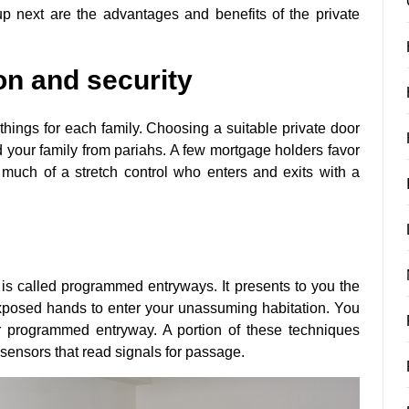
 next are the advantages and benefits of the private
ion and security
 things for each family. Choosing a suitable private door
d your family from pariahs. A few mortgage holders favor
uch of a stretch control who enters and exits with a
 is called programmed entryways. It presents to you the
exposed hands to enter your unassuming habitation. You
r programmed entryway. A portion of these techniques
sensors that read signals for passage.