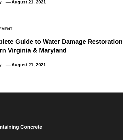
y
August 21, 2021
EMENT
lete Guide to Water Damage Restoration
rn Virginia & Maryland
y
August 21, 2021
ntaining Concrete