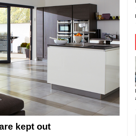
are kept out