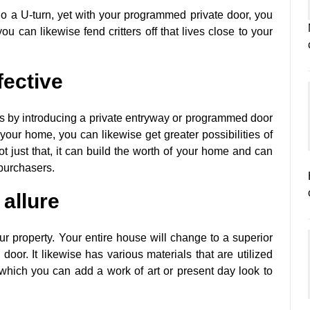
do a U-turn, yet with your programmed private door, you
u can likewise fend critters off that lives close to your
fective
 is by introducing a private entryway or programmed door
 your home, you can likewise get greater possibilities of
t just that, it can build the worth of your home and can
 purchasers.
 allure
ur property. Your entire house will change to a superior
oor. It likewise has various materials that are utilized
n which you can add a work of art or present day look to