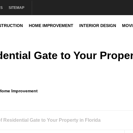
US
SITEMAP
STRUCTION
HOME IMPROVEMENT
INTERIOR DESIGN
MOV
sign
ential Gate to Your Prope
Home Improvement
 Residential Gate to Your Property in Florida