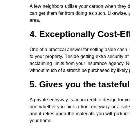
A few neighbors utilize your carport when they 
can get them far from doing as such. Likewise, yo
area.
4. Exceptionally Cost-Ef
One of a practical answer for setting aside cash
to your property. Beside getting extra security at
acclaiming limits from your insurance agency. No
without much of a stretch be purchased by likely
5. Gives you the tasteful
A private entryway is an incredible design for yo
one whether you pick a front entryway or a side d
and it relies upon the materials you will pick i
your home.