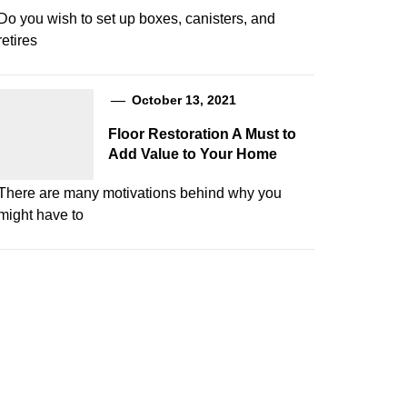
Do you wish to set up boxes, canisters, and
retires
October 13, 2021
Floor Restoration A Must to
Add Value to Your Home
There are many motivations behind why you
might have to