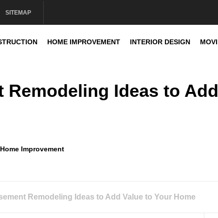
SITEMAP
STRUCTION
HOME IMPROVEMENT
INTERIOR DESIGN
MOV
sign
t Remodeling Ideas to Ad
Home Improvement
asement Remodeling Ideas to Add Value to Your Home