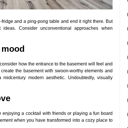
fridge and a ping-pong table and end it right there. But
t ideas. Consider unconventional approaches when
e mood
consider how the entrance to the basement will feel and
an create the basement with swoon-worthy elements and
a midcentury modern aesthetic. Undoubtedly, visually
ove
 enjoying a cocktail with friends or playing a fun board
basement when you have transformed into a cozy place to