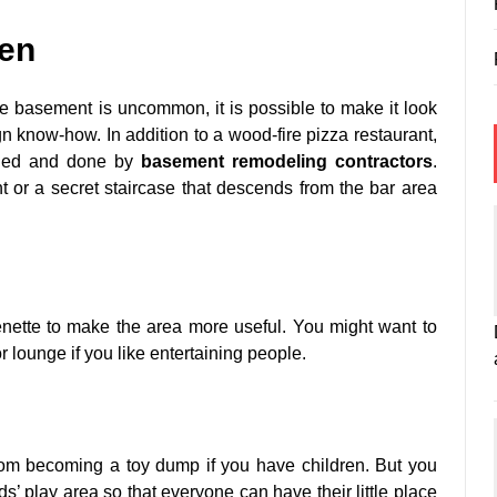
hen
e basement is uncommon, it is possible to make it look
sign know-how. In addition to a wood-fire pizza restaurant,
gned and done by
basement remodeling contractors
.
or a secret staircase that descends from the bar area
nette to make the area more useful. You might want to
 lounge if you like entertaining people.
rom becoming a toy dump if you have children. But you
s’ play area so that everyone can have their little place