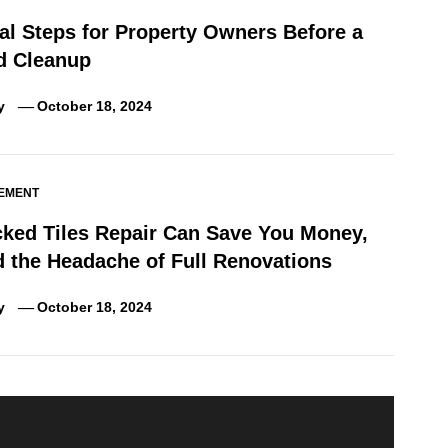
al Steps for Property Owners Before a
d Cleanup
y
October 18, 2024
EMENT
ked Tiles Repair Can Save You Money,
d the Headache of Full Renovations
y
October 18, 2024