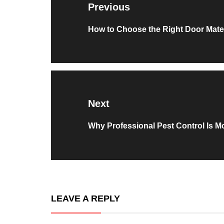
Previous
Previous
How to Choose the Right Door Mater
post:
Next
Next
Why Professional Pest Control Is M
post:
LEAVE A REPLY