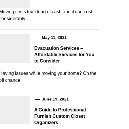
Moving costs truckload of cash and it can cost
considerably
May 11, 2021
Evacuation Services –
Affordable Services for You
to Consider
Having issues while moving your home? On the
off chance
June 19, 2021
A Guide to Professional
Furnish Custom Closet
Organizers