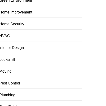
Green Environment
Home Improvement
Home Security
HVAC
Interior Design
Locksmith
Moving
Pest Control
Plumbing