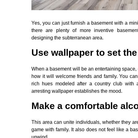
Yes, you can just furnish a basement with a mini-
there are plenty of more inventive basemen
designing the subterranean area.
Use wallpaper to set th
When a basement will be an entertaining space, 
how it will welcome friends and family. You c
rich hues modeled after a country club with 
arresting wallpaper establishes the mood.
Make a comfortable alc
This area can unite individuals, whether they are
game with family. It also does not feel like a 
unwind.