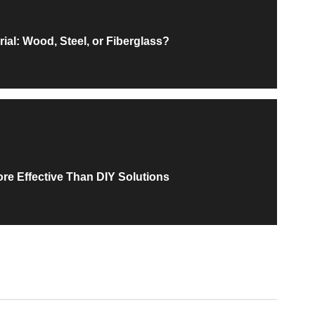
ial: Wood, Steel, or Fiberglass?
ore Effective Than DIY Solutions