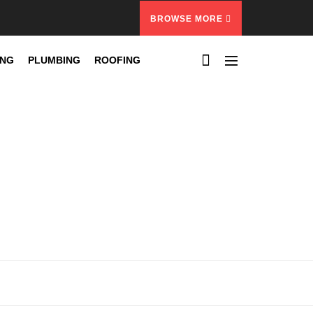
BROWSE MORE
ING
PLUMBING
ROOFING
d