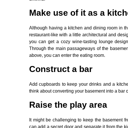
Make use of it as a kitc
Although having a kitchen and dining room in th
restaurant-like with a little architectural and de
you can get a cozy wine-tasting lounge desi
Through the main passageways of the basement 
above, you can enter the eating room.
Construct a bar
Add cupboards to keep your drinks and a kitche
think about converting your basement into a bar or
Raise the play area
It might be challenging to keep the basement f
can add a secret door and separate it from the kid