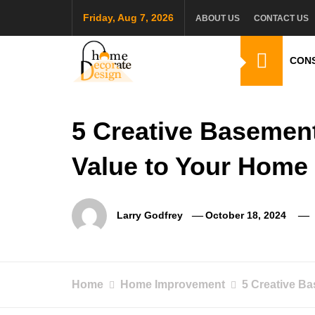
Skip
Friday, Aug 7, 2026
ABOUT US
CONTACT US
to
content
CON
Home Decorate De
Home & Decor Blog
5 Creative Basemen
Value to Your Home
Larry Godfrey
October 18, 2024
Home
Home Improvement
5 Creative B