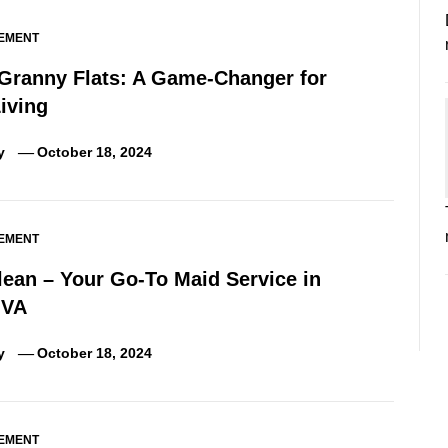
EMENT
 Granny Flats: A Game-Changer for
iving
y
October 18, 2024
EMENT
lean – Your Go-To Maid Service in
 VA
y
October 18, 2024
EMENT