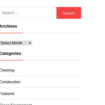
Search
for:
Archives
Archives
Categories
Cleaning
Construction
Featured