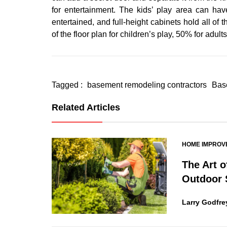
for entertainment. The kids’ play area can ha
entertained, and full-height cabinets hold all of
of the floor plan for children’s play, 50% for adul
Tagged :
basement remodeling contractors
Bas
Related Articles
HOME IMPROV
The Art o
Outdoor 
Larry Godfre