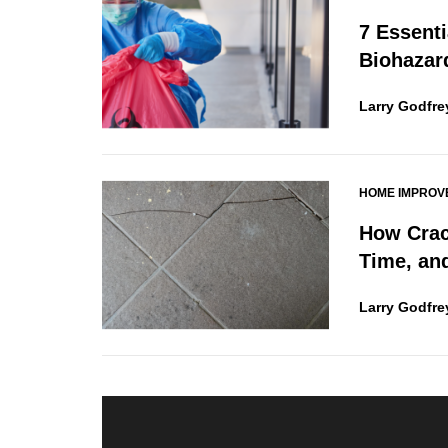
7 Essenti
Biohazar
Larry Godfre
HOME IMPROV
How Crac
Time, an
Larry Godfre
Post
navigation