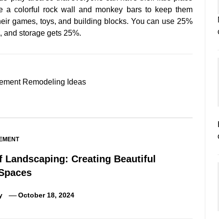
ve a colorful rock wall and monkey bars to keep them
 their games, toys, and building blocks. You can use 25%
ts, and storage gets 25%.
ement Remodeling Ideas
EMENT
f Landscaping: Creating Beautiful
Spaces
y
October 18, 2024