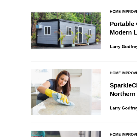
HOME IMPROV
Portable
Modern L
Larry Godfre
HOME IMPROV
SparkleC
Northern
Larry Godfre
HOME IMPROV