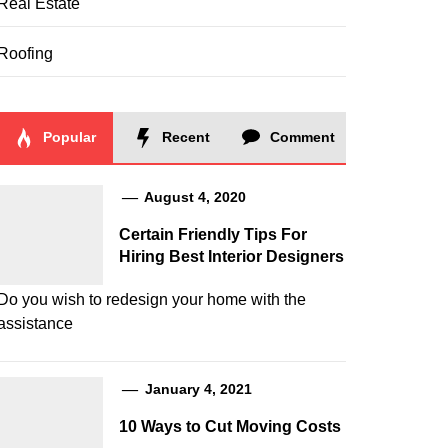
Real Estate
Roofing
Popular
Recent
Comment
August 4, 2020
Certain Friendly Tips For
Hiring Best Interior Designers
Do you wish to redesign your home with the
assistance
January 4, 2021
10 Ways to Cut Moving Costs