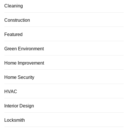
Cleaning
Construction
Featured
Green Environment
Home Improvement
Home Security
HVAC
Interior Design
Locksmith