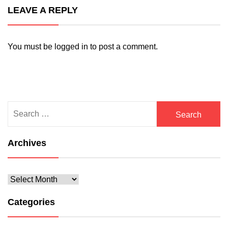
LEAVE A REPLY
You must be
logged in
to post a comment.
Search
for:
Archives
Archives
Categories