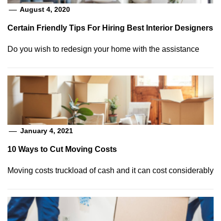
August 4, 2020
Certain Friendly Tips For Hiring Best Interior Designers
Do you wish to redesign your home with the assistance
January 4, 2021
10 Ways to Cut Moving Costs
Moving costs truckload of cash and it can cost considerably