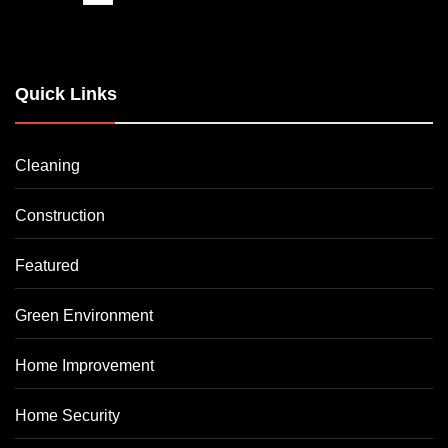
Quick Links
Cleaning
Construction
Featured
Green Environment
Home Improvement
Home Security