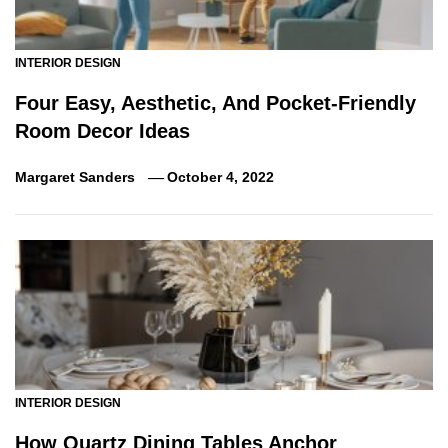
INTERIOR DESIGN
Four Easy, Aesthetic, And Pocket-Friendly
Room Decor Ideas
Margaret Sanders
October 4, 2022
INTERIOR DESIGN
How Quartz Dining Tables Anchor