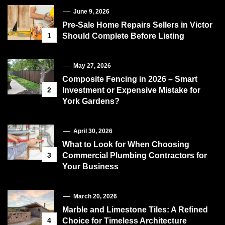
June 9, 2026
Pre-Sale Home Repairs Sellers in Victor
1
Should Complete Before Listing
May 27, 2026
Composite Fencing in 2026 – Smart
2
Investment or Expensive Mistake for
York Gardens?
April 30, 2026
What to Look for When Choosing
3
Commercial Plumbing Contractors for
Your Business
March 20, 2026
Marble and Limestone Tiles: A Refined
4
Choice for Timeless Architecture