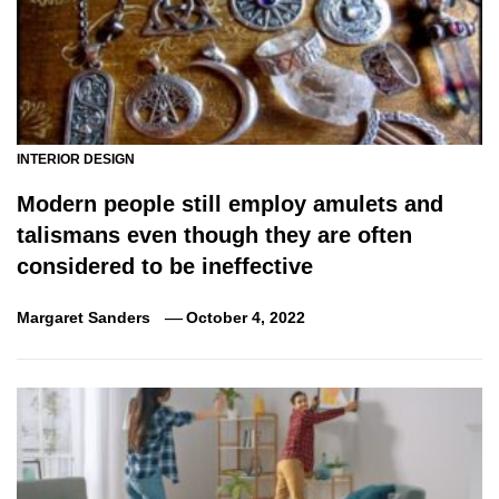
INTERIOR DESIGN
Modern people still employ amulets and
talismans even though they are often
considered to be ineffective
Margaret Sanders
October 4, 2022