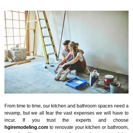
From time to time, our kitchen and bathroom spaces need a
revamp, but we all fear the vast expenses we will have to
incur. If you trust the experts and choose
hgiremodeling.com
to renovate your kitchen or bathroom,