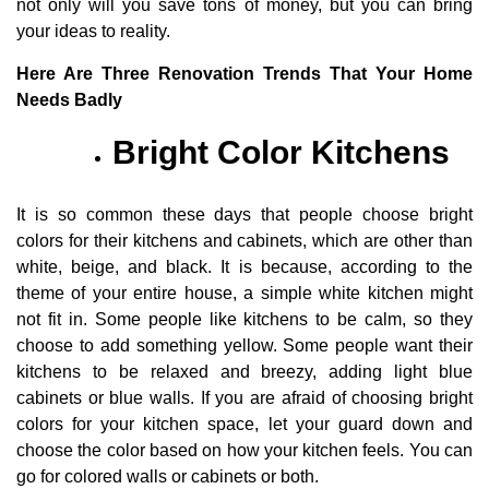
not only will you save tons of money, but you can bring
your ideas to reality.
Here Are Three Renovation Trends That Your Home
Needs Badly
Bright Color Kitchens
It is so common these days that people choose bright
colors for their kitchens and cabinets, which are other than
white, beige, and black. It is because, according to the
theme of your entire house, a simple white kitchen might
not fit in. Some people like kitchens to be calm, so they
choose to add something yellow. Some people want their
kitchens to be relaxed and breezy, adding light blue
cabinets or blue walls. If you are afraid of choosing bright
colors for your kitchen space, let your guard down and
choose the color based on how your kitchen feels. You can
go for colored walls or cabinets or both.