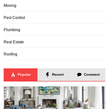
Moving
Pest Control
Plumbing
Real Estate
Roofing
Popular
Recent
Comment