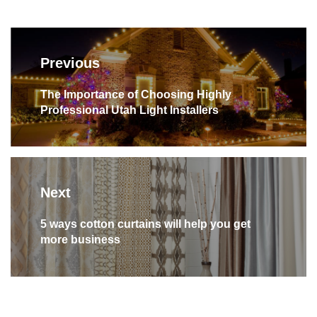
Post
navigation
Previous
Previous
The Importance of Choosing Highly
Professional Utah Light Installers
post:
Next
Next
5 ways cotton curtains will help you get
more business
post: