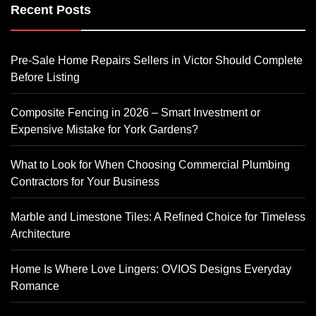
Recent Posts
Pre-Sale Home Repairs Sellers in Victor Should Complete
Before Listing
Composite Fencing in 2026 – Smart Investment or
Expensive Mistake for York Gardens?
What to Look for When Choosing Commercial Plumbing
Contractors for Your Business
Marble and Limestone Tiles: A Refined Choice for Timeless
Architecture
Home Is Where Love Lingers: OVIOS Designs Everyday
Romance