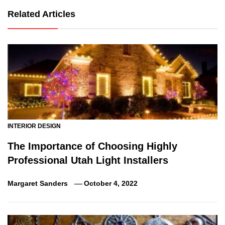
Related Articles
INTERIOR DESIGN
The Importance of Choosing Highly
Professional Utah Light Installers
Margaret Sanders
October 4, 2022