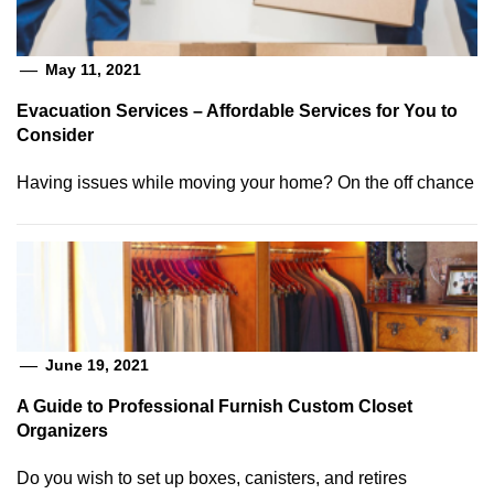
May 11, 2021
Evacuation Services – Affordable Services for You to
Consider
Having issues while moving your home? On the off chance
June 19, 2021
A Guide to Professional Furnish Custom Closet
Organizers
Do you wish to set up boxes, canisters, and retires