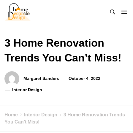
Skip
to
content
Home Decorate Design
Home & Decor Blog
3 Home Renovation
Trends You Can’t Miss!
Margaret Sanders
October 4, 2022
Interior Design
Home
Interior Design
3 Home Renovation Trends
You Can’t Miss!