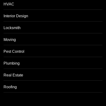
HVAC
Interior Design
Locksmith
Moving
Pest Control
Plumbing
Real Estate
Roofing