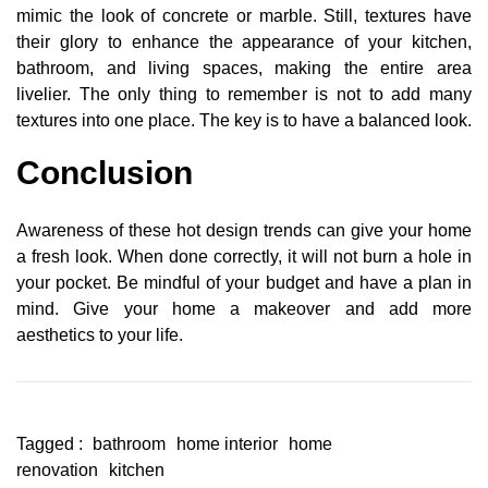
mimic the look of concrete or marble. Still, textures have
their glory to enhance the appearance of your kitchen,
bathroom, and living spaces, making the entire area
livelier. The only thing to remember is not to add many
textures into one place. The key is to have a balanced look.
Conclusion
Awareness of these hot design trends can give your home
a fresh look. When done correctly, it will not burn a hole in
your pocket. Be mindful of your budget and have a plan in
mind. Give your home a makeover and add more
aesthetics to your life.
Tagged :
bathroom
home interior
home
renovation
kitchen