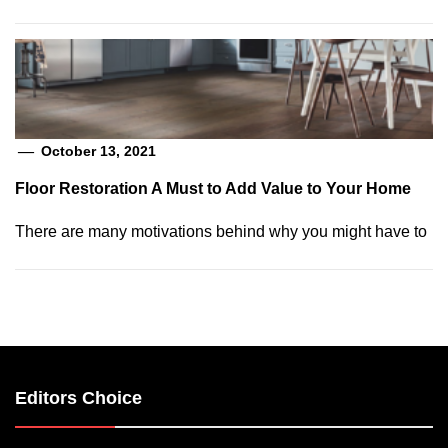
October 13, 2021
Floor Restoration A Must to Add Value to Your Home
There are many motivations behind why you might have to
Editors Choice