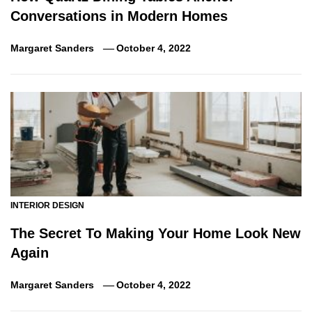
Conversations in Modern Homes
Margaret Sanders
October 4, 2022
INTERIOR DESIGN
The Secret To Making Your Home Look New
Again
Margaret Sanders
October 4, 2022