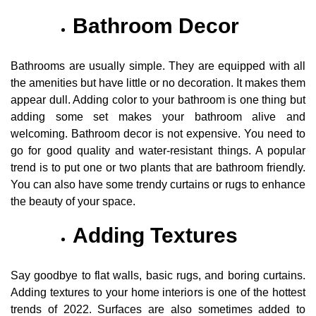
Bathroom Decor
Bathrooms are usually simple. They are equipped with all
the amenities but have little or no decoration. It makes them
appear dull. Adding color to your bathroom is one thing but
adding some set makes your bathroom alive and
welcoming. Bathroom decor is not expensive. You need to
go for good quality and water-resistant things. A popular
trend is to put one or two plants that are bathroom friendly.
You can also have some trendy curtains or rugs to enhance
the beauty of your space.
Adding Textures
Say goodbye to flat walls, basic rugs, and boring curtains.
Adding textures to your home interiors is one of the hottest
trends of 2022. Surfaces are also sometimes added to