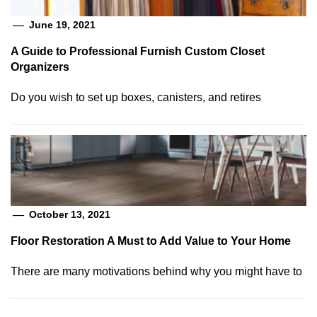
June 19, 2021
A Guide to Professional Furnish Custom Closet
Organizers
Do you wish to set up boxes, canisters, and retires
October 13, 2021
Floor Restoration A Must to Add Value to Your Home
There are many motivations behind why you might have to