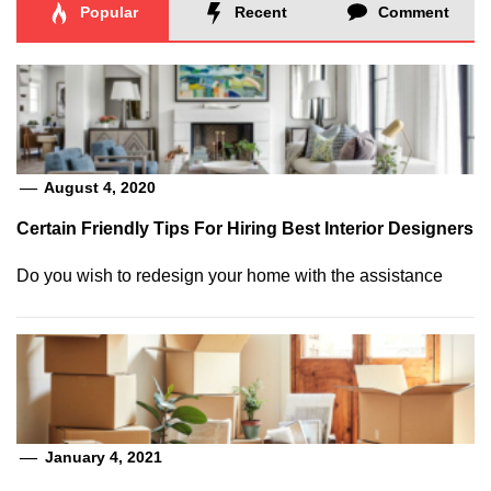
Popular
Recent
Comment
August 4, 2020
Certain Friendly Tips For Hiring Best Interior Designers
Do you wish to redesign your home with the assistance
January 4, 2021