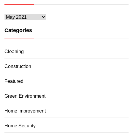
Archives
Categories
Cleaning
Construction
Featured
Green Environment
Home Improvement
Home Security