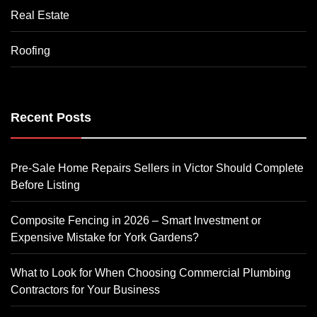
Real Estate
Roofing
Recent Posts
Pre-Sale Home Repairs Sellers in Victor Should Complete
Before Listing
Composite Fencing in 2026 – Smart Investment or
Expensive Mistake for York Gardens?
What to Look for When Choosing Commercial Plumbing
Contractors for Your Business