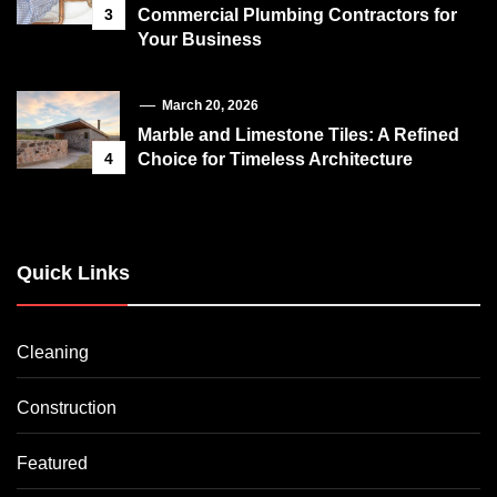
3
Commercial Plumbing Contractors for
Your Business
March 20, 2026
Marble and Limestone Tiles: A Refined
4
Choice for Timeless Architecture
Quick Links
Cleaning
Construction
Featured