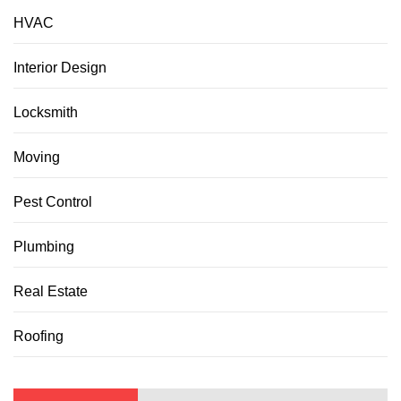
HVAC
Interior Design
Locksmith
Moving
Pest Control
Plumbing
Real Estate
Roofing