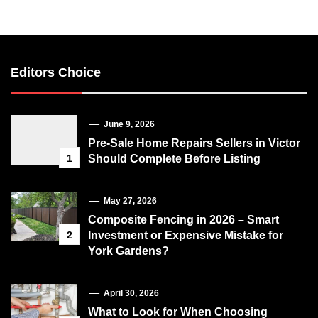
Editors Choice
June 9, 2026
Pre-Sale Home Repairs Sellers in Victor
1
Should Complete Before Listing
May 27, 2026
Composite Fencing in 2026 – Smart
2
Investment or Expensive Mistake for
York Gardens?
April 30, 2026
What to Look for When Choosing