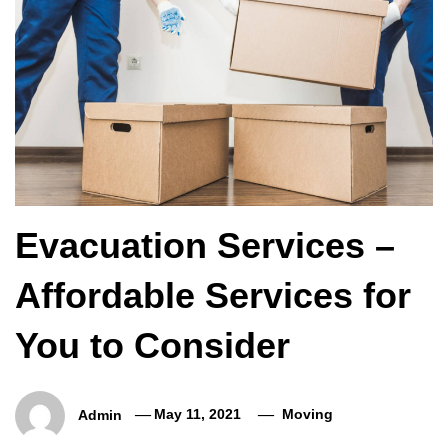
Evacuation Services –
Affordable Services for
You to Consider
Admin
May 11, 2021
Moving