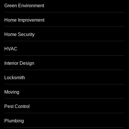
Green Environment
Home Improvement
Home Security
HVAC
Interior Design
Locksmith
Moving
Pest Control
Plumbing