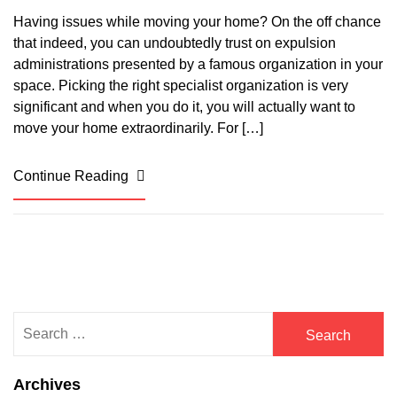
Having issues while moving your home? On the off chance
that indeed, you can undoubtedly trust on expulsion
administrations presented by a famous organization in your
space. Picking the right specialist organization is very
significant and when you do it, you will actually want to
move your home extraordinarily. For […]
Continue Reading
Search
for:
Archives