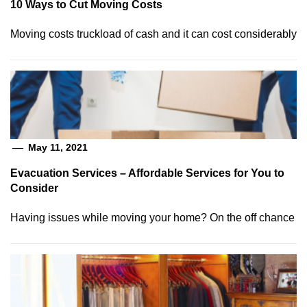
10 Ways to Cut Moving Costs
Moving costs truckload of cash and it can cost considerably
May 11, 2021
Evacuation Services – Affordable Services for You to
Consider
Having issues while moving your home? On the off chance