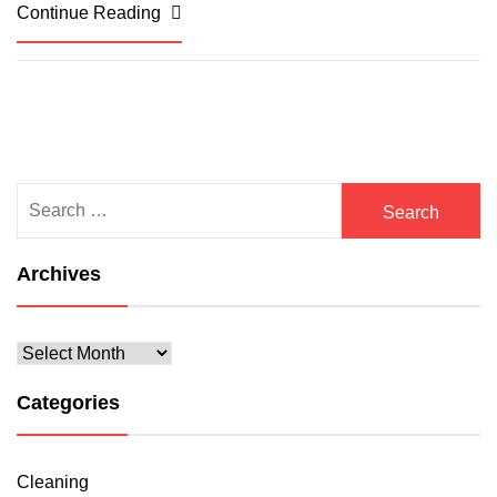
Continue Reading
Search
for:
Archives
Archives
Categories
Cleaning