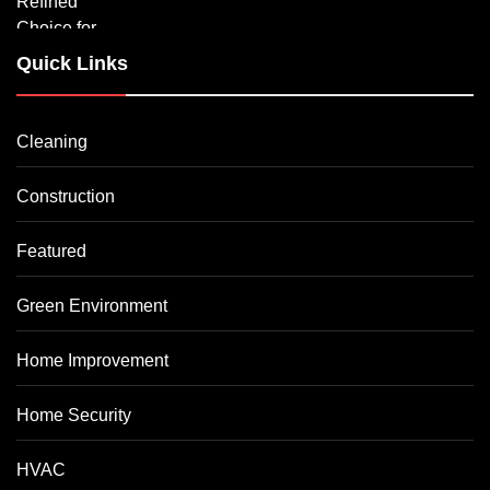
Quick Links
Cleaning
Construction
Featured
Green Environment
Home Improvement
Home Security
HVAC