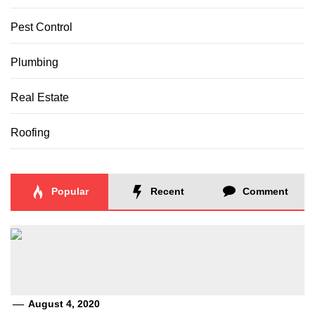
Pest Control
Plumbing
Real Estate
Roofing
Popular
Recent
Comment
August 4, 2020