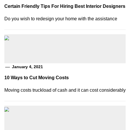
Certain Friendly Tips For Hiring Best Interior Designers
Do you wish to redesign your home with the assistance
January 4, 2021
10 Ways to Cut Moving Costs
Moving costs truckload of cash and it can cost considerably