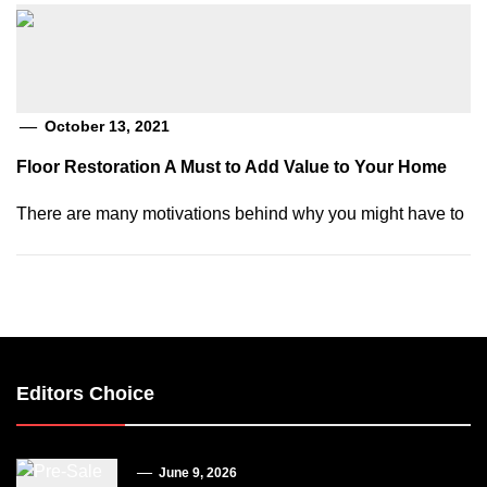
October 13, 2021
Floor Restoration A Must to Add Value to Your Home
There are many motivations behind why you might have to
Editors Choice
June 9, 2026