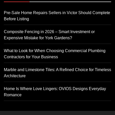
Pre-Sale Home Repairs Sellers in Victor Should Complete
Before Listing
Composite Fencing in 2026 – Smart Investment or
Expensive Mistake for York Gardens?
What to Look for When Choosing Commercial Plumbing
Contractors for Your Business
Marble and Limestone Tiles: A Refined Choice for Timeless
Architecture
Home Is Where Love Lingers: OVIOS Designs Everyday
Romance