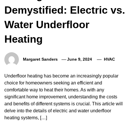
Demystified: Electric vs.
Water Underfloor
Heating
Margaret Sanders
June 9, 2024
HVAC
Underfloor heating has become an increasingly popular
choice for homeowners seeking an efficient and
comfortable way to heat their homes. As with any
significant home improvement, understanding the costs
and benefits of different systems is crucial. This article will
delve into the details of electric and water underfloor
heating systems, […]