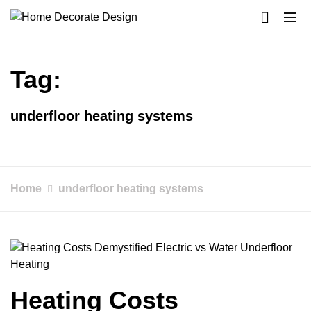
Skip
to
Home Decorate Design
Home & Decor Blog
content
Tag:
underfloor heating systems
Home
underfloor heating systems
Heating Costs