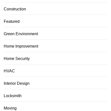
Construction
Featured
Green Environment
Home Improvement
Home Security
HVAC
Interior Design
Locksmith
Moving