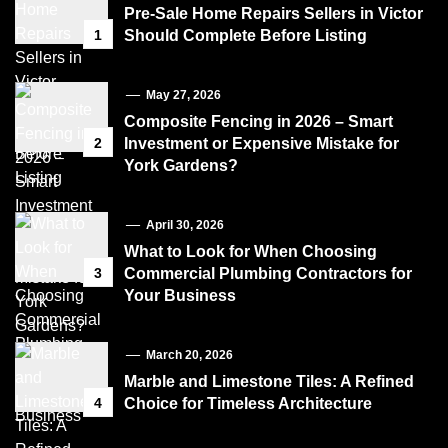
Pre-Sale Home Repairs Sellers in Victor
1
Should Complete Before Listing
May 27, 2026
Composite Fencing in 2026 – Smart
2
Investment or Expensive Mistake for
York Gardens?
April 30, 2026
What to Look for When Choosing
3
Commercial Plumbing Contractors for
Your Business
March 20, 2026
Marble and Limestone Tiles: A Refined
4
Choice for Timeless Architecture