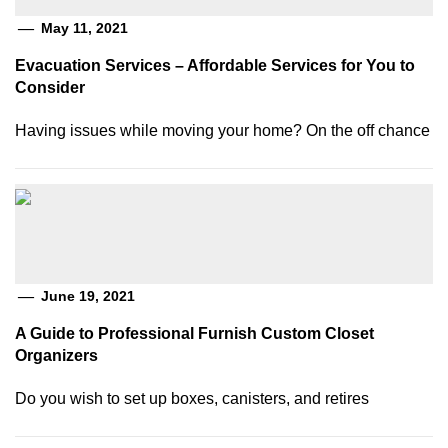
May 11, 2021
Evacuation Services – Affordable Services for You to
Consider
Having issues while moving your home? On the off chance
June 19, 2021
A Guide to Professional Furnish Custom Closet
Organizers
Do you wish to set up boxes, canisters, and retires