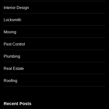
Interior Design
Locksmith
Moving
Pest Control
Plumbing
Real Estate
Roofing
Recent Posts