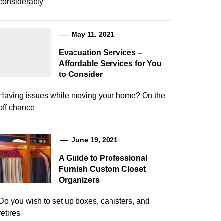
considerably
May 11, 2021
Evacuation Services –
Affordable Services for You
to Consider
Having issues while moving your home? On the
off chance
June 19, 2021
A Guide to Professional
Furnish Custom Closet
Organizers
Do you wish to set up boxes, canisters, and
retires