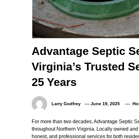
Advantage Septic Se
Virginia’s Trusted S
25 Years
Larry Godfrey
June 19, 2025
Ho
For more than two decades, Advantage Septic Serv
throughout Northern Virginia. Locally owned and
honest, and professional services for both resid