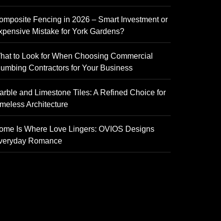
omposite Fencing in 2026 – Smart Investment or
xpensive Mistake for York Gardens?
hat to Look for When Choosing Commercial
lumbing Contractors for Your Business
arble and Limestone Tiles: A Refined Choice for
imeless Architecture
ome Is Where Love Lingers: OVIOS Designs
veryday Romance