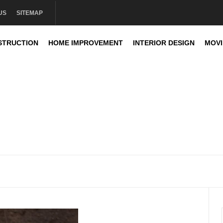
US
SITEMAP
STRUCTION
HOME IMPROVEMENT
INTERIOR DESIGN
MOV
sign