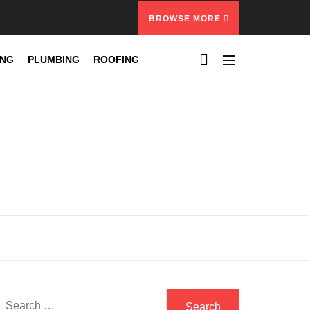
BROWSE MORE
ING
PLUMBING
ROOFING
Search