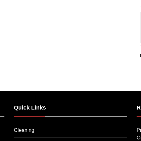
Quick Links
R
Cleaning
P
C