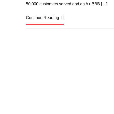
50,000 customers served and an A+ BBB […]
Continue Reading