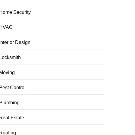
Home Security
HVAC
Interior Design
Locksmith
Moving
Pest Control
Plumbing
Real Estate
Roofing