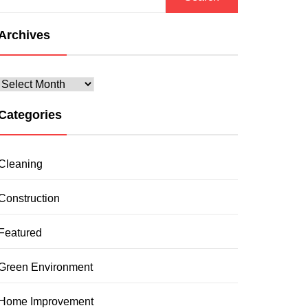
for:
Archives
Archives
Categories
Cleaning
Construction
Featured
Green Environment
Home Improvement