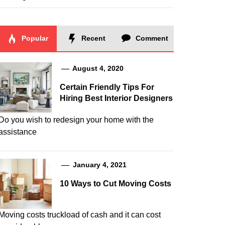
Popular
Recent
Comment
August 4, 2020
Certain Friendly Tips For
Hiring Best Interior Designers
Do you wish to redesign your home with the
assistance
January 4, 2021
10 Ways to Cut Moving Costs
Moving costs truckload of cash and it can cost