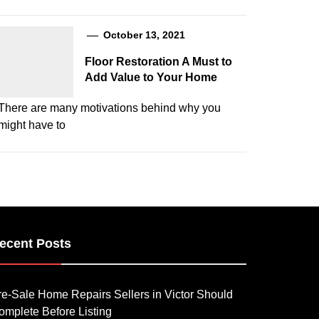
October 13, 2021
Floor Restoration A Must to
Add Value to Your Home
There are many motivations behind why you
might have to
ecent Posts
re-Sale Home Repairs Sellers in Victor Should
omplete Before Listing