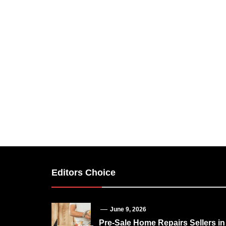
Editors Choice
June 9, 2026
Pre-Sale Home Repairs Sellers in