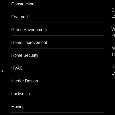
Construction
C
E
Featured
W
Green Environment
P
Home Improvement
M
T
Home Security
g
H
HVAC
rs
E
Interior Design
Locksmith
Moving