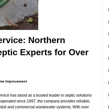
rvice: Northern
eptic Experts for Over
me Improvement
ice has stood as a trusted leader in septic solutions
 operated since 1997, the company provides reliable,
ential and commercial wastewater systems. With over