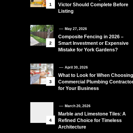
1
Victor Should Complete Before
Listing
May 27, 2026
Composite Fencing in 2026 –
2
Smart Investment or Expensive
Mistake for York Gardens?
April 30, 2026
What to Look for When Choosin
3
Commercial Plumbing Contracto
for Your Business
March 20, 2026
Marble and Limestone Tiles: A
4
Refined Choice for Timeless
Architecture