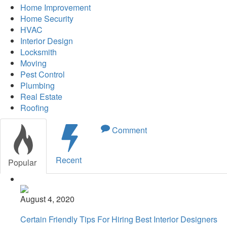
Home Improvement
Home Security
HVAC
Interior Design
Locksmith
Moving
Pest Control
Plumbing
Real Estate
Roofing
Comment
Recent
Popular
August 4, 2020
Certain Friendly Tips For Hiring Best Interior Designers