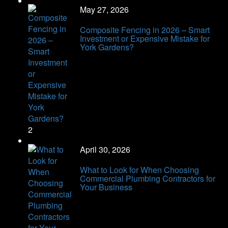
May 27, 2026
Composite Fencing in 2026 – Smart
Investment or Expensive Mistake for
York Gardens?
2
April 30, 2026
What to Look for When Choosing
Commercial Plumbing Contractors for
Your Business