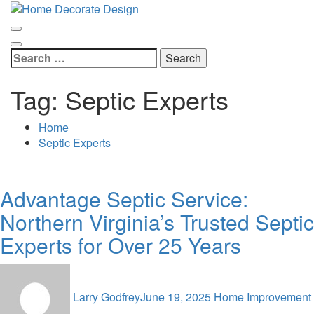
Skip
Home Decorate Design
to
Home & Decor Blog
content
Search
for:
Tag:
Septic Experts
Home
Septic Experts
Advantage Septic Service:
Northern Virginia’s Trusted Septic
Experts for Over 25 Years
Larry Godfrey
June 19, 2025
Home Improvement