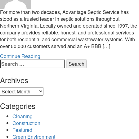
For more than two decades, Advantage Septic Service has
stood as a trusted leader in septic solutions throughout
Northern Virginia. Locally owned and operated since 1997, the
company provides reliable, honest, and professional services
for both residential and commercial wastewater systems. With
over 50,000 customers served and an A+ BBB […]
Continue Reading
Search
for:
Archives
Archives
Categories
Cleaning
Construction
Featured
Green Environment