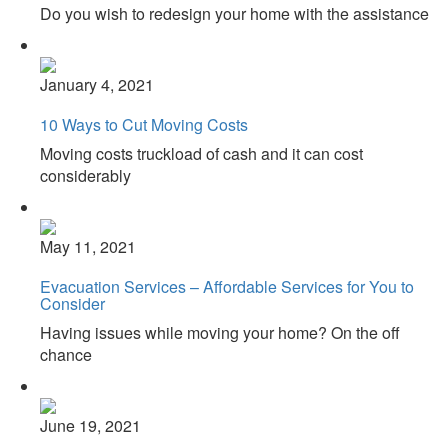
Do you wish to redesign your home with the assistance
January 4, 2021
10 Ways to Cut Moving Costs
Moving costs truckload of cash and it can cost
considerably
May 11, 2021
Evacuation Services – Affordable Services for You to
Consider
Having issues while moving your home? On the off
chance
June 19, 2021