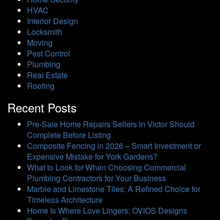
HVAC
Interior Design
Locksmith
Moving
Pest Control
Plumbing
Real Estate
Roofing
Recent Posts
Pre-Sale Home Repairs Sellers in Victor Should
Complete Before Listing
Composite Fencing in 2026 – Smart Investment or
Expensive Mistake for York Gardens?
What to Look for When Choosing Commercial
Plumbing Contractors for Your Business
Marble and Limestone Tiles: A Refined Choice for
Timeless Architecture
Home Is Where Love Lingers: OVIOS Designs