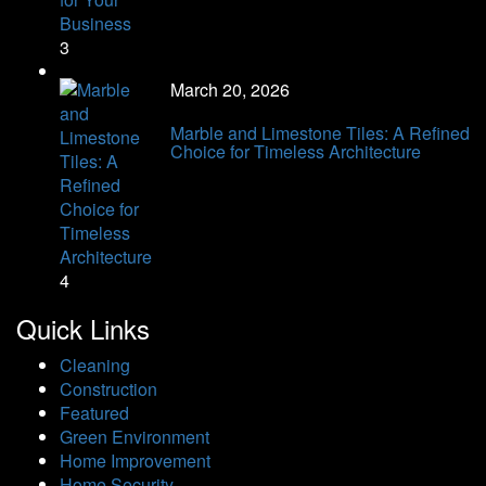
3
March 20, 2026
Marble and Limestone Tiles: A Refined
Choice for Timeless Architecture
4
Quick Links
Cleaning
Construction
Featured
Green Environment
Home Improvement
Home Security