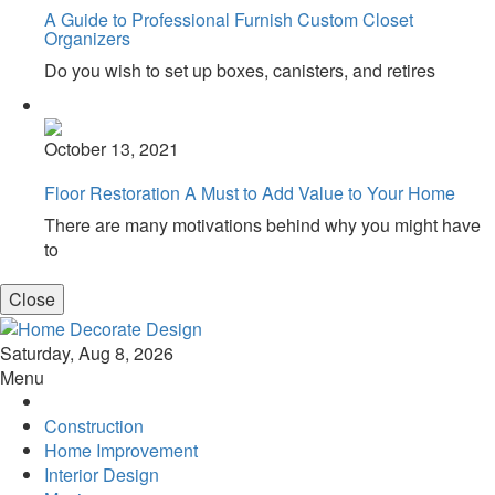
A Guide to Professional Furnish Custom Closet
Organizers
Do you wish to set up boxes, canisters, and retires
October 13, 2021
Floor Restoration A Must to Add Value to Your Home
There are many motivations behind why you might have
to
Close
Home Decorate Design
Home & Decor Blog
Saturday, Aug 8, 2026
Menu
Construction
Home Improvement
Interior Design