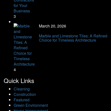
3
March 20, 2026
Marble and Limestone Tiles: A Refined
Choice for Timeless Architecture
4
Quick Links
Cleaning
Construction
Featured
Green Environment
Home Improvement