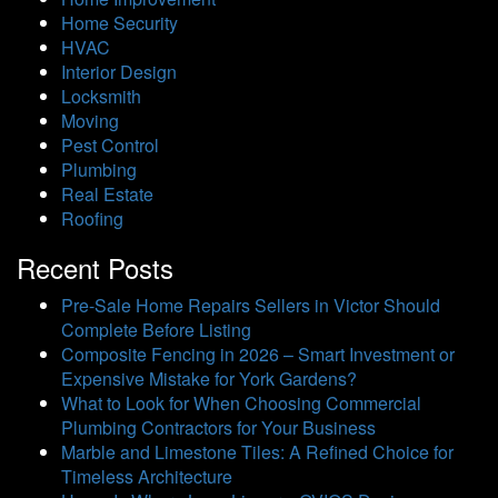
Home Security
HVAC
Interior Design
Locksmith
Moving
Pest Control
Plumbing
Real Estate
Roofing
Recent Posts
Pre-Sale Home Repairs Sellers in Victor Should
Complete Before Listing
Composite Fencing in 2026 – Smart Investment or
Expensive Mistake for York Gardens?
What to Look for When Choosing Commercial
Plumbing Contractors for Your Business
Marble and Limestone Tiles: A Refined Choice for
Timeless Architecture