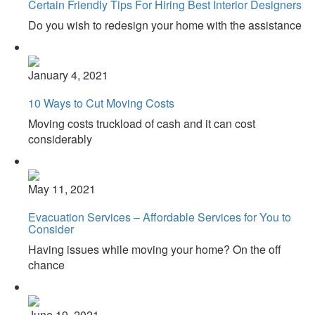
Certain Friendly Tips For Hiring Best Interior Designers
Do you wish to redesign your home with the assistance
January 4, 2021
10 Ways to Cut Moving Costs
Moving costs truckload of cash and it can cost
considerably
May 11, 2021
Evacuation Services – Affordable Services for You to
Consider
Having issues while moving your home? On the off
chance
June 19, 2021