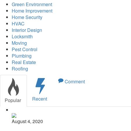
Green Environment
Home Improvement
Home Security
HVAC
Interior Design
Locksmith
Moving
Pest Control
Plumbing
Real Estate
Roofing
Comment
Recent
Popular
August 4, 2020