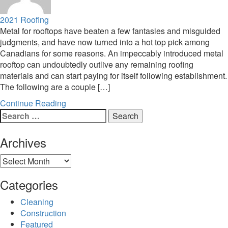
2021
Roofing
Metal for rooftops have beaten a few fantasies and misguided
judgments, and have now turned into a hot top pick among
Canadians for some reasons. An impeccably introduced metal
rooftop can undoubtedly outlive any remaining roofing
materials and can start paying for itself following establishment.
The following are a couple […]
Continue Reading
Search
for:
Archives
Archives
Categories
Cleaning
Construction
Featured