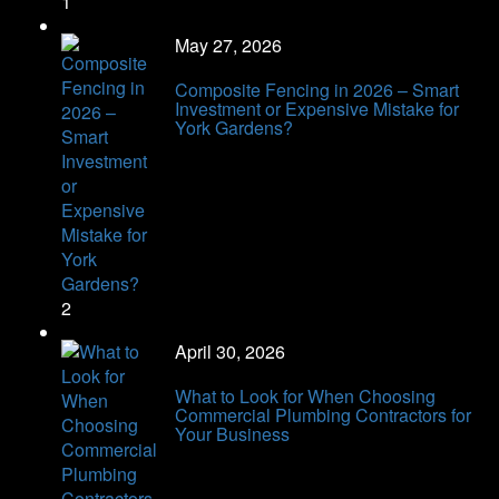
1
May 27, 2026
Composite Fencing in 2026 – Smart
Investment or Expensive Mistake for
York Gardens?
2
April 30, 2026
What to Look for When Choosing
Commercial Plumbing Contractors for
Your Business