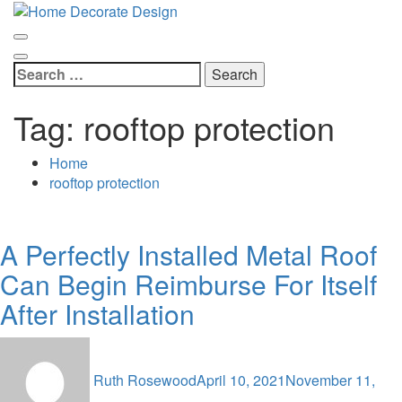
Skip
Home Decorate Design
to
Home & Decor Blog
content
Search
for:
Tag:
rooftop protection
Home
rooftop protection
A Perfectly Installed Metal Roof
Can Begin Reimburse For Itself
After Installation
Ruth Rosewood
April 10, 2021
November 11,