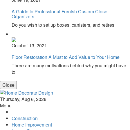
A Guide to Professional Furnish Custom Closet
Organizers
Do you wish to set up boxes, canisters, and retires
October 13, 2021
Floor Restoration A Must to Add Value to Your Home
There are many motivations behind why you might have
to
Close
Home Decorate Design
Home & Decor Blog
Thursday, Aug 6, 2026
Menu
Construction
Home Improvement