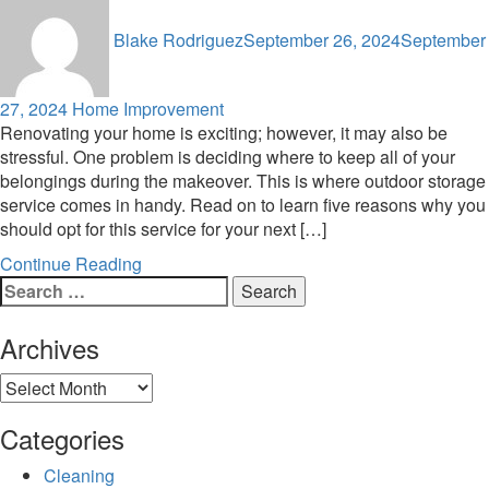
Blake Rodriguez
September 26, 2024
September
27, 2024
Home Improvement
Renovating your home is exciting; however, it may also be
stressful. One problem is deciding where to keep all of your
belongings during the makeover. This is where outdoor storage
service comes in handy. Read on to learn five reasons why you
should opt for this service for your next […]
Continue Reading
Search
for:
Archives
Archives
Categories
Cleaning