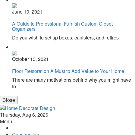
June 19, 2021
A Guide to Professional Furnish Custom Closet
Organizers
Do you wish to set up boxes, canisters, and retires
October 13, 2021
Floor Restoration A Must to Add Value to Your Home
There are many motivations behind why you might have
to
Close
Home Decorate Design
Home & Decor Blog
Thursday, Aug 6, 2026
Menu
Construction