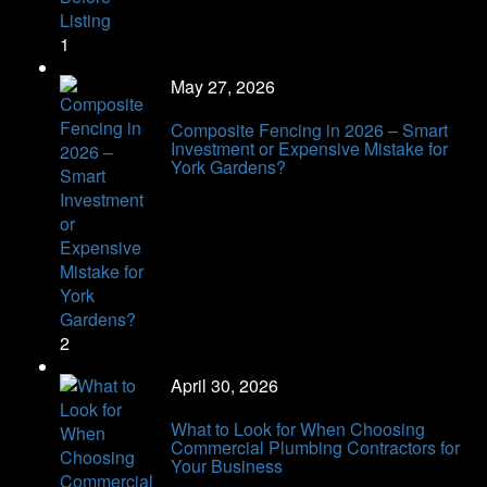
1
May 27, 2026
Composite Fencing in 2026 – Smart
Investment or Expensive Mistake for
York Gardens?
2
April 30, 2026
What to Look for When Choosing
Commercial Plumbing Contractors for
Your Business