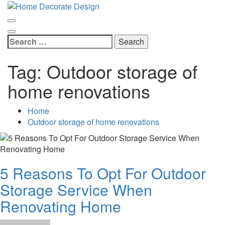
Skip
Home Decorate Design
to
Home & Decor Blog
content
Search
for:
Tag:
Outdoor storage of
home renovations
Home
Outdoor storage of home renovations
5 Reasons To Opt For Outdoor
Storage Service When
Renovating Home