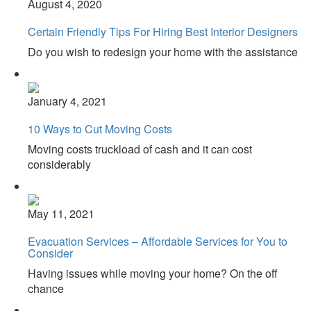
August 4, 2020
Certain Friendly Tips For Hiring Best Interior Designers
Do you wish to redesign your home with the assistance
January 4, 2021
10 Ways to Cut Moving Costs
Moving costs truckload of cash and it can cost
considerably
May 11, 2021
Evacuation Services – Affordable Services for You to
Consider
Having issues while moving your home? On the off
chance