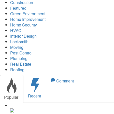
Construction
Featured
Green Environment
Home Improvement
Home Security
HVAC
Interior Design
Locksmith
Moving
Pest Control
Plumbing
Real Estate
Roofing
Comment
Recent
Popular