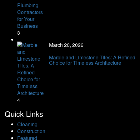
3
March 20, 2026
Marble and Limestone Tiles: A Refined
Choice for Timeless Architecture
4
Quick Links
Cleaning
Construction
Featured