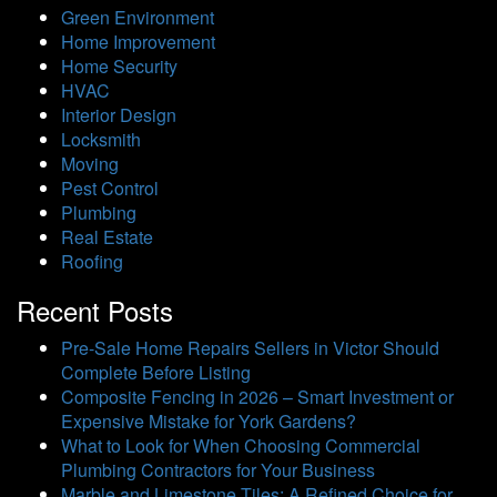
Green Environment
Home Improvement
Home Security
HVAC
Interior Design
Locksmith
Moving
Pest Control
Plumbing
Real Estate
Roofing
Recent Posts
Pre-Sale Home Repairs Sellers in Victor Should
Complete Before Listing
Composite Fencing in 2026 – Smart Investment or
Expensive Mistake for York Gardens?
What to Look for When Choosing Commercial
Plumbing Contractors for Your Business
Marble and Limestone Tiles: A Refined Choice for