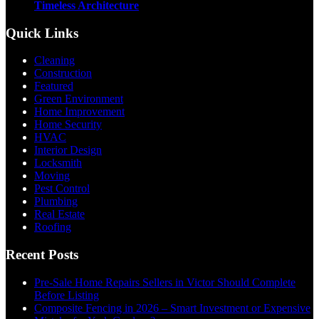
Timeless Architecture
Quick Links
Cleaning
Construction
Featured
Green Environment
Home Improvement
Home Security
HVAC
Interior Design
Locksmith
Moving
Pest Control
Plumbing
Real Estate
Roofing
Recent Posts
Pre-Sale Home Repairs Sellers in Victor Should Complete
Before Listing
Composite Fencing in 2026 – Smart Investment or Expensive