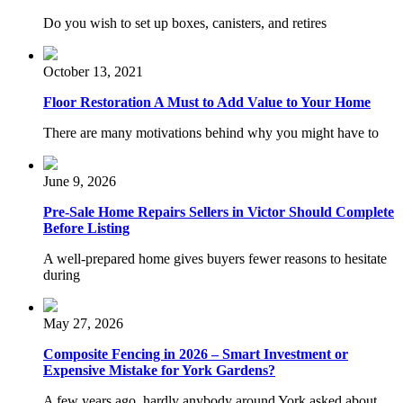
Do you wish to set up boxes, canisters, and retires
October 13, 2021
Floor Restoration A Must to Add Value to Your Home
There are many motivations behind why you might have to
June 9, 2026
Pre-Sale Home Repairs Sellers in Victor Should Complete
Before Listing
A well-prepared home gives buyers fewer reasons to hesitate
during
May 27, 2026
Composite Fencing in 2026 – Smart Investment or
Expensive Mistake for York Gardens?
A few years ago, hardly anybody around York asked about