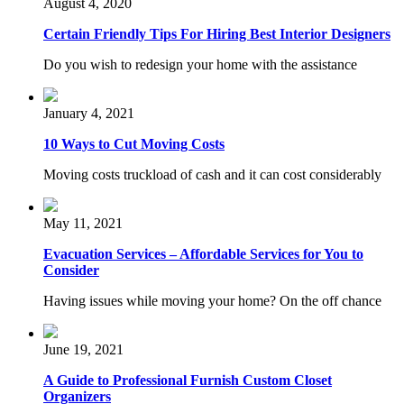
August 4, 2020
Certain Friendly Tips For Hiring Best Interior Designers
Do you wish to redesign your home with the assistance
January 4, 2021
10 Ways to Cut Moving Costs
Moving costs truckload of cash and it can cost considerably
May 11, 2021
Evacuation Services – Affordable Services for You to
Consider
Having issues while moving your home? On the off chance
June 19, 2021
A Guide to Professional Furnish Custom Closet
Organizers