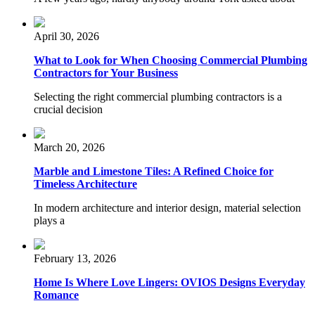
April 30, 2026
What to Look for When Choosing Commercial Plumbing
Contractors for Your Business
Selecting the right commercial plumbing contractors is a
crucial decision
March 20, 2026
Marble and Limestone Tiles: A Refined Choice for
Timeless Architecture
In modern architecture and interior design, material selection
plays a
February 13, 2026
Home Is Where Love Lingers: OVIOS Designs Everyday
Romance