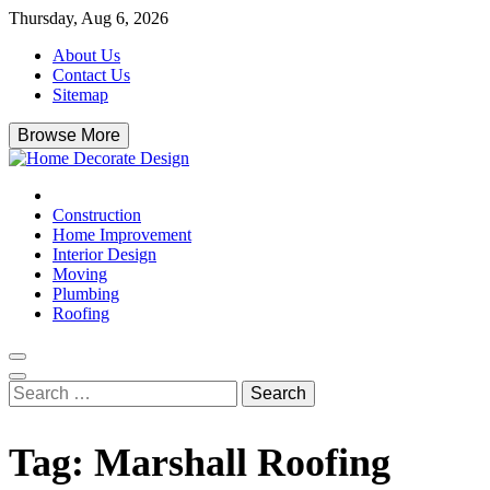
Skip
Thursday, Aug 6, 2026
to
About Us
content
Contact Us
Sitemap
Browse More
Home Decorate Design
Home & Decor Blog
Construction
Home Improvement
Interior Design
Moving
Plumbing
Roofing
Search
for:
Tag:
Marshall Roofing