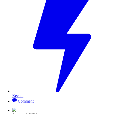
Recent
Comment