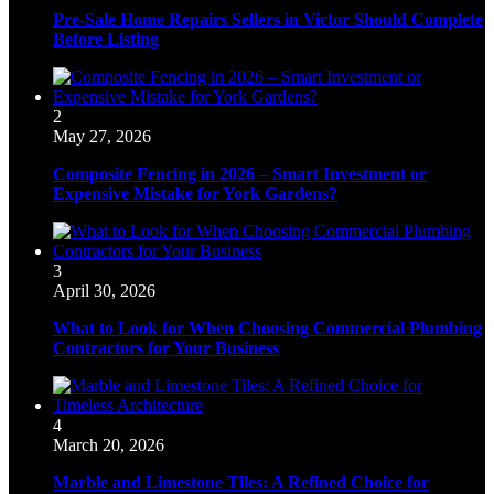
Pre-Sale Home Repairs Sellers in Victor Should Complete
Before Listing
2
May 27, 2026
Composite Fencing in 2026 – Smart Investment or
Expensive Mistake for York Gardens?
3
April 30, 2026
What to Look for When Choosing Commercial Plumbing
Contractors for Your Business
4
March 20, 2026
Marble and Limestone Tiles: A Refined Choice for