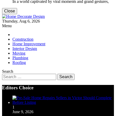
In a world captivated by viral moments and grand gestures,
Close
Home Decorate Design
Thursday, Aug 6, 2026
Home & Decor Blog
Menu
Construction
Home Improvement
Interior Design
Moving
Plumbing
Roofing
Search
Search
for:
Editors Choice
1
June 9, 2026