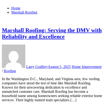
Home
Marshall Roofing
Marshall Roofing: Serving the DMV with
Reliability and Excellence
Larry Godfrey
August 5, 2025
Home Improvement
/
Roofing
In the Washington D.C., Maryland, and Virginia area, few roofing
companies have stood the test of time like Marshall Roofing.
Known for their unwavering dedication to excellence and
unmatched customer care, Marshall Roofing has become a
household name among homeowners seeking reliable exterior home
services. Their highly trained team specializes […]