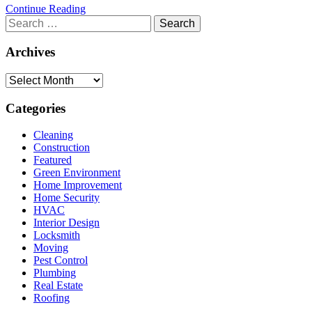
Continue Reading
Search
for:
Archives
Archives
Categories
Cleaning
Construction
Featured
Green Environment
Home Improvement
Home Security
HVAC
Interior Design
Locksmith
Moving
Pest Control
Plumbing
Real Estate
Roofing