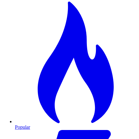
Popular