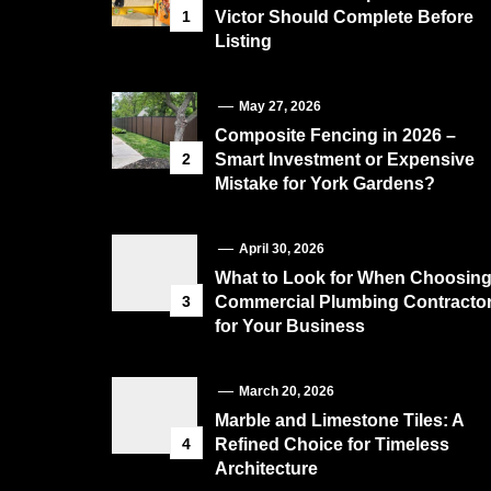
1
Victor Should Complete Before
Listing
May 27, 2026
Composite Fencing in 2026 –
2
Smart Investment or Expensive
Mistake for York Gardens?
April 30, 2026
What to Look for When Choosin
3
Commercial Plumbing Contracto
for Your Business
March 20, 2026
Marble and Limestone Tiles: A
4
Refined Choice for Timeless
Architecture