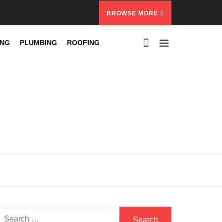
BROWSE MORE
ING
PLUMBING
ROOFING
Search