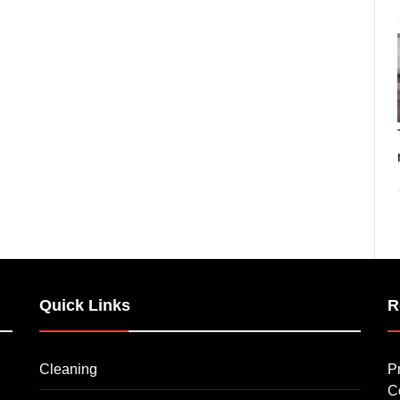
Quick Links
R
Cleaning
P
C