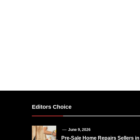
Editors Choice
June 9, 2026
Pre-Sale Home Repairs Sellers in