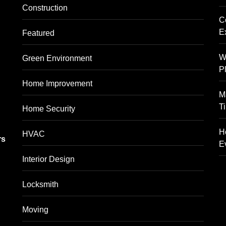
Construction
C
E
Featured
W
Green Environment
P
Home Improvement
M
T
Home Security
g
H
HVAC
rs
E
Interior Design
Locksmith
Moving