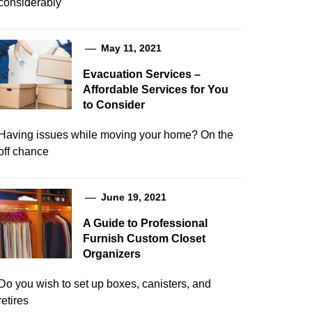
considerably
May 11, 2021
Evacuation Services –
Affordable Services for You
to Consider
Having issues while moving your home? On the
off chance
June 19, 2021
A Guide to Professional
Furnish Custom Closet
Organizers
Do you wish to set up boxes, canisters, and
retires