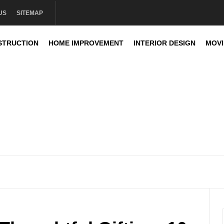
US
SITEMAP
STRUCTION
HOME IMPROVEMENT
INTERIOR DESIGN
MOV
sign