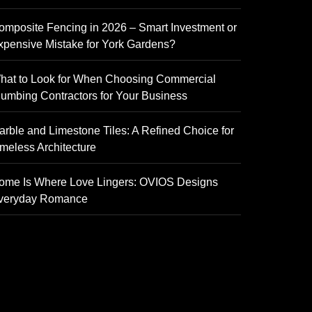
omposite Fencing in 2026 – Smart Investment or
xpensive Mistake for York Gardens?
hat to Look for When Choosing Commercial
lumbing Contractors for Your Business
arble and Limestone Tiles: A Refined Choice for
imeless Architecture
ome Is Where Love Lingers: OVIOS Designs
veryday Romance