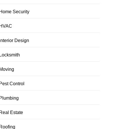
Home Security
HVAC
Interior Design
Locksmith
Moving
Pest Control
Plumbing
Real Estate
Roofing