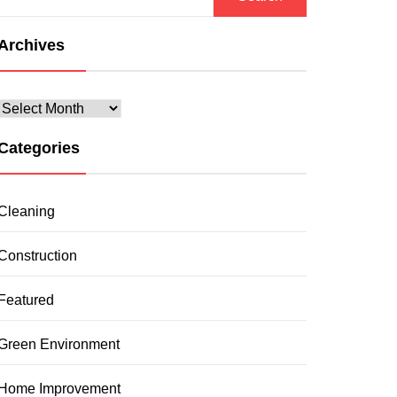
for:
Archives
Archives
Categories
Cleaning
Construction
Featured
Green Environment
Home Improvement