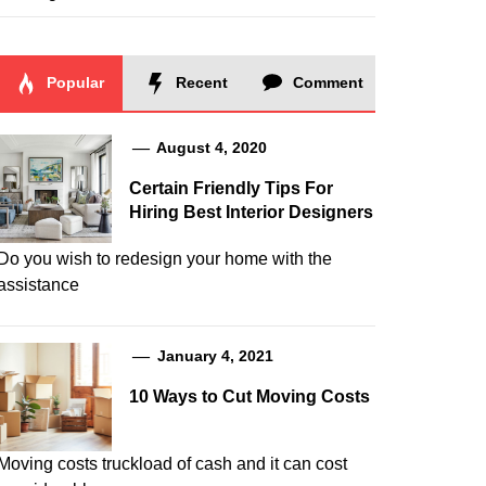
Popular
Recent
Comment
August 4, 2020
Certain Friendly Tips For
Hiring Best Interior Designers
Do you wish to redesign your home with the
assistance
January 4, 2021
10 Ways to Cut Moving Costs
Moving costs truckload of cash and it can cost