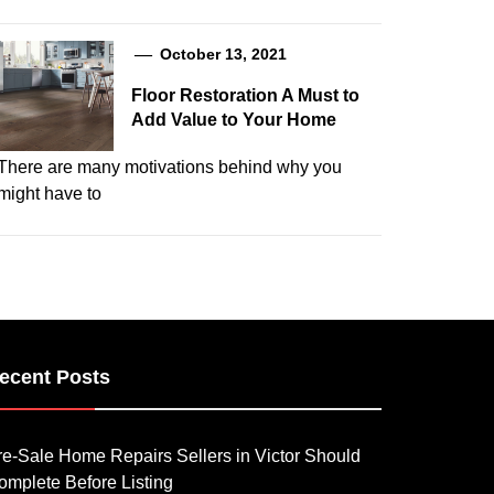
October 13, 2021
Floor Restoration A Must to
Add Value to Your Home
There are many motivations behind why you
might have to
ecent Posts
re-Sale Home Repairs Sellers in Victor Should
omplete Before Listing