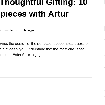
Thoughtful Gifting: 10
pieces with Artur
3
Interior Design
ving, the pursuit of the perfect gift becomes a quest for
d gift ideas, you understand that the most cherished
d soul. Enter Artur, a […]