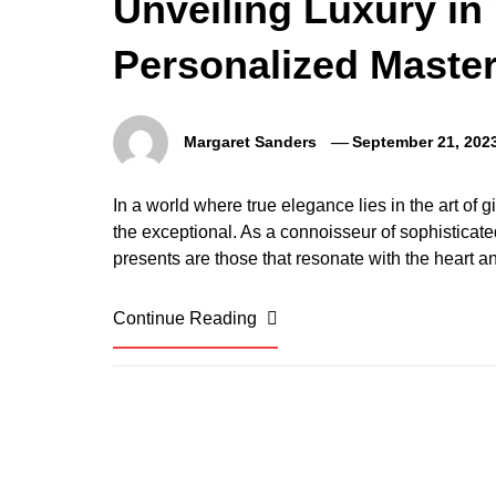
Unveiling Luxury in 
Personalized Master
Margaret Sanders
September 21, 202
In a world where true elegance lies in the art of gi
the exceptional. As a connoisseur of sophisticate
presents are those that resonate with the heart an
Continue Reading