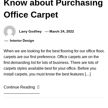
Know about Purchasing
Office Carpet
Larry Godfrey
March 24, 2022
Interior Design
When we are looking for the best flooring for our office floor,
carpets are our first preference. Office carpets are on the
first demanding list for lots of business. There are lots of
carpets styles available best for your office. Before you
install carpets, you must know the best features […]
Continue Reading