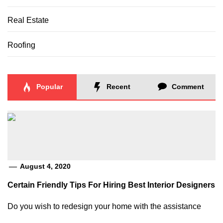
Real Estate
Roofing
Popular
Recent
Comment
August 4, 2020
Certain Friendly Tips For Hiring Best Interior Designers
Do you wish to redesign your home with the assistance