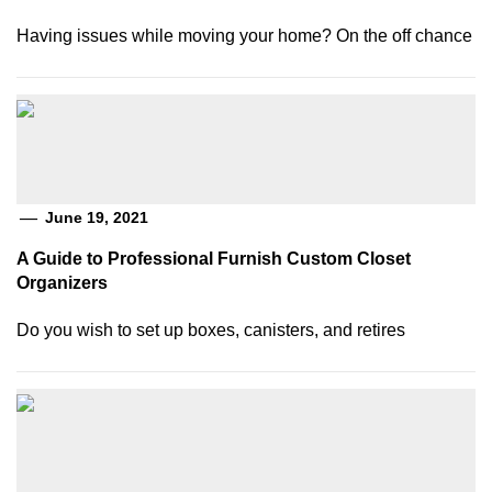
Having issues while moving your home? On the off chance
June 19, 2021
A Guide to Professional Furnish Custom Closet
Organizers
Do you wish to set up boxes, canisters, and retires