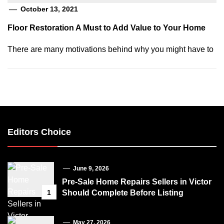
October 13, 2021
Floor Restoration A Must to Add Value to Your Home
There are many motivations behind why you might have to
Editors Choice
June 9, 2026
Pre-Sale Home Repairs Sellers in Victor
1
Should Complete Before Listing
May 27, 2026