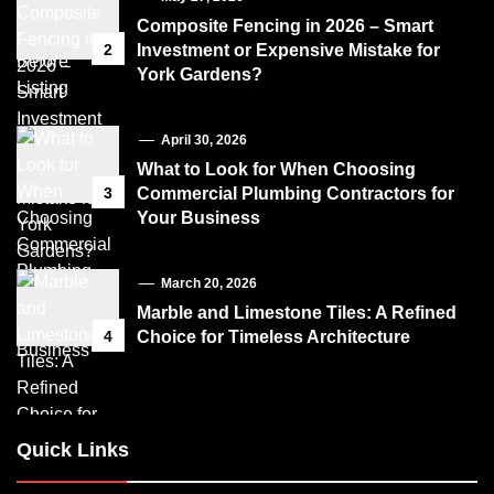
Composite Fencing in 2026 – Smart
2
Investment or Expensive Mistake for
York Gardens?
April 30, 2026
What to Look for When Choosing
3
Commercial Plumbing Contractors for
Your Business
March 20, 2026
Marble and Limestone Tiles: A Refined
4
Choice for Timeless Architecture
Quick Links