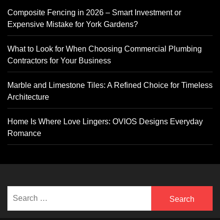
Composite Fencing in 2026 – Smart Investment or
Expensive Mistake for York Gardens?
What to Look for When Choosing Commercial Plumbing
Contractors for Your Business
Marble and Limestone Tiles: A Refined Choice for Timeless
Architecture
Home Is Where Love Lingers: OVIOS Designs Everyday
Romance
Search
for: