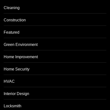
Cleaning
Construction
Featured
Green Environment
Home Improvement
Home Security
HVAC
Interior Design
Locksmith