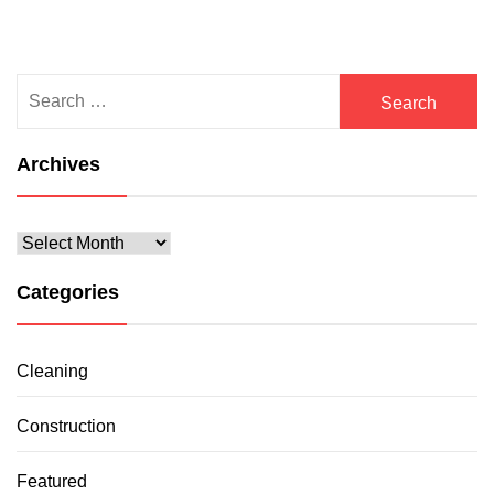
Search
for:
Archives
Archives
Categories
Cleaning
Construction
Featured