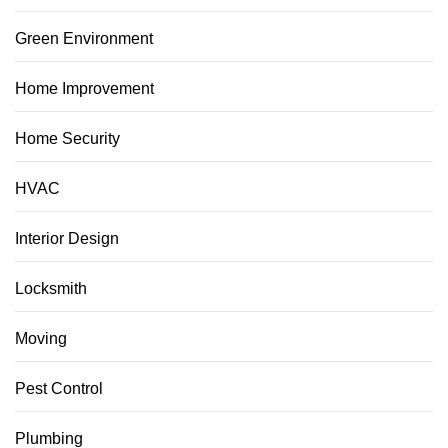
Green Environment
Home Improvement
Home Security
HVAC
Interior Design
Locksmith
Moving
Pest Control
Plumbing