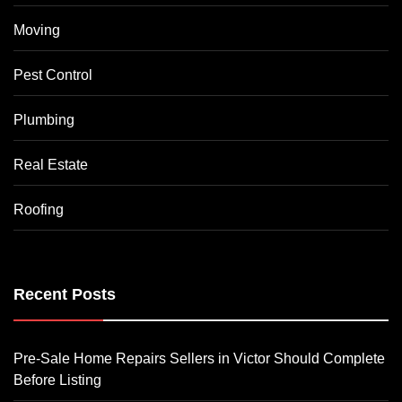
Moving
Pest Control
Plumbing
Real Estate
Roofing
Recent Posts
Pre-Sale Home Repairs Sellers in Victor Should Complete
Before Listing