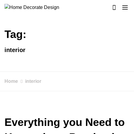
Skip
to
Home Decorate Design
Home & Decor Blog
content
Tag:
interior
Home
interior
Everything you Need to