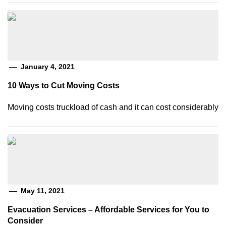
January 4, 2021
10 Ways to Cut Moving Costs
Moving costs truckload of cash and it can cost considerably
May 11, 2021
Evacuation Services – Affordable Services for You to
Consider