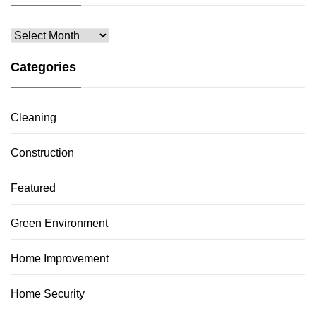
Archives
Categories
Cleaning
Construction
Featured
Green Environment
Home Improvement
Home Security