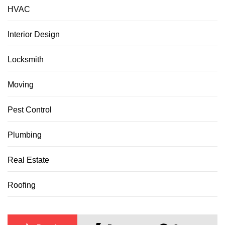
HVAC
Interior Design
Locksmith
Moving
Pest Control
Plumbing
Real Estate
Roofing