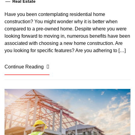
Real Estate
Have you been contemplating residential home
construction? You might wonder why it is better when
compared to a pre-owned home. Despite where you were
looking forward to moving in, numerous benefits have been
associated with choosing a new home construction. Are
you looking for specific features? Are you adhering to […]
Continue Reading