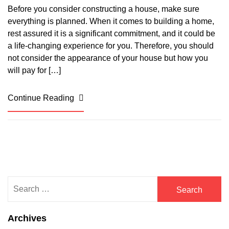
Before you consider constructing a house, make sure
everything is planned. When it comes to building a home,
rest assured it is a significant commitment, and it could be
a life-changing experience for you. Therefore, you should
not consider the appearance of your house but how you
will pay for […]
Continue Reading
Search
for:
Archives