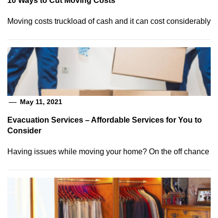
10 Ways to Cut Moving Costs
Moving costs truckload of cash and it can cost considerably
May 11, 2021
Evacuation Services – Affordable Services for You to
Consider
Having issues while moving your home? On the off chance