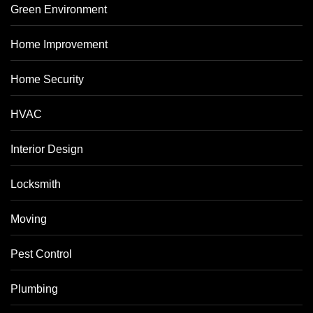
Green Environment
Home Improvement
Home Security
HVAC
Interior Design
Locksmith
Moving
Pest Control
Plumbing