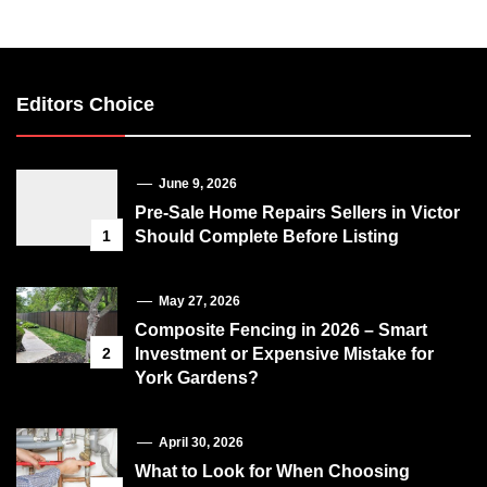
Editors Choice
June 9, 2026
Pre-Sale Home Repairs Sellers in Victor
1
Should Complete Before Listing
May 27, 2026
Composite Fencing in 2026 – Smart
2
Investment or Expensive Mistake for
York Gardens?
April 30, 2026
What to Look for When Choosing