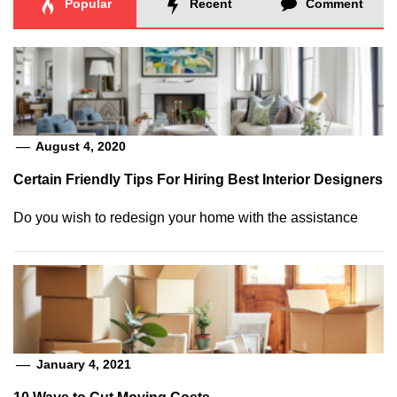
Popular
Recent
Comment
August 4, 2020
Certain Friendly Tips For Hiring Best Interior Designers
Do you wish to redesign your home with the assistance
January 4, 2021