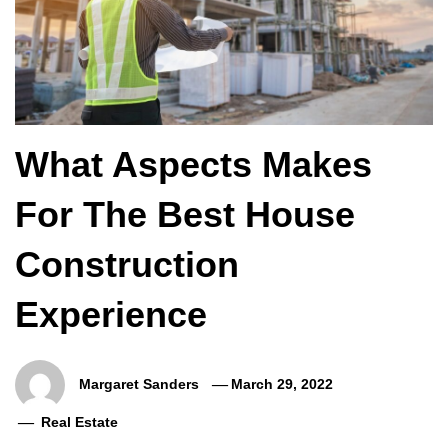
What Aspects Makes
For The Best House
Construction
Experience
Margaret Sanders
March 29, 2022
Real Estate