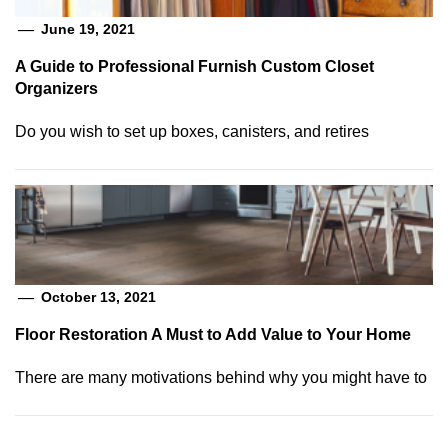
June 19, 2021
A Guide to Professional Furnish Custom Closet
Organizers
Do you wish to set up boxes, canisters, and retires
October 13, 2021
Floor Restoration A Must to Add Value to Your Home
There are many motivations behind why you might have to