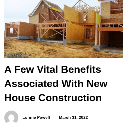
A Few Vital Benefits
Associated With New
House Construction
Lonnie Powell
March 31, 2022