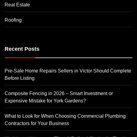
Real Estate
Roofing
Recent Posts
Pre-Sale Home Repairs Sellers in Victor Should Complete
Before Listing
Composite Fencing in 2026 – Smart Investment or
Expensive Mistake for York Gardens?
What to Look for When Choosing Commercial Plumbing
Contractors for Your Business