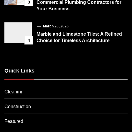
3
Commercial Plumbing Contractors for
Your Business
March 20, 2026
Marble and Limestone Tiles: A Refined
4
Choice for Timeless Architecture
Quick Links
Cleaning
Construction
Featured