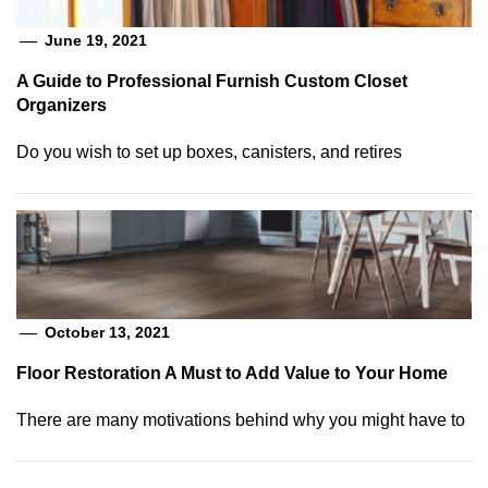
June 19, 2021
A Guide to Professional Furnish Custom Closet
Organizers
Do you wish to set up boxes, canisters, and retires
October 13, 2021
Floor Restoration A Must to Add Value to Your Home
There are many motivations behind why you might have to