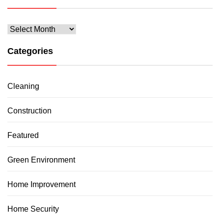
Archives
Categories
Cleaning
Construction
Featured
Green Environment
Home Improvement
Home Security