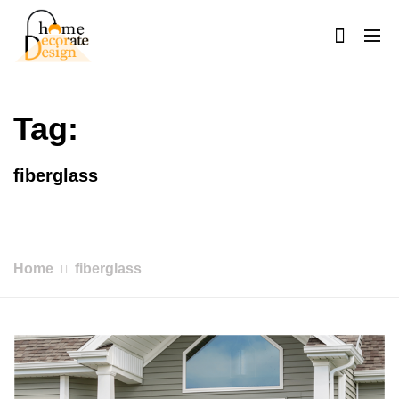
Skip
to
content
Home Decorate Design
Home & Decor Blog
Tag:
fiberglass
Home
fiberglass