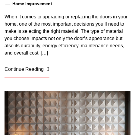
Home Improvement
When it comes to upgrading or replacing the doors in your
home, one of the most important decisions you’ll need to
make is selecting the right material. The type of material
you choose impacts not only the door’s appearance but
also its durability, energy efficiency, maintenance needs,
and overall cost. […]
Continue Reading