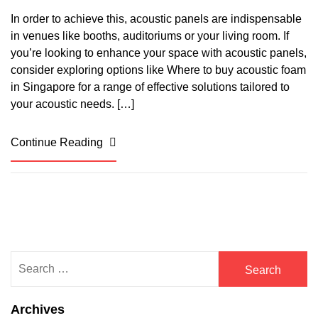
In order to achieve this, acoustic panels are indispensable
in venues like booths, auditoriums or your living room. If
you’re looking to enhance your space with acoustic panels,
consider exploring options like Where to buy acoustic foam
in Singapore for a range of effective solutions tailored to
your acoustic needs. […]
Continue Reading
Search
for:
Archives