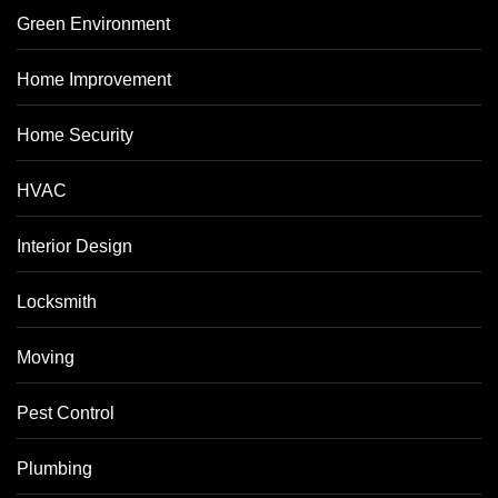
Green Environment
Home Improvement
Home Security
HVAC
Interior Design
Locksmith
Moving
Pest Control
Plumbing