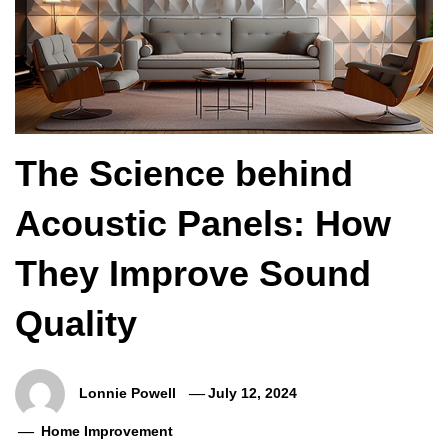
The Science behind
Acoustic Panels: How
They Improve Sound
Quality
Lonnie Powell
July 12, 2024
Home Improvement