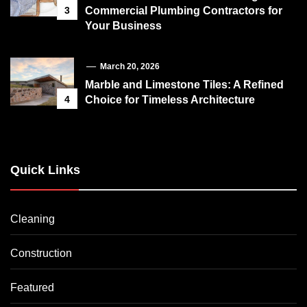
3
Commercial Plumbing Contractors for
Your Business
March 20, 2026
Marble and Limestone Tiles: A Refined
4
Choice for Timeless Architecture
Quick Links
Cleaning
Construction
Featured