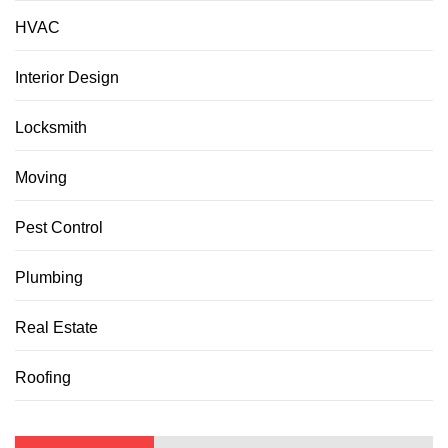
HVAC
Interior Design
Locksmith
Moving
Pest Control
Plumbing
Real Estate
Roofing