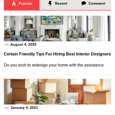
Popular
Recent
Comment
August 4, 2020
Certain Friendly Tips For Hiring Best Interior Designers
Do you wish to redesign your home with the assistance
January 4, 2021