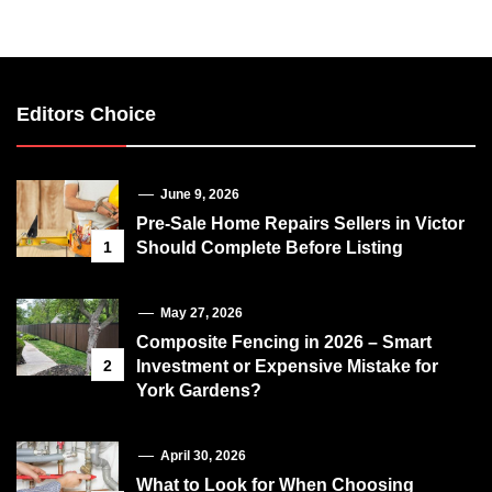
Editors Choice
June 9, 2026
Pre-Sale Home Repairs Sellers in Victor
1
Should Complete Before Listing
May 27, 2026
Composite Fencing in 2026 – Smart
2
Investment or Expensive Mistake for
York Gardens?
April 30, 2026
What to Look for When Choosing