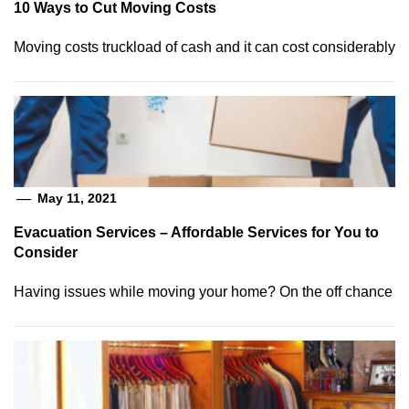
10 Ways to Cut Moving Costs
Moving costs truckload of cash and it can cost considerably
May 11, 2021
Evacuation Services – Affordable Services for You to
Consider
Having issues while moving your home? On the off chance