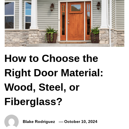
How to Choose the
Right Door Material:
Wood, Steel, or
Fiberglass?
Blake Rodriguez
October 10, 2024