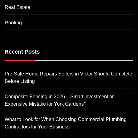
Real Estate
Roofing
Recent Posts
Pre-Sale Home Repairs Sellers in Victor Should Complete
Before Listing
Composite Fencing in 2026 – Smart Investment or
Expensive Mistake for York Gardens?
What to Look for When Choosing Commercial Plumbing
Contractors for Your Business