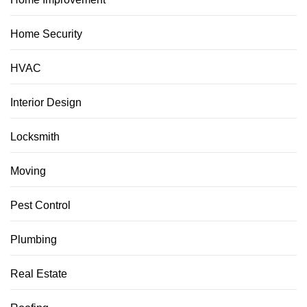
Home Security
HVAC
Interior Design
Locksmith
Moving
Pest Control
Plumbing
Real Estate