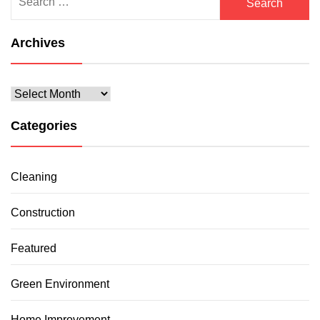
for:
Archives
Archives
Categories
Cleaning
Construction
Featured
Green Environment
Home Improvement