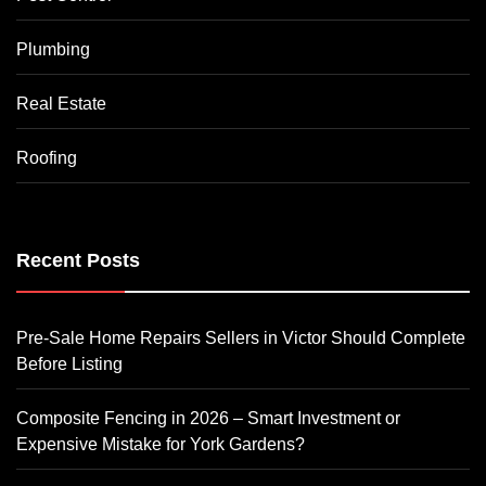
Plumbing
Real Estate
Roofing
Recent Posts
Pre-Sale Home Repairs Sellers in Victor Should Complete
Before Listing
Composite Fencing in 2026 – Smart Investment or
Expensive Mistake for York Gardens?