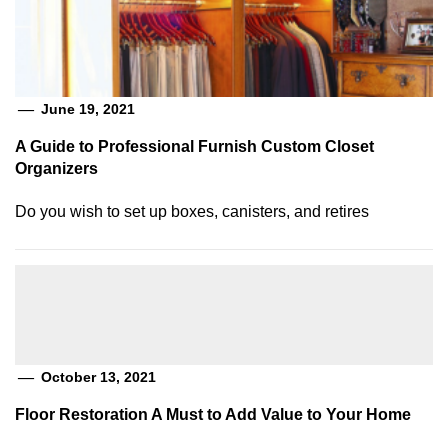
June 19, 2021
A Guide to Professional Furnish Custom Closet
Organizers
Do you wish to set up boxes, canisters, and retires
October 13, 2021
Floor Restoration A Must to Add Value to Your Home