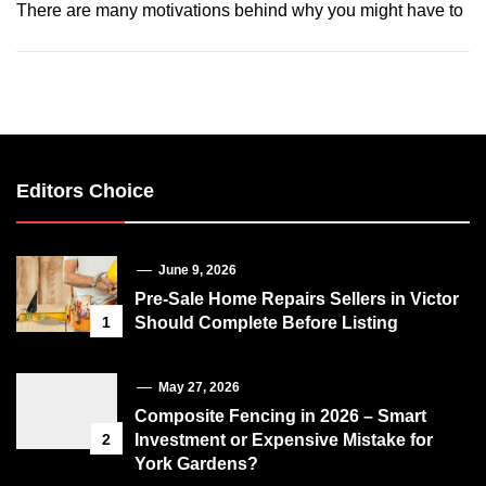
There are many motivations behind why you might have to
Editors Choice
June 9, 2026
Pre-Sale Home Repairs Sellers in Victor
1
Should Complete Before Listing
May 27, 2026
Composite Fencing in 2026 – Smart
2
Investment or Expensive Mistake for
York Gardens?