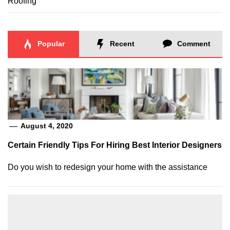
Roofing
Popular
Recent
Comment
August 4, 2020
Certain Friendly Tips For Hiring Best Interior Designers
Do you wish to redesign your home with the assistance