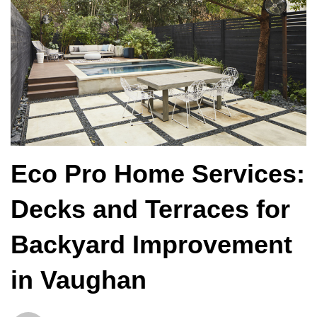
Eco Pro Home Services:
Decks and Terraces for
Backyard Improvement
in Vaughan