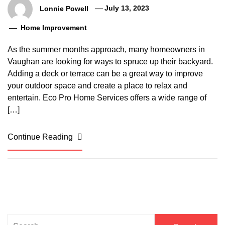
Lonnie Powell
July 13, 2023
Home Improvement
As the summer months approach, many homeowners in
Vaughan are looking for ways to spruce up their backyard.
Adding a deck or terrace can be a great way to improve
your outdoor space and create a place to relax and
entertain. Eco Pro Home Services offers a wide range of
[…]
Continue Reading
Search