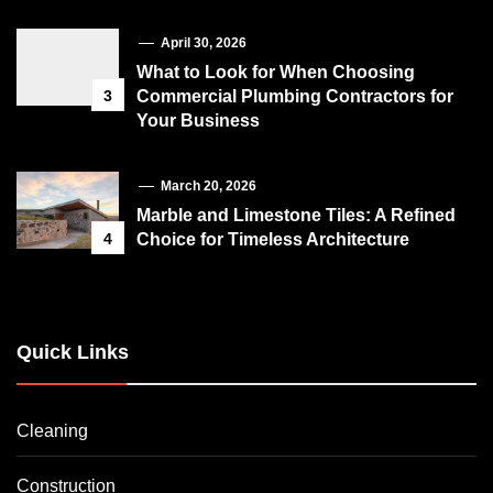
April 30, 2026
What to Look for When Choosing
3
Commercial Plumbing Contractors for
Your Business
March 20, 2026
Marble and Limestone Tiles: A Refined
4
Choice for Timeless Architecture
Quick Links
Cleaning
Construction