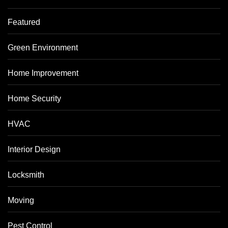
Featured
Green Environment
Home Improvement
Home Security
HVAC
Interior Design
Locksmith
Moving
Pest Control