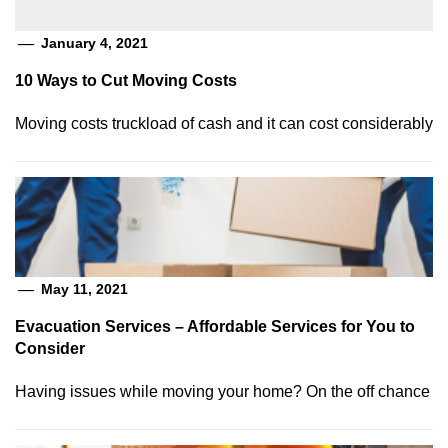
January 4, 2021
10 Ways to Cut Moving Costs
Moving costs truckload of cash and it can cost considerably
May 11, 2021
Evacuation Services – Affordable Services for You to
Consider
Having issues while moving your home? On the off chance