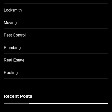
Locksmith
Moving
Pest Control
Plumbing
Real Estate
Roofing
Recent Posts