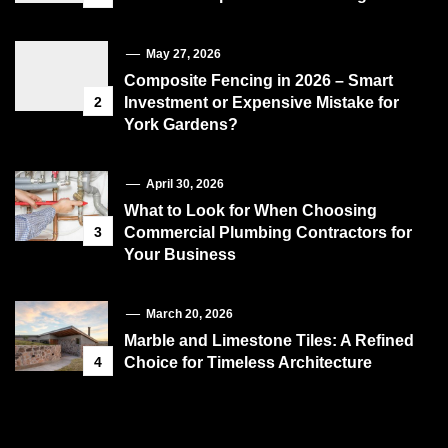
May 27, 2026
Composite Fencing in 2026 – Smart
2
Investment or Expensive Mistake for
York Gardens?
April 30, 2026
What to Look for When Choosing
3
Commercial Plumbing Contractors for
Your Business
March 20, 2026
Marble and Limestone Tiles: A Refined
4
Choice for Timeless Architecture