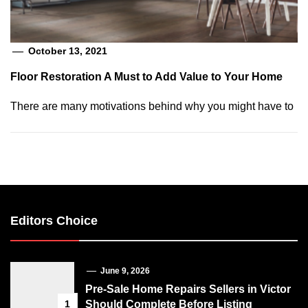
October 13, 2021
Floor Restoration A Must to Add Value to Your Home
There are many motivations behind why you might have to
Editors Choice
June 9, 2026
Pre-Sale Home Repairs Sellers in Victor
1
Should Complete Before Listing