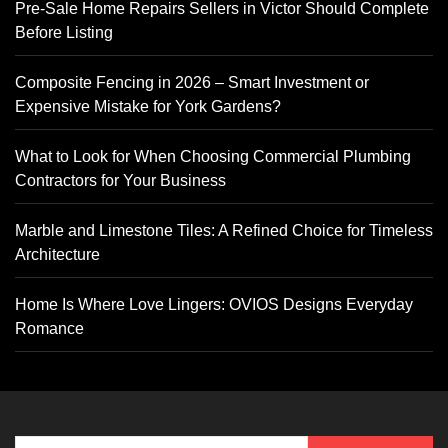
Pre-Sale Home Repairs Sellers in Victor Should Complete
Before Listing
Composite Fencing in 2026 – Smart Investment or
Expensive Mistake for York Gardens?
What to Look for When Choosing Commercial Plumbing
Contractors for Your Business
Marble and Limestone Tiles: A Refined Choice for Timeless
Architecture
Home Is Where Love Lingers: OVIOS Designs Everyday
Romance
Search