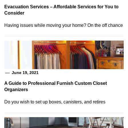
Evacuation Services – Affordable Services for You to
Consider
Having issues while moving your home? On the off chance
June 19, 2021
A Guide to Professional Furnish Custom Closet
Organizers
Do you wish to set up boxes, canisters, and retires