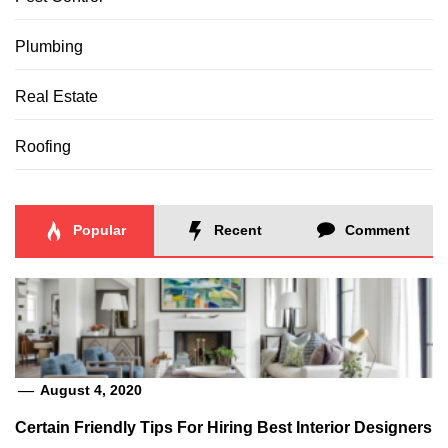
Plumbing
Real Estate
Roofing
Popular
Recent
Comment
August 4, 2020
Certain Friendly Tips For Hiring Best Interior Designers