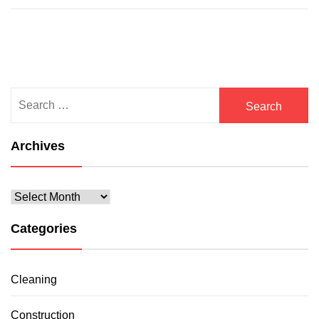
Search
for:
Archives
Archives
Categories
Cleaning
Construction