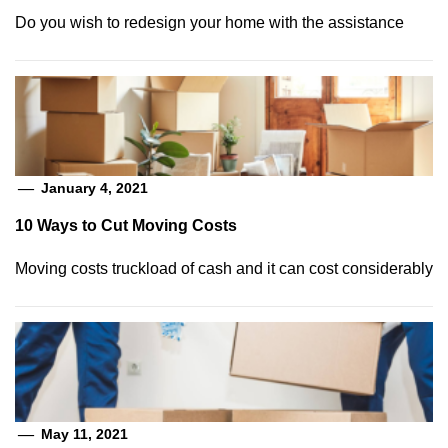
Do you wish to redesign your home with the assistance
January 4, 2021
10 Ways to Cut Moving Costs
Moving costs truckload of cash and it can cost considerably
May 11, 2021