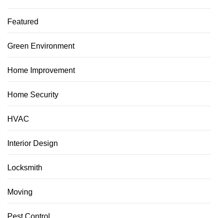
Featured
Green Environment
Home Improvement
Home Security
HVAC
Interior Design
Locksmith
Moving
Pest Control