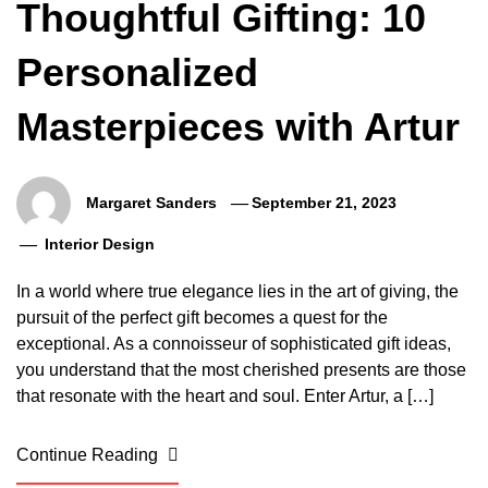
Thoughtful Gifting: 10
Personalized
Masterpieces with Artur
Margaret Sanders
September 21, 2023
Interior Design
In a world where true elegance lies in the art of giving, the
pursuit of the perfect gift becomes a quest for the
exceptional. As a connoisseur of sophisticated gift ideas,
you understand that the most cherished presents are those
that resonate with the heart and soul. Enter Artur, a […]
Continue Reading