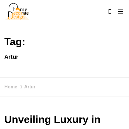
Skip
to
content
Home Decorate Design
Home & Decor Blog
Tag:
Artur
Home
Artur
Unveiling Luxury in