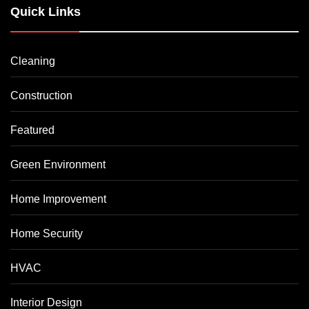
Quick Links
Cleaning
Construction
Featured
Green Environment
Home Improvement
Home Security
HVAC
Interior Design