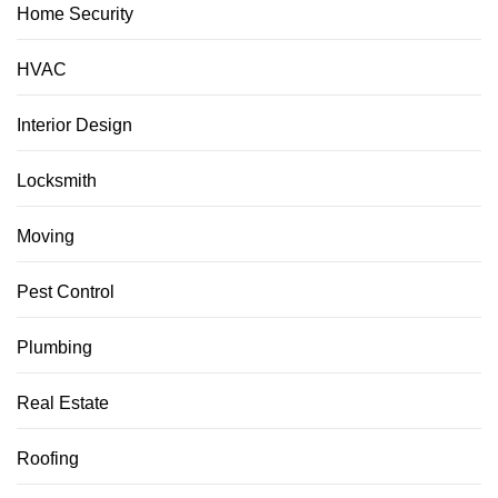
Home Security
HVAC
Interior Design
Locksmith
Moving
Pest Control
Plumbing
Real Estate
Roofing