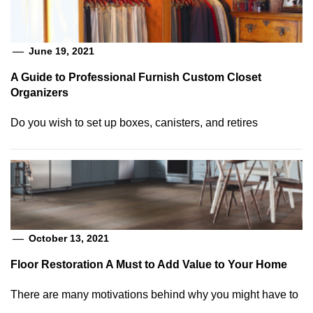
June 19, 2021
A Guide to Professional Furnish Custom Closet
Organizers
Do you wish to set up boxes, canisters, and retires
October 13, 2021
Floor Restoration A Must to Add Value to Your Home
There are many motivations behind why you might have to