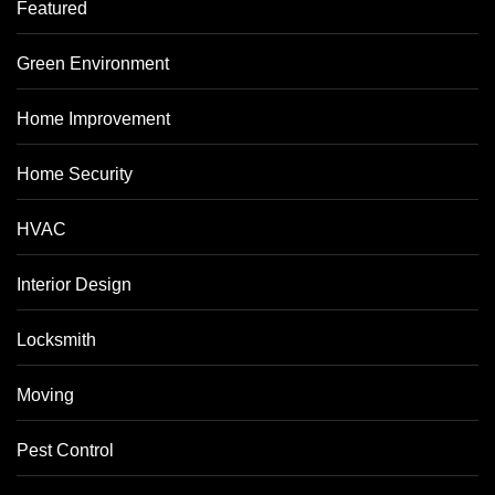
Featured
Green Environment
Home Improvement
Home Security
HVAC
Interior Design
Locksmith
Moving
Pest Control