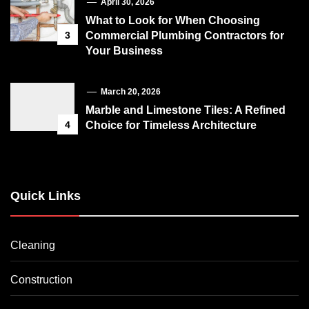
April 30, 2026
What to Look for When Choosing
3
Commercial Plumbing Contractors for
Your Business
March 20, 2026
Marble and Limestone Tiles: A Refined
4
Choice for Timeless Architecture
Quick Links
Cleaning
Construction