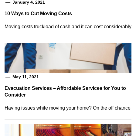
January 4, 2021
10 Ways to Cut Moving Costs
Moving costs truckload of cash and it can cost considerably
May 11, 2021
Evacuation Services – Affordable Services for You to
Consider
Having issues while moving your home? On the off chance