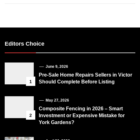
Editors Choice
June 9, 2026
Pre-Sale Home Repairs Sellers in Victor
1
Should Complete Before Listing
May 27, 2026
Composite Fencing in 2026 – Smart
2
Investment or Expensive Mistake for
York Gardens?