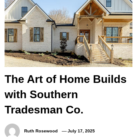
The Art of Home Builds
with Southern
Tradesman Co.
Ruth Rosewood
July 17, 2025