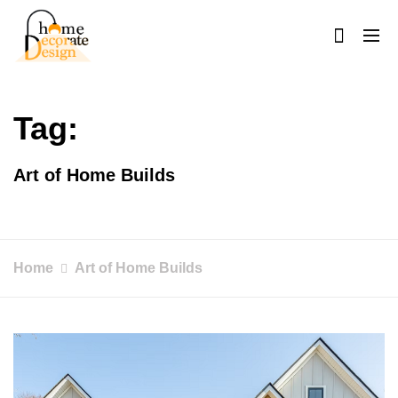
Skip
to
content
Home Decorate Design
Home & Decor Blog
Tag:
Art of Home Builds
Home
Art of Home Builds