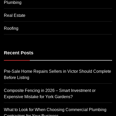
Plumbing
Real Estate
Roofing
Recent Posts
Pre-Sale Home Repairs Sellers in Victor Should Complete
Before Listing
Composite Fencing in 2026 – Smart Investment or
Expensive Mistake for York Gardens?
What to Look for When Choosing Commercial Plumbing
Contractors for Your Business