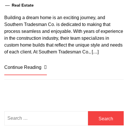
Real Estate
Building a dream home is an exciting journey, and
Southern Tradesman Co. is dedicated to making that
process seamless and enjoyable. With years of experience
in the construction industry, their team specializes in
custom home builds that reflect the unique style and needs
of each client. At Southern Tradesman Co., […]
Continue Reading
Search
for: