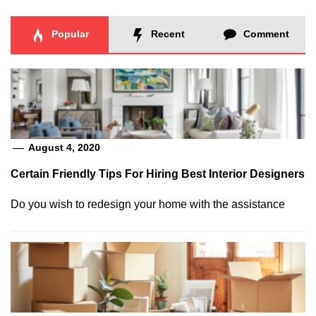
Popular
Recent
Comment
August 4, 2020
Certain Friendly Tips For Hiring Best Interior Designers
Do you wish to redesign your home with the assistance