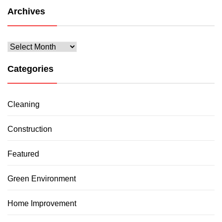
Archives
Archives
Categories
Cleaning
Construction
Featured
Green Environment
Home Improvement