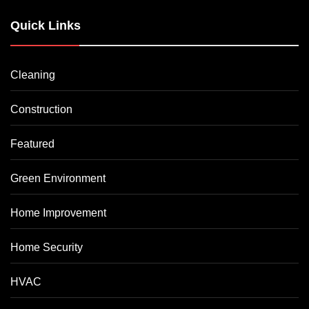
Quick Links
Cleaning
Construction
Featured
Green Environment
Home Improvement
Home Security
HVAC