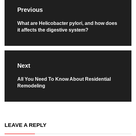
navigation
Previous
Previous
What are Helicobacter pylori, and how does
it affects the digestive system?
post:
Next
Next
All You Need To Know About Residential
Remodeling
post:
LEAVE A REPLY