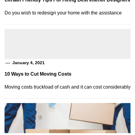
Do you wish to redesign your home with the assistance
January 4, 2021
10 Ways to Cut Moving Costs
Moving costs truckload of cash and it can cost considerably