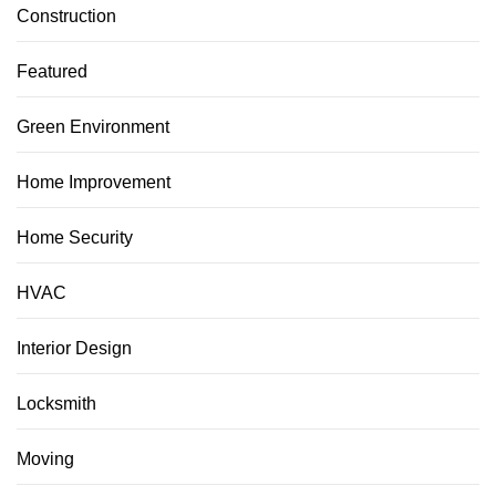
Construction
Featured
Green Environment
Home Improvement
Home Security
HVAC
Interior Design
Locksmith
Moving