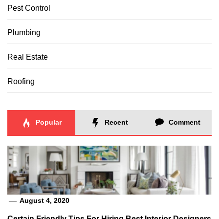
Pest Control
Plumbing
Real Estate
Roofing
Popular
Recent
Comment
August 4, 2020
Certain Friendly Tips For Hiring Best Interior Designers