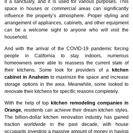
it a sanctuary, and it is used for various purposes. This
space in houses or commercial areas can significantly
influence the property’s atmosphere. Proper styling and
arrangement of appliances, cabinets, and other equipment
can be a welcome sight to anyone who will visit the
household.
And with the arrival of the COVID-19 pandemic forcing
people in California to stay indoors, numerous
homeowners were able to reassess the current state of
their kitchens. Some look for providers of a
kitchen
cabinet in Anaheim
to maximize the space and increase
storage options in the area. Meanwhile, some looked to
renovate their kitchens for specific reasons completely.
With the help of top
kitchen remodeling companies in
Orange
, residents can achieve their dream kitchen styles.
The billion-dollar kitchen renovation industry has gained
traction worldwide in the past decade, with house
occupants investing a massive amount of money in having