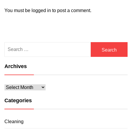
You must be
logged in
to post a comment.
Search
for:
Archives
Archives
Categories
Cleaning