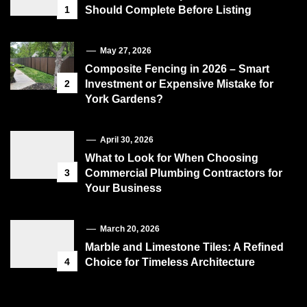
1
Should Complete Before Listing
May 27, 2026
Composite Fencing in 2026 – Smart
2
Investment or Expensive Mistake for
York Gardens?
April 30, 2026
What to Look for When Choosing
3
Commercial Plumbing Contractors for
Your Business
March 20, 2026
Marble and Limestone Tiles: A Refined
4
Choice for Timeless Architecture