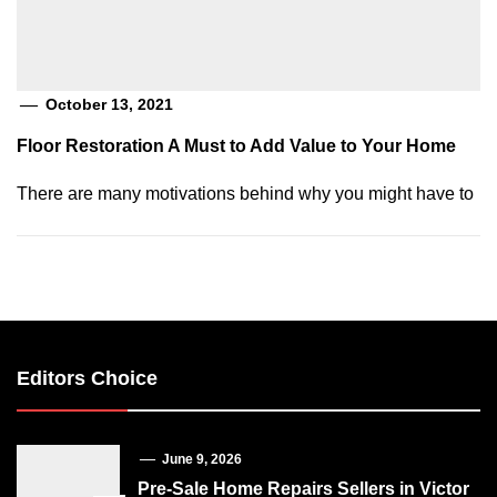
October 13, 2021
Floor Restoration A Must to Add Value to Your Home
There are many motivations behind why you might have to
Editors Choice
June 9, 2026
Pre-Sale Home Repairs Sellers in Victor