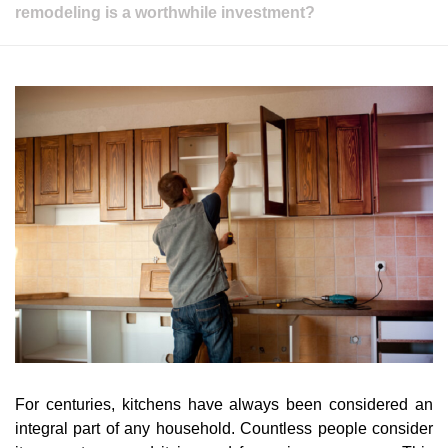
remodeling is a worthwhile investment?
For centuries, kitchens have always been considered an
integral part of any household. Countless people consider