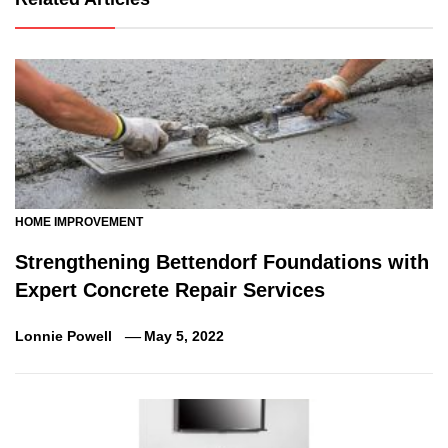
HOME IMPROVEMENT
Strengthening Bettendorf Foundations with
Expert Concrete Repair Services
Lonnie Powell
May 5, 2022