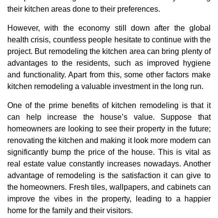
their kitchen areas done to their preferences.
However, with the economy still down after the global
health crisis, countless people hesitate to continue with the
project. But remodeling the kitchen area can bring plenty of
advantages to the residents, such as improved hygiene
and functionality. Apart from this, some other factors make
kitchen remodeling a valuable investment in the long run.
One of the prime benefits of kitchen remodeling is that it
can help increase the house’s value. Suppose that
homeowners are looking to see their property in the future;
renovating the kitchen and making it look more modern can
significantly bump the price of the house. This is vital as
real estate value constantly increases nowadays. Another
advantage of remodeling is the satisfaction it can give to
the homeowners. Fresh tiles, wallpapers, and cabinets can
improve the vibes in the property, leading to a happier
home for the family and their visitors.