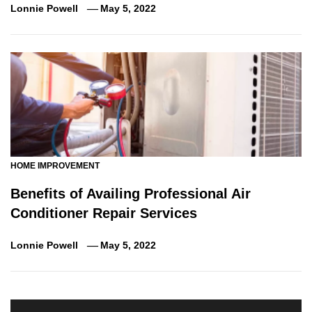
Lonnie Powell
May 5, 2022
HOME IMPROVEMENT
Benefits of Availing Professional Air
Conditioner Repair Services
Lonnie Powell
May 5, 2022
Post