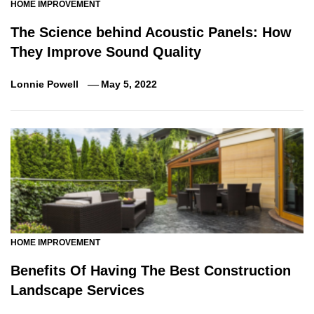
HOME IMPROVEMENT
The Science behind Acoustic Panels: How
They Improve Sound Quality
Lonnie Powell
May 5, 2022
HOME IMPROVEMENT
Benefits Of Having The Best Construction
Landscape Services