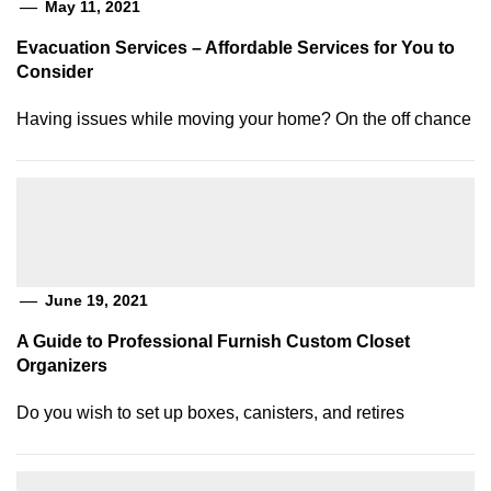
May 11, 2021
Evacuation Services – Affordable Services for You to
Consider
Having issues while moving your home? On the off chance
June 19, 2021
A Guide to Professional Furnish Custom Closet
Organizers
Do you wish to set up boxes, canisters, and retires