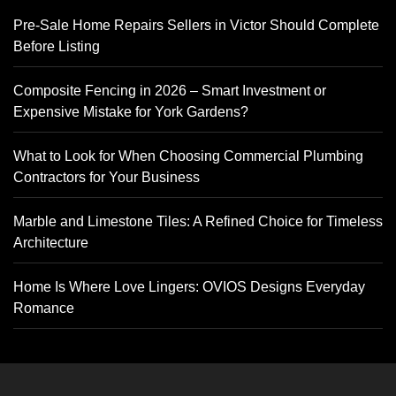
Pre-Sale Home Repairs Sellers in Victor Should Complete
Before Listing
Composite Fencing in 2026 – Smart Investment or
Expensive Mistake for York Gardens?
What to Look for When Choosing Commercial Plumbing
Contractors for Your Business
Marble and Limestone Tiles: A Refined Choice for Timeless
Architecture
Home Is Where Love Lingers: OVIOS Designs Everyday
Romance