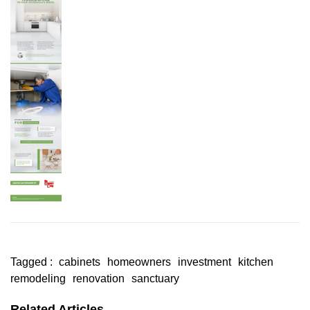
Tagged :
cabinets
homeowners
investment
kitchen
remodeling
renovation
sanctuary
Related Articles