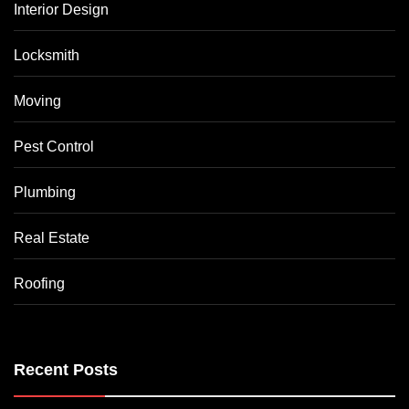
Interior Design
Locksmith
Moving
Pest Control
Plumbing
Real Estate
Roofing
Recent Posts