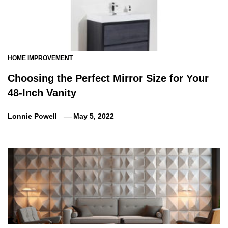
HOME IMPROVEMENT
Choosing the Perfect Mirror Size for Your
48-Inch Vanity
Lonnie Powell
May 5, 2022