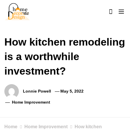
Skip
to
content
Home Decorate Design
Home & Decor Blog
How kitchen remodeling
is a worthwhile
investment?
Lonnie Powell
May 5, 2022
Home Improvement
Home
Home Improvement
How kitchen