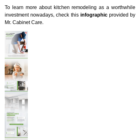
To learn more about kitchen remodeling as a worthwhile
investment nowadays, check this
infographic
provided by
Mr. Cabinet Care.