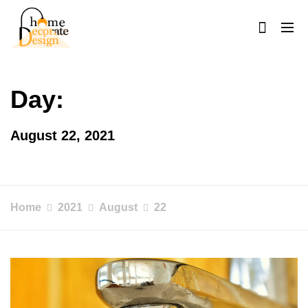
Skip
to
content
Home Decorate Design
Home & Decor Blog
Day:
August 22, 2021
Home
2021
August
22