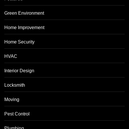
Green Environment
Home Improvement
Home Security
HVAC
Interior Design
Locksmith
Moving
Pest Control
Plumbing