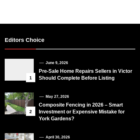
Editors Choice
June 9, 2026
Pre-Sale Home Repairs Sellers in Victor
1
Should Complete Before Listing
May 27, 2026
Composite Fencing in 2026 – Smart
2
Investment or Expensive Mistake for
York Gardens?
April 30, 2026