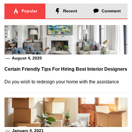
Popular
Recent
Comment
August 4, 2020
Certain Friendly Tips For Hiring Best Interior Designers
Do you wish to redesign your home with the assistance
January 4, 2021