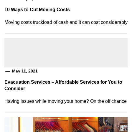
10 Ways to Cut Moving Costs
Moving costs truckload of cash and it can cost considerably
May 11, 2021
Evacuation Services – Affordable Services for You to
Consider
Having issues while moving your home? On the off chance