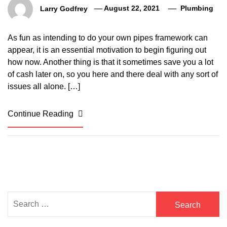
Larry Godfrey
August 22, 2021
Plumbing
As fun as intending to do your own pipes framework can
appear, it is an essential motivation to begin figuring out
how now. Another thing is that it sometimes save you a lot
of cash later on, so you here and there deal with any sort of
issues all alone. […]
Continue Reading
Search
for: