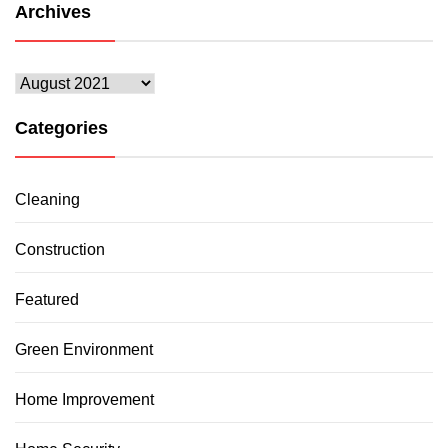
Archives
Archives
Categories
Cleaning
Construction
Featured
Green Environment
Home Improvement