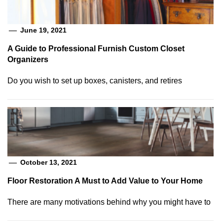
June 19, 2021
A Guide to Professional Furnish Custom Closet
Organizers
Do you wish to set up boxes, canisters, and retires
October 13, 2021
Floor Restoration A Must to Add Value to Your Home
There are many motivations behind why you might have to