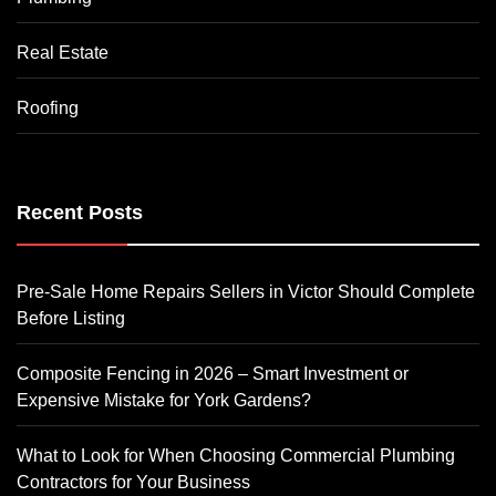
Real Estate
Roofing
Recent Posts
Pre-Sale Home Repairs Sellers in Victor Should Complete
Before Listing
Composite Fencing in 2026 – Smart Investment or
Expensive Mistake for York Gardens?
What to Look for When Choosing Commercial Plumbing
Contractors for Your Business