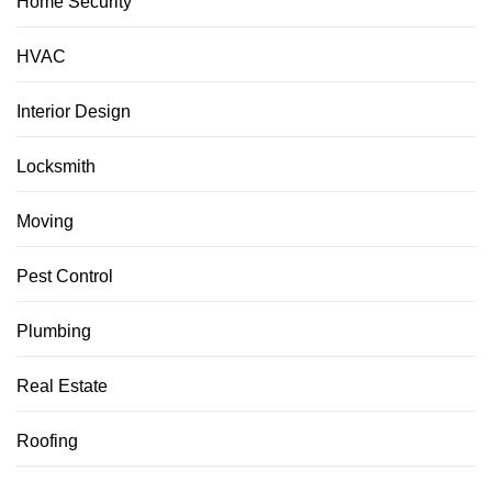
Home Security
HVAC
Interior Design
Locksmith
Moving
Pest Control
Plumbing
Real Estate
Roofing