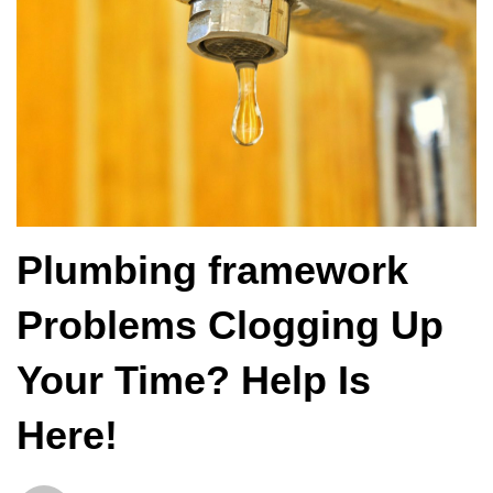
Plumbing framework
Problems Clogging Up
Your Time? Help Is
Here!