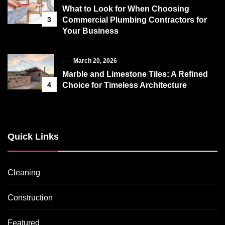
What to Look for When Choosing
3
Commercial Plumbing Contractors for
Your Business
March 20, 2026
Marble and Limestone Tiles: A Refined
4
Choice for Timeless Architecture
Quick Links
Cleaning
Construction
Featured