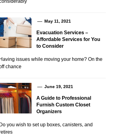
considerably
May 11, 2021
Evacuation Services –
Affordable Services for You
to Consider
Having issues while moving your home? On the
off chance
June 19, 2021
A Guide to Professional
Furnish Custom Closet
Organizers
Do you wish to set up boxes, canisters, and
retires