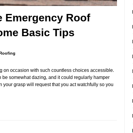
le Emergency Roof
ome Basic Tips
Roofing
ng on occasion with such countless choices accessible.
 be somewhat dazing, and it could regularly hamper
n your grasp will request that you act watchfully so you