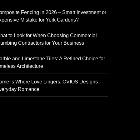
omposite Fencing in 2026 – Smart Investment or
xpensive Mistake for York Gardens?
hat to Look for When Choosing Commercial
lumbing Contractors for Your Business
arble and Limestone Tiles: A Refined Choice for
imeless Architecture
ome Is Where Love Lingers: OVIOS Designs
veryday Romance