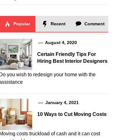
Popular
Recent
Comment
August 4, 2020
Certain Friendly Tips For
Hiring Best Interior Designers
Do you wish to redesign your home with the
assistance
January 4, 2021
10 Ways to Cut Moving Costs
Moving costs truckload of cash and it can cost