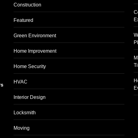
Construction
C
E
Featured
W
Green Environment
P
Home Improvement
M
T
Home Security
g
H
HVAC
rs
E
Interior Design
Locksmith
Moving