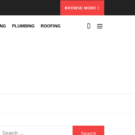
BROWSE MORE
ING
PLUMBING
ROOFING
Search