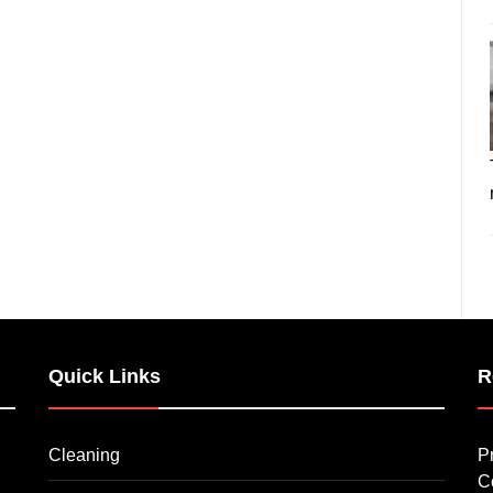
Quick Links
R
Cleaning
P
C