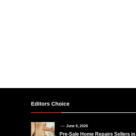
Editors Choice
June 9, 2026
Pre-Sale Home Repairs Sellers in