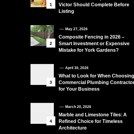
1
Victor Should Complete Before
Listing
May 27, 2026
Composite Fencing in 2026 –
2
Smart Investment or Expensive
Mistake for York Gardens?
April 30, 2026
What to Look for When Choosin
3
Commercial Plumbing Contracto
for Your Business
March 20, 2026
Marble and Limestone Tiles: A
4
Refined Choice for Timeless
Architecture