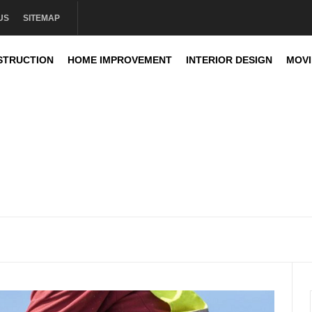
US
SITEMAP
STRUCTION
HOME IMPROVEMENT
INTERIOR DESIGN
MOV
sign