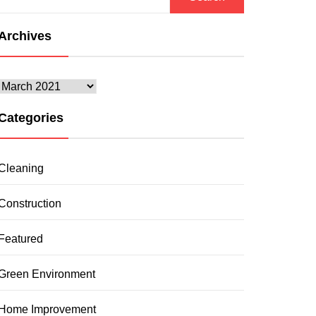
for:
Archives
Archives
Categories
Cleaning
Construction
Featured
Green Environment
Home Improvement