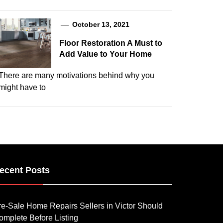
October 13, 2021
Floor Restoration A Must to
Add Value to Your Home
There are many motivations behind why you
might have to
ecent Posts
re-Sale Home Repairs Sellers in Victor Should
omplete Before Listing