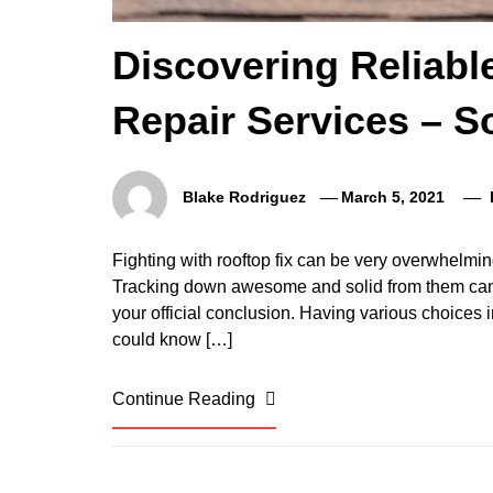
Discovering Reliab
Repair Services – S
Blake Rodriguez
March 5, 2021
Fighting with rooftop fix can be very overwhelmi
Tracking down awesome and solid from them can
your official conclusion. Having various choices i
could know […]
Continue Reading