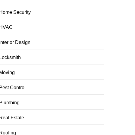
Home Security
HVAC
Interior Design
Locksmith
Moving
Pest Control
Plumbing
Real Estate
Roofing